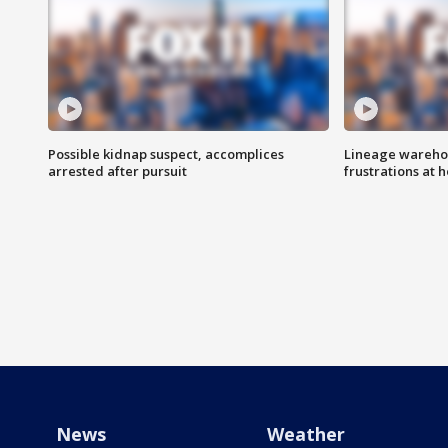
Possible kidnap suspect, accomplices
Lineage warehou
arrested after pursuit
frustrations at 
News
Weather