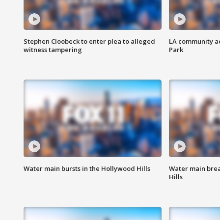
Stephen Cloobeck to enter plea to alleged
LA community ac
witness tampering
Park
Water main bursts in the Hollywood Hills
Water main brea
Hills