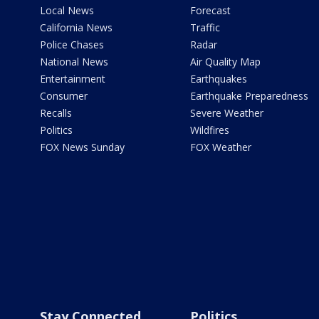
Local News
Forecast
California News
Traffic
Police Chases
Radar
National News
Air Quality Map
Entertainment
Earthquakes
Consumer
Earthquake Preparedness
Recalls
Severe Weather
Politics
Wildfires
FOX News Sunday
FOX Weather
Stay Connected
Politics