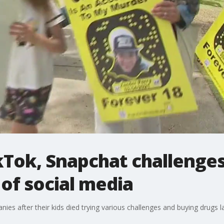
Tok, Snapchat challenges
of social media
ies after their kids died trying various challenges and buying drugs l