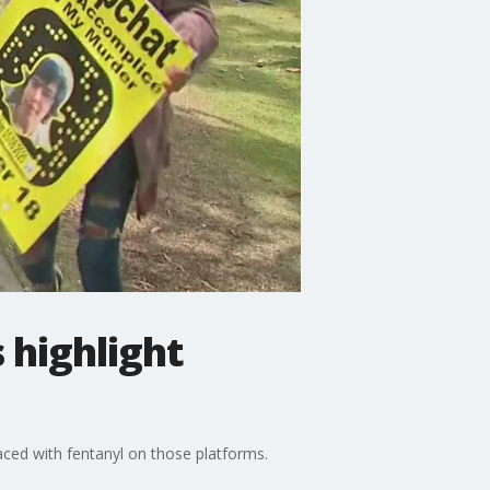
 highlight
aced with fentanyl on those platforms.