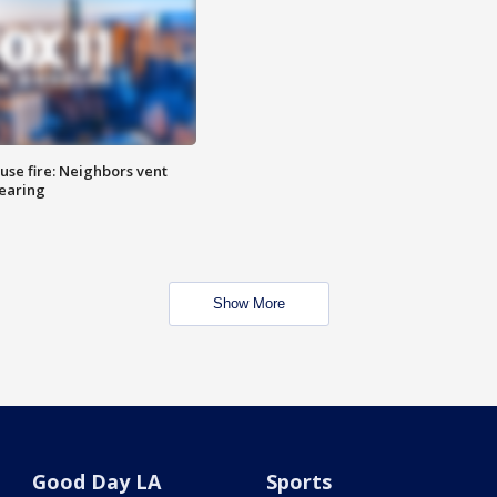
se fire: Neighbors vent
hearing
Show More
Good Day LA
Sports