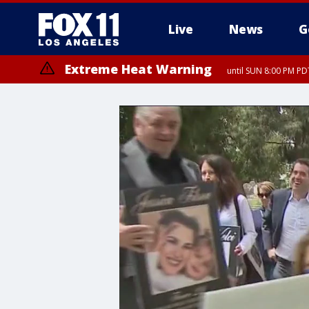
Live
News
G
Extreme Heat Warning
until SUN 8:00 PM PD