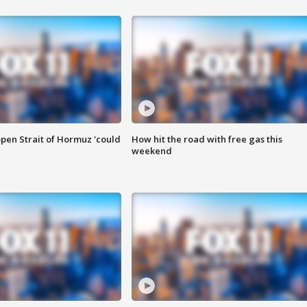
pen Strait of Hormuz 'could
How hit the road with free gas this
weekend