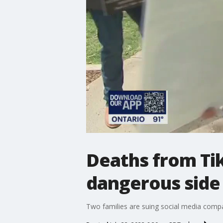
Deaths from Tik
dangerous side 
Two families are suing social media compan