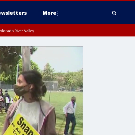
wsletters
More
olorado River Valley