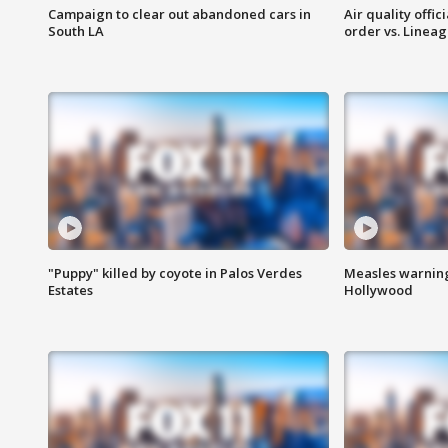
Campaign to clear out abandoned cars in
Air quality offi
South LA
order vs. Linea
"Puppy" killed by coyote in Palos Verdes
Measles warning
Estates
Hollywood