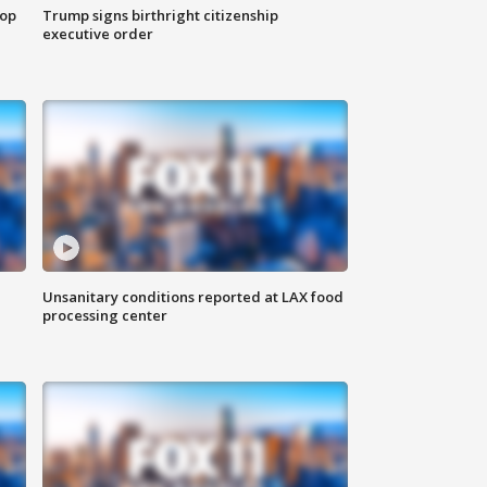
top
Trump signs birthright citizenship
executive order
Unsanitary conditions reported at LAX food
processing center