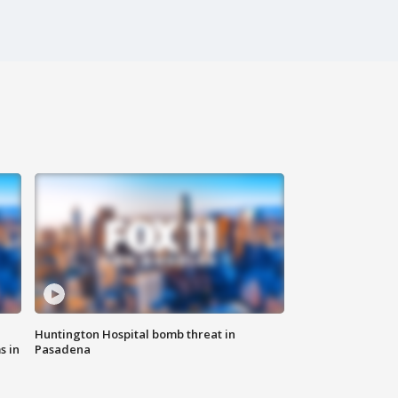
Huntington Hospital bomb threat in
s in
Pasadena