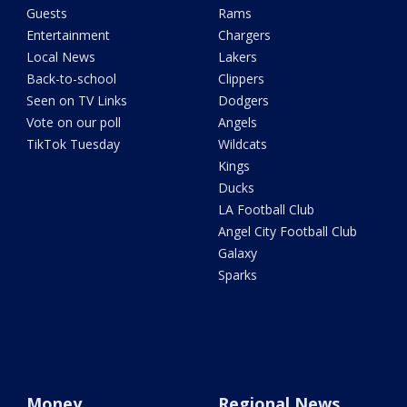
Guests
Rams
Entertainment
Chargers
Local News
Lakers
Back-to-school
Clippers
Seen on TV Links
Dodgers
Vote on our poll
Angels
TikTok Tuesday
Wildcats
Kings
Ducks
LA Football Club
Angel City Football Club
Galaxy
Sparks
Money
Regional News