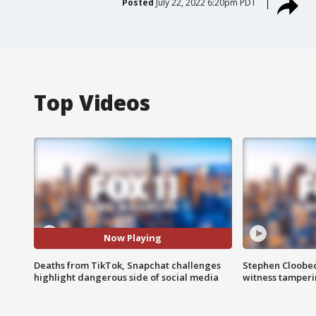
Posted
July 22, 2022 6:20pm PDT
Top Videos
Now Playing
Deaths from TikTok, Snapchat challenges
Stephen Cloobec
highlight dangerous side of social media
witness tamper