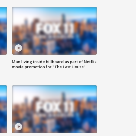
Man living inside billboard as part of Netflix
movie promotion for "The Last House"