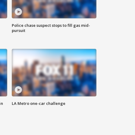
Police chase suspect stops to fill gas mid-
pursuit
in
LA Metro one-car challenge