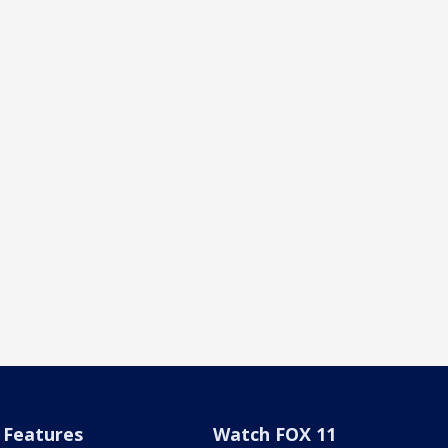
Features
Watch FOX 11