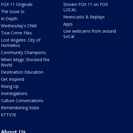
FOX 11 Originals
Stream FOX 11 on FOX
LOCAL
The Issue Is:
Newscasts & Replays
In Depth
Apps
Wednesday's Child
Live webcams from around
True Crime Files
SoCal
Lost Angeles: City of
Homeless
Community Champions
When Magic Shocked the
World
Destination Education
Get Inspired
Rising Up
Investigations
Culture Conversations
Remembering Kobe
KTTV70
About Us