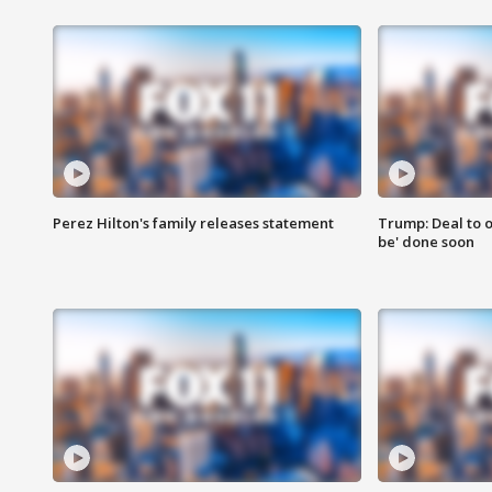
Perez Hilton's family releases statement
Trump: Deal to o
be' done soon