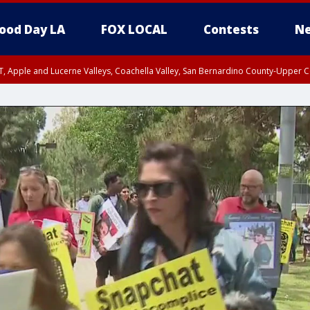
ood Day LA
FOX LOCAL
Contests
Ne
T, Apple and Lucerne Valleys, Coachella Valley, San Bernardino County-Upper C