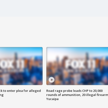
k to enter plea for alleged
Road rage probe leads CHP to 20,000
ing
rounds of ammunition, 20 illegal firearm
Yucaipa