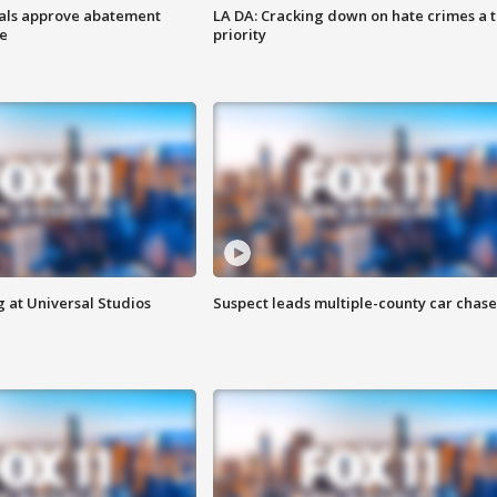
cials approve abatement
LA DA: Cracking down on hate crimes a 
ge
priority
 at Universal Studios
Suspect leads multiple-county car chase