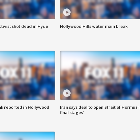
tivist shot dead in Hyde
Hollywood Hills water main break
k reported in Hollywood
Iran says deal to open Strait of Hormuz '
final stages'