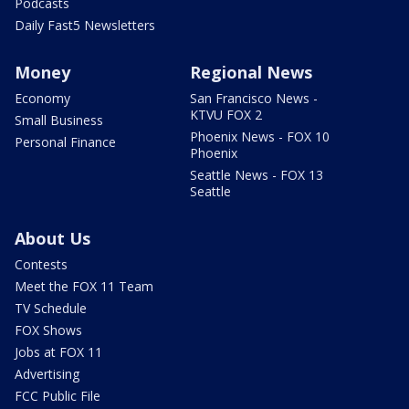
Podcasts
Daily Fast5 Newsletters
Money
Regional News
Economy
San Francisco News -
KTVU FOX 2
Small Business
Phoenix News - FOX 10
Personal Finance
Phoenix
Seattle News - FOX 13
Seattle
About Us
Contests
Meet the FOX 11 Team
TV Schedule
FOX Shows
Jobs at FOX 11
Advertising
FCC Public File