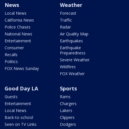
News
Weather
Local News
Forecast
California News
Traffic
Police Chases
Radar
National News
Air Quality Map
Entertainment
Earthquakes
Consumer
Earthquake
Preparedness
Recalls
Severe Weather
Politics
Wildfires
FOX News Sunday
FOX Weather
Good Day LA
Sports
Guests
Rams
Entertainment
Chargers
Local News
Lakers
Back-to-school
Clippers
Seen on TV Links
Dodgers