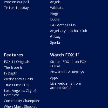
Vote on our poll
Angels
TikTok Tuesday
Wildcats
Kings
Ducks
LA Football Club
Angel City Football Club
Galaxy
Sparks
Features
Watch FOX 11
FOX 11 Originals
Stream FOX 11 on FOX
LOCAL
The Issue Is:
Newscasts & Replays
In Depth
Apps
Wednesday's Child
Live webcams from
True Crime Files
around SoCal
Lost Angeles: City of
Homeless
Community Champions
When Magic Shocked