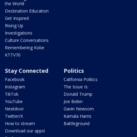
the World
Destination Education
Get Inspired
Rising Up
Investigations
Culture Conversations
Remembering Kobe
KTTV70
Stay Connected
Politics
Facebook
California Politics
Instagram
The Issue Is:
TikTok
Donald Trump
YouTube
Joe Biden
Nextdoor
Gavin Newsom
Twitter/X
Kamala Harris
How to stream
Battleground
Download our apps!