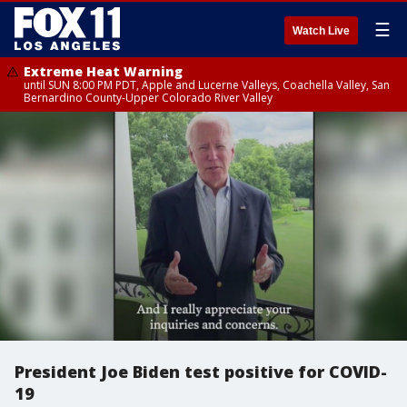
☰
Watch Live
Extreme Heat Warning
until SUN 8:00 PM PDT, Apple and Lucerne Valleys, Coachella Valley, San
Bernardino County-Upper Colorado River Valley
President Joe Biden test positive for COVID-
19