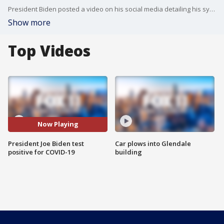
President Biden posted a video on his social media detailing his symptoms.
Show more
Top Videos
Now Playing
President Joe Biden test
Car plows into Glendale
positive for COVID-19
building