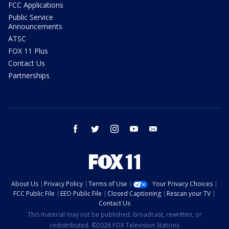
FCC Applications
Public Service
Announcements
ATSC
FOX 11 Plus
Contact Us
Partnerships
facebook
twitter
instagram
youtube
email
About Us
Privacy Policy
Terms of Use
Your Privacy Choices
FCC Public File
EEO Public File
Closed Captioning
Rescan your TV
Contact Us
This material may not be published, broadcast, rewritten, or
redistributed. ©2026 FOX Television Stations