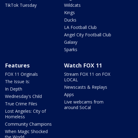
TikTok Tuesday
Wildcats
Kings
Ducks
LA Football Club
Angel City Football Club
Galaxy
Sparks
Features
Watch FOX 11
FOX 11 Originals
Stream FOX 11 on FOX
LOCAL
The Issue Is:
Newscasts & Replays
In Depth
Apps
Wednesday's Child
Live webcams from
True Crime Files
around SoCal
Lost Angeles: City of
Homeless
Community Champions
When Magic Shocked
the World