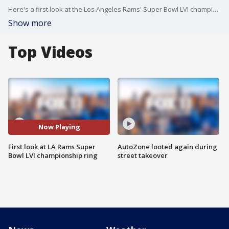
Here's a first look at the Los Angeles Rams' Super Bowl LVI championship ring. VIDEO: Jason of Beverly Hills
Show more
Top Videos
Now Playing
First look at LA Rams Super
AutoZone looted again during
Bowl LVI championship ring
street takeover