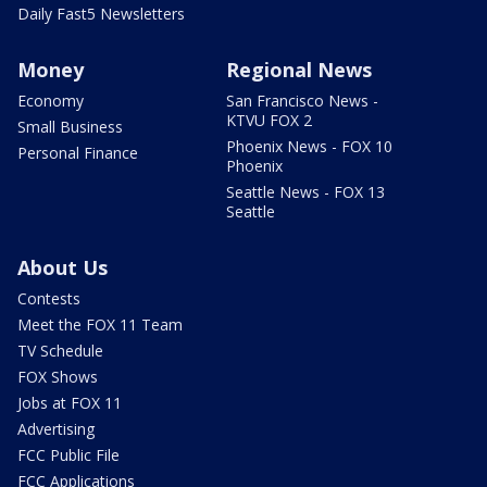
Daily Fast5 Newsletters
Money
Regional News
Economy
San Francisco News -
KTVU FOX 2
Small Business
Phoenix News - FOX 10
Personal Finance
Phoenix
Seattle News - FOX 13
Seattle
About Us
Contests
Meet the FOX 11 Team
TV Schedule
FOX Shows
Jobs at FOX 11
Advertising
FCC Public File
FCC Applications