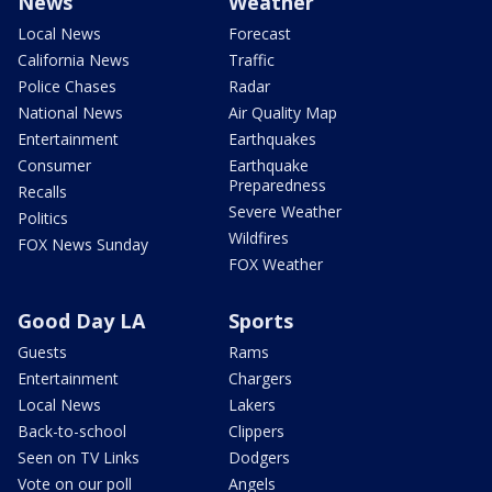
News
Weather
Local News
Forecast
California News
Traffic
Police Chases
Radar
National News
Air Quality Map
Entertainment
Earthquakes
Consumer
Earthquake
Preparedness
Recalls
Severe Weather
Politics
Wildfires
FOX News Sunday
FOX Weather
Good Day LA
Sports
Guests
Rams
Entertainment
Chargers
Local News
Lakers
Back-to-school
Clippers
Seen on TV Links
Dodgers
Vote on our poll
Angels