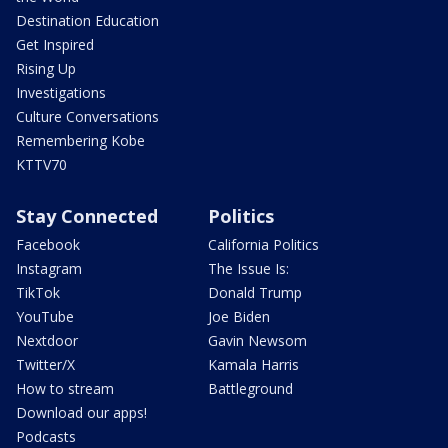
Destination Education
Get Inspired
Rising Up
Investigations
Culture Conversations
Remembering Kobe
KTTV70
Stay Connected
Politics
Facebook
California Politics
Instagram
The Issue Is:
TikTok
Donald Trump
YouTube
Joe Biden
Nextdoor
Gavin Newsom
Twitter/X
Kamala Harris
How to stream
Battleground
Download our apps!
Podcasts