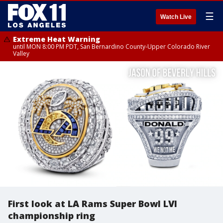
☰
Watch Live
Extreme Heat Warning
until MON 8:00 PM PDT, San Bernardino County-Upper Colorado River
Valley
First look at LA Rams Super Bowl LVI
championship ring