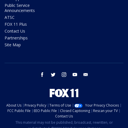
Public Service
Announcements
ATSC
FOX 11 Plus
Contact Us
Partnerships
Site Map
facebook
twitter
instagram
youtube
email
About Us
Privacy Policy
Terms of Use
Your Privacy Choices
FCC Public File
EEO Public File
Closed Captioning
Rescan your TV
Contact Us
This material may not be published, broadcast, rewritten, or