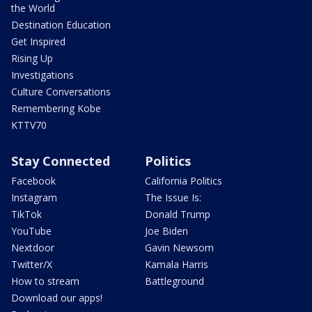
the World
Destination Education
Get Inspired
Rising Up
Investigations
Culture Conversations
Remembering Kobe
KTTV70
Stay Connected
Politics
Facebook
California Politics
Instagram
The Issue Is:
TikTok
Donald Trump
YouTube
Joe Biden
Nextdoor
Gavin Newsom
Twitter/X
Kamala Harris
How to stream
Battleground
Download our apps!