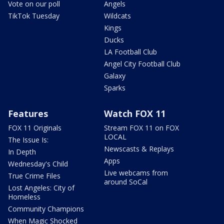
Vote on our poll
Angels
TikTok Tuesday
Wildcats
Kings
Ducks
LA Football Club
Angel City Football Club
Galaxy
Sparks
Features
Watch FOX 11
FOX 11 Originals
Stream FOX 11 on FOX
LOCAL
The Issue Is:
Newscasts & Replays
In Depth
Apps
Wednesday's Child
Live webcams from
True Crime Files
around SoCal
Lost Angeles: City of
Homeless
Community Champions
When Magic Shocked