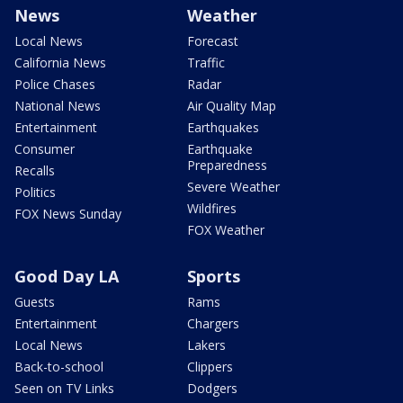
News
Weather
Local News
Forecast
California News
Traffic
Police Chases
Radar
National News
Air Quality Map
Entertainment
Earthquakes
Consumer
Earthquake
Preparedness
Recalls
Severe Weather
Politics
Wildfires
FOX News Sunday
FOX Weather
Good Day LA
Sports
Guests
Rams
Entertainment
Chargers
Local News
Lakers
Back-to-school
Clippers
Seen on TV Links
Dodgers