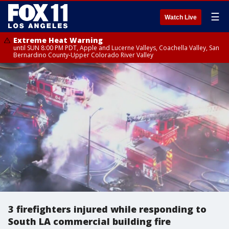
☰
Watch Live
Extreme Heat Warning
until SUN 8:00 PM PDT, Apple and Lucerne Valleys, Coachella Valley, San
Bernardino County-Upper Colorado River Valley
3 firefighters injured while responding to
South LA commercial building fire