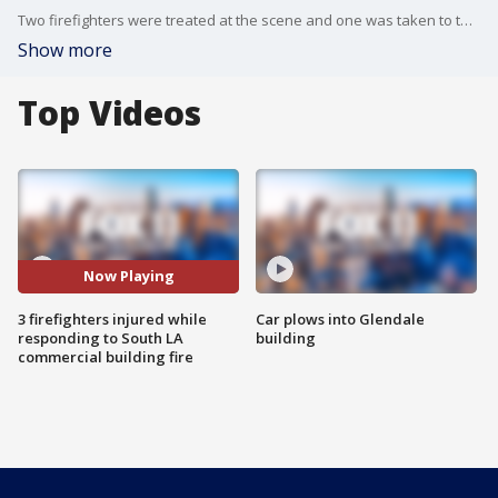
Two firefighters were treated at the scene and one was taken to the hospital.
Show more
Top Videos
Now Playing
3 firefighters injured while
Car plows into Glendale
responding to South LA
building
commercial building fire