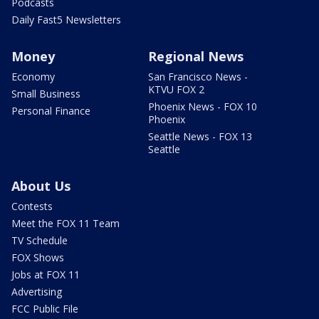
Podcasts
Daily Fast5 Newsletters
Money
Regional News
Economy
San Francisco News -
KTVU FOX 2
Small Business
Phoenix News - FOX 10
Personal Finance
Phoenix
Seattle News - FOX 13
Seattle
About Us
Contests
Meet the FOX 11 Team
TV Schedule
FOX Shows
Jobs at FOX 11
Advertising
FCC Public File