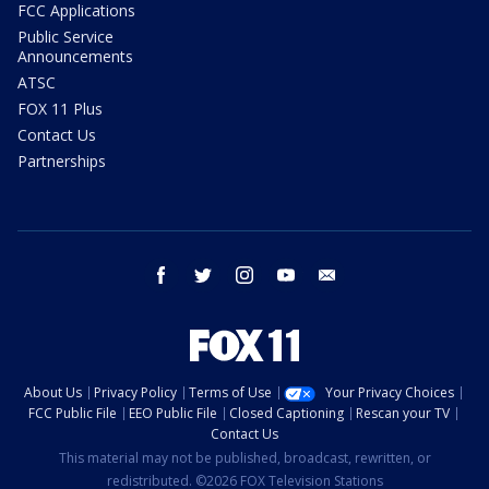
FCC Applications
Public Service
Announcements
ATSC
FOX 11 Plus
Contact Us
Partnerships
facebook
twitter
instagram
youtube
email
About Us
Privacy Policy
Terms of Use
Your Privacy Choices
FCC Public File
EEO Public File
Closed Captioning
Rescan your TV
Contact Us
This material may not be published, broadcast, rewritten, or
redistributed. ©2026 FOX Television Stations