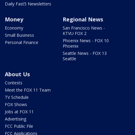
Daily Fast5 Newsletters
Money
Regional News
Economy
San Francisco News -
KTVU FOX 2
Small Business
Phoenix News - FOX 10
Personal Finance
Phoenix
Seattle News - FOX 13
Seattle
About Us
Contests
Meet the FOX 11 Team
TV Schedule
FOX Shows
Jobs at FOX 11
Advertising
FCC Public File
FCC Applications