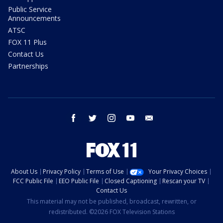
Public Service
Announcements
ATSC
FOX 11 Plus
Contact Us
Partnerships
facebook
twitter
instagram
youtube
email
About Us
Privacy Policy
Terms of Use
Your Privacy Choices
FCC Public File
EEO Public File
Closed Captioning
Rescan your TV
Contact Us
This material may not be published, broadcast, rewritten, or
redistributed. ©2026 FOX Television Stations