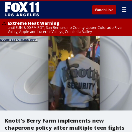
☰
Watch Live
Extreme Heat Warning
until SUN 8:00 PM PDT, San Bernardino County-Upper Colorado River
Valley, Apple and Lucerne Valleys, Coachella Valley
Knott's Berry Farm implements new
chaperone policy after multiple teen fights