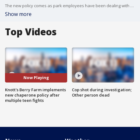
The new policy comes as park employees have been dealing with fights breaking out between teenagers.
Show more
Top Videos
Now Playing
Knott's Berry Farm implements
Cop shot during investigation;
new chaperone policy after
Other person dead
multiple teen fights