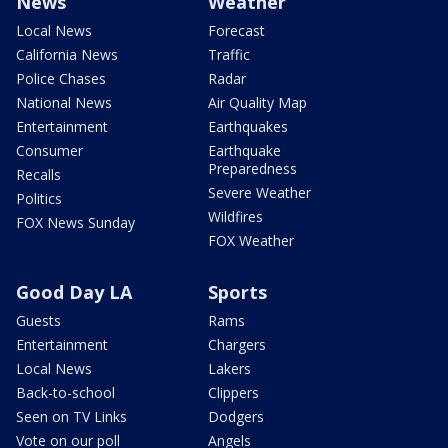
News
Weather
Local News
Forecast
California News
Traffic
Police Chases
Radar
National News
Air Quality Map
Entertainment
Earthquakes
Consumer
Earthquake
Preparedness
Recalls
Severe Weather
Politics
Wildfires
FOX News Sunday
FOX Weather
Good Day LA
Sports
Guests
Rams
Entertainment
Chargers
Local News
Lakers
Back-to-school
Clippers
Seen on TV Links
Dodgers
Vote on our poll
Angels