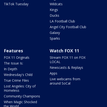
TikTok Tuesday
Wildcats
Kings
Ducks
LA Football Club
Angel City Football Club
Galaxy
Sparks
Features
Watch FOX 11
FOX 11 Originals
Stream FOX 11 on FOX
LOCAL
The Issue Is:
Newscasts & Replays
In Depth
Apps
Wednesday's Child
Live webcams from
True Crime Files
around SoCal
Lost Angeles: City of
Homeless
Community Champions
When Magic Shocked
the World