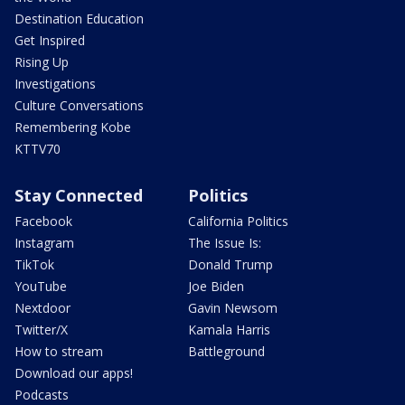
Destination Education
Get Inspired
Rising Up
Investigations
Culture Conversations
Remembering Kobe
KTTV70
Stay Connected
Politics
Facebook
California Politics
Instagram
The Issue Is:
TikTok
Donald Trump
YouTube
Joe Biden
Nextdoor
Gavin Newsom
Twitter/X
Kamala Harris
How to stream
Battleground
Download our apps!
Podcasts