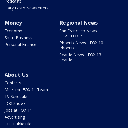
Podcasts
Daily Fast5 Newsletters
Money
Regional News
Economy
San Francisco News -
KTVU FOX 2
Small Business
Phoenix News - FOX 10
Personal Finance
Phoenix
Seattle News - FOX 13
Seattle
About Us
Contests
Meet the FOX 11 Team
TV Schedule
FOX Shows
Jobs at FOX 11
Advertising
FCC Public File