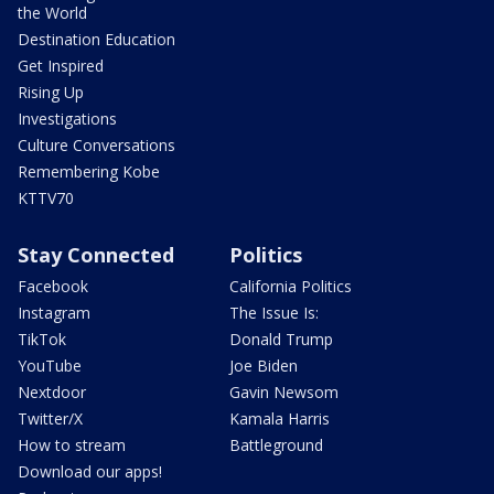
the World
Destination Education
Get Inspired
Rising Up
Investigations
Culture Conversations
Remembering Kobe
KTTV70
Stay Connected
Politics
Facebook
California Politics
Instagram
The Issue Is:
TikTok
Donald Trump
YouTube
Joe Biden
Nextdoor
Gavin Newsom
Twitter/X
Kamala Harris
How to stream
Battleground
Download our apps!