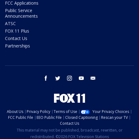
FCC Applications
Public Service
Announcements
ATSC
FOX 11 Plus
Contact Us
Partnerships
facebook
twitter
instagram
youtube
email
About Us
Privacy Policy
Terms of Use
Your Privacy Choices
FCC Public File
EEO Public File
Closed Captioning
Rescan your TV
Contact Us
This material may not be published, broadcast, rewritten, or
redistributed. ©2026 FOX Television Stations