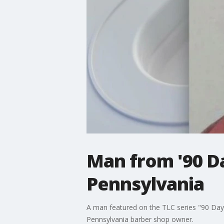
Man from '90 D
Pennsylvania
A man featured on the TLC series "90 Day F
Pennsylvania barber shop owner.