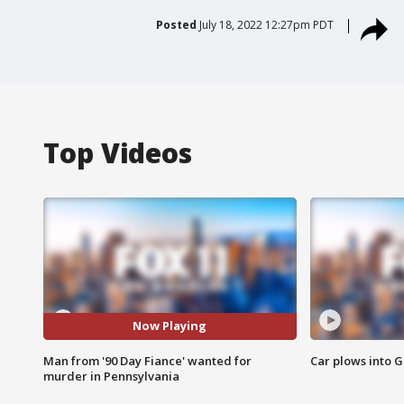
Posted
July 18, 2022 12:27pm PDT
Top Videos
Now Playing
Man from '90 Day Fiance' wanted for
Car plows into 
murder in Pennsylvania