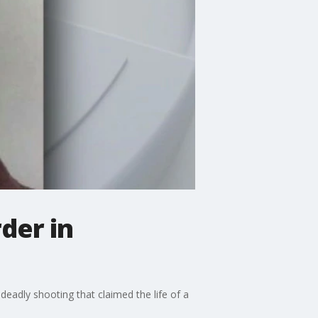
der in
eadly shooting that claimed the life of a