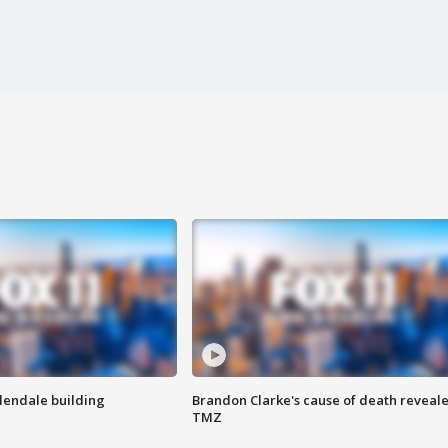
Glendale building
Brandon Clarke's cause of death reveale
TMZ