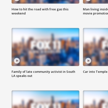
How to hit the road with free gas this
Man living inside
weekend
movie promotion
Family of late community activist in South
Car into Temple 
LA speaks out