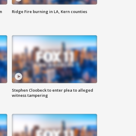
n
Ridge Fire burning in LA, Kern counties
Stephen Cloobeck to enter plea to alleged
witness tampering