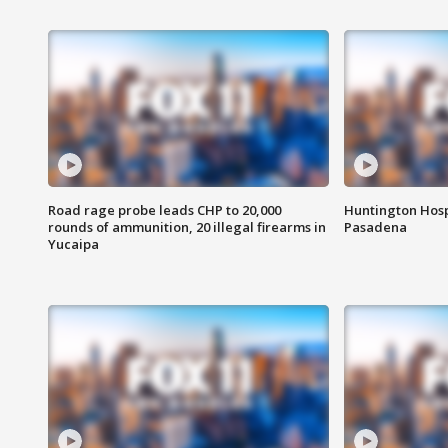
Road rage probe leads CHP to 20,000
Huntington Hosp
rounds of ammunition, 20 illegal firearms in
Pasadena
Yucaipa