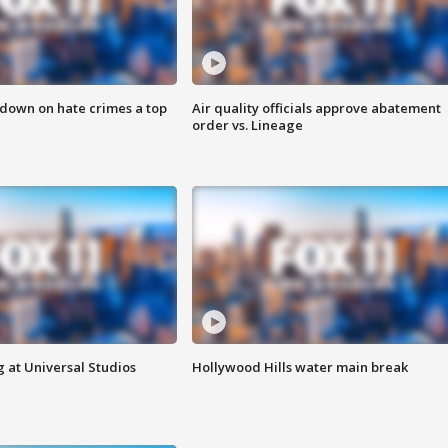
 down on hate crimes a top
Air quality officials approve abatement
order vs. Lineage
 at Universal Studios
Hollywood Hills water main break