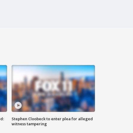
d:
Stephen Cloobeck to enter plea for alleged
witness tampering