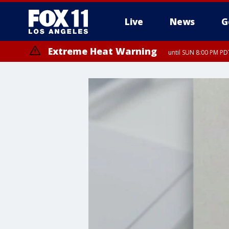
Live
News
G
Extreme Heat Warning
until SUN 8:00 PM PD