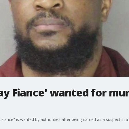
ay Fiance' wanted for mur
iance" is wanted by authorities after being named as a suspect in a d