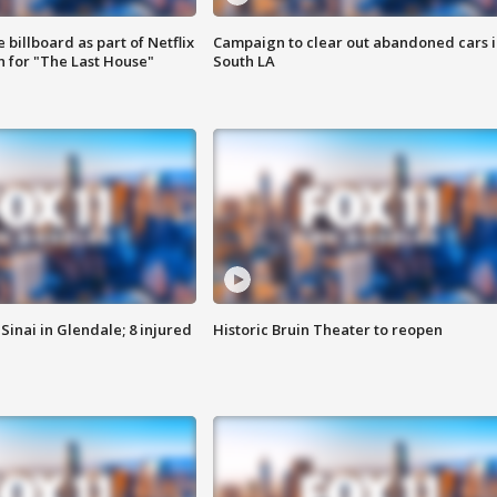
 billboard as part of Netflix
Campaign to clear out abandoned cars i
 for "The Last House"
South LA
Sinai in Glendale; 8 injured
Historic Bruin Theater to reopen