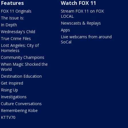
Features
Watch FOX 11
FOX 11 Originals
Stream FOX 11 on FOX
LOCAL
The Issue Is:
Newscasts & Replays
In Depth
Apps
Wednesday's Child
Live webcams from around
True Crime Files
SoCal
Lost Angeles: City of
Homeless
Community Champions
When Magic Shocked the
World
Destination Education
Get Inspired
Rising Up
Investigations
Culture Conversations
Remembering Kobe
KTTV70