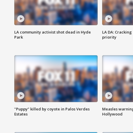
LA community activist shot dead in Hyde
LA DA: Cracking
Park
priority
"Puppy" killed by coyote in Palos Verdes
Measles warning
Estates
Hollywood