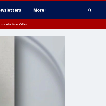
wsletters
More
olorado River Valley