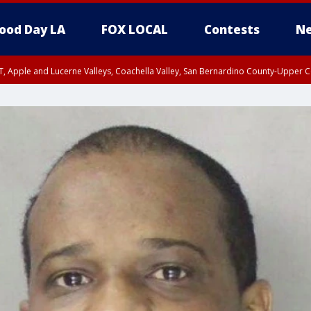
ood Day LA
FOX LOCAL
Contests
Ne
T, Apple and Lucerne Valleys, Coachella Valley, San Bernardino County-Upper C