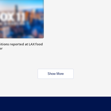
itions reported at LAX food
er
Show More