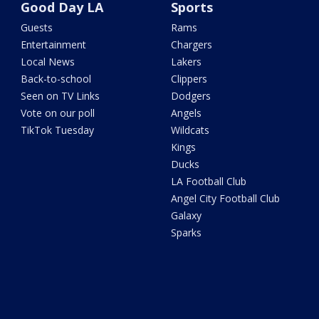
Good Day LA
Sports
Guests
Rams
Entertainment
Chargers
Local News
Lakers
Back-to-school
Clippers
Seen on TV Links
Dodgers
Vote on our poll
Angels
TikTok Tuesday
Wildcats
Kings
Ducks
LA Football Club
Angel City Football Club
Galaxy
Sparks