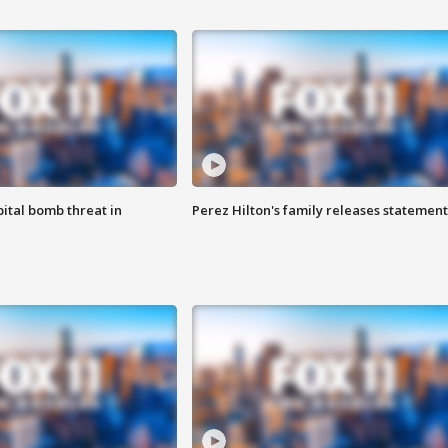
ital bomb threat in
Perez Hilton's family releases statement