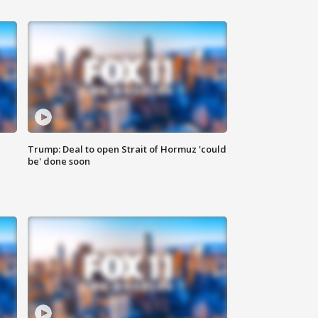
Trump: Deal to open Strait of Hormuz 'could
be' done soon