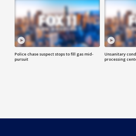
Police chase suspect stops to fill gas mid-
Unsanitary cond
pursuit
processing cent