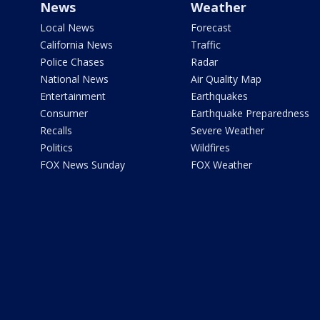
News
Weather
Local News
Forecast
California News
Traffic
Police Chases
Radar
National News
Air Quality Map
Entertainment
Earthquakes
Consumer
Earthquake Preparedness
Recalls
Severe Weather
Politics
Wildfires
FOX News Sunday
FOX Weather