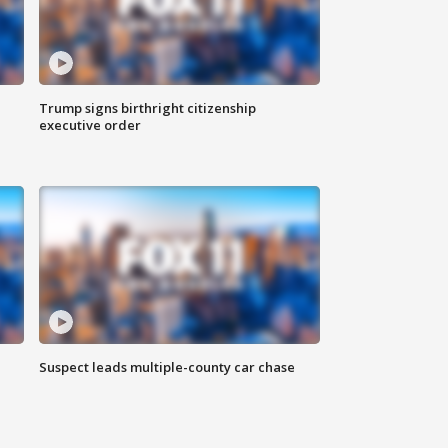
Trump signs birthright citizenship
executive order
Suspect leads multiple-county car chase