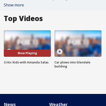
Show more
Top Videos
Now Playing
Critic Kids with Amanda Salas
Car plows into Glendale
building
News
Weather