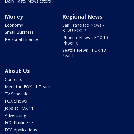
Daily Fast5 Newsletters
Money
Regional News
Economy
San Francisco News -
KTVU FOX 2
Small Business
Phoenix News - FOX 10
Personal Finance
Phoenix
Seattle News - FOX 13
Seattle
About Us
Contests
Meet the FOX 11 Team
TV Schedule
FOX Shows
Jobs at FOX 11
Advertising
FCC Public File
FCC Applications