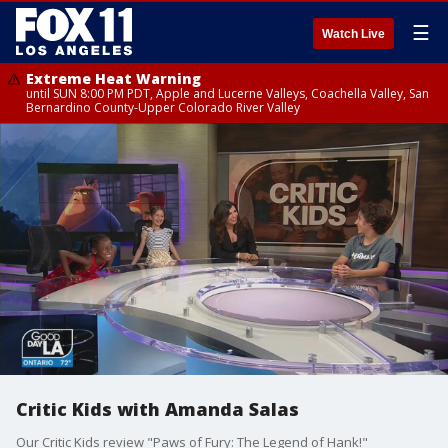
☰
Watch Live
Extreme Heat Warning
until SUN 8:00 PM PDT, Apple and Lucerne Valleys, Coachella Valley, San
Bernardino County-Upper Colorado River Valley
Critic Kids with Amanda Salas
Our Critic Kids review "Paws of Fury: The Legend of Hank!"