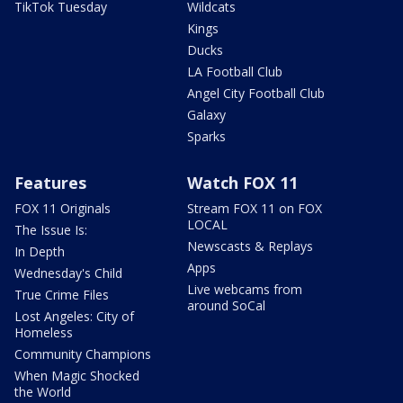
TikTok Tuesday
Wildcats
Kings
Ducks
LA Football Club
Angel City Football Club
Galaxy
Sparks
Features
Watch FOX 11
FOX 11 Originals
Stream FOX 11 on FOX
LOCAL
The Issue Is:
Newscasts & Replays
In Depth
Apps
Wednesday's Child
Live webcams from
True Crime Files
around SoCal
Lost Angeles: City of
Homeless
Community Champions
When Magic Shocked
the World