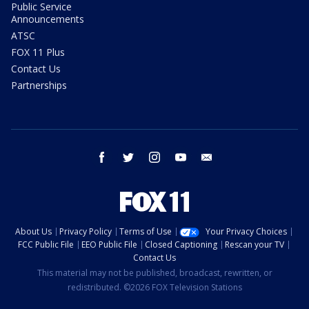
Public Service
Announcements
ATSC
FOX 11 Plus
Contact Us
Partnerships
facebook
twitter
instagram
youtube
email
About Us
Privacy Policy
Terms of Use
Your Privacy Choices
FCC Public File
EEO Public File
Closed Captioning
Rescan your TV
Contact Us
This material may not be published, broadcast, rewritten, or
redistributed. ©2026 FOX Television Stations