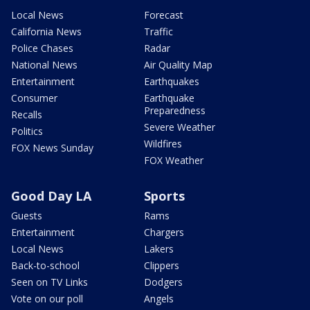
Local News
Forecast
California News
Traffic
Police Chases
Radar
National News
Air Quality Map
Entertainment
Earthquakes
Consumer
Earthquake
Preparedness
Recalls
Severe Weather
Politics
Wildfires
FOX News Sunday
FOX Weather
Good Day LA
Sports
Guests
Rams
Entertainment
Chargers
Local News
Lakers
Back-to-school
Clippers
Seen on TV Links
Dodgers
Vote on our poll
Angels