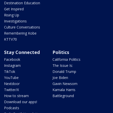
Destination Education
Get Inspired
Rising Up
Investigations
Culture Conversations
Remembering Kobe
KTTV70
Stay Connected
Politics
Facebook
California Politics
Instagram
The Issue Is:
TikTok
Donald Trump
YouTube
Joe Biden
Nextdoor
Gavin Newsom
Twitter/X
Kamala Harris
How to stream
Battleground
Download our apps!
Podcasts