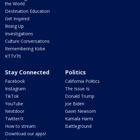
the World
Destination Education
Get Inspired
Rising Up
Investigations
Culture Conversations
Remembering Kobe
KTTV70
Stay Connected
Politics
Facebook
California Politics
Instagram
The Issue Is:
TikTok
Donald Trump
YouTube
Joe Biden
Nextdoor
Gavin Newsom
Twitter/X
Kamala Harris
How to stream
Battleground
Download our apps!