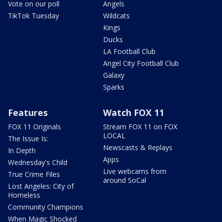
Vote on our poll
Angels
TikTok Tuesday
Wildcats
Kings
Ducks
LA Football Club
Angel City Football Club
Galaxy
Sparks
Features
Watch FOX 11
FOX 11 Originals
Stream FOX 11 on FOX
LOCAL
The Issue Is:
Newscasts & Replays
In Depth
Apps
Wednesday's Child
Live webcams from
True Crime Files
around SoCal
Lost Angeles: City of
Homeless
Community Champions
When Magic Shocked