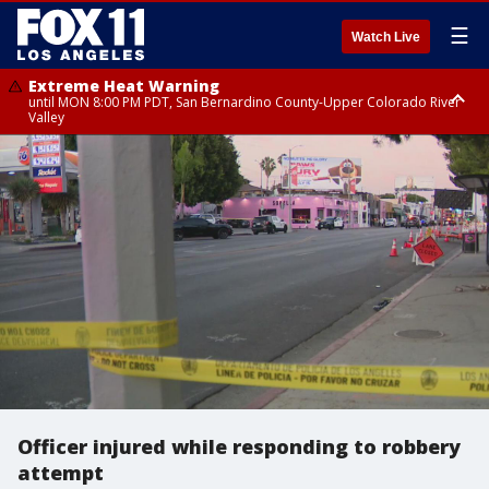
☰
Watch Live
Extreme Heat Warning
until MON 8:00 PM PDT, San Bernardino County-Upper Colorado River
Valley
Extreme Heat Warning
until SUN 8:00 PM PDT, Apple and Lucerne Valleys, Coachella Valley
Officer injured while responding to robbery
attempt