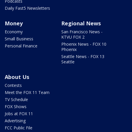
Podcasts
Daily Fast5 Newsletters
Money
Regional News
Economy
San Francisco News -
KTVU FOX 2
Small Business
Phoenix News - FOX 10
Personal Finance
Phoenix
Seattle News - FOX 13
Seattle
About Us
Contests
Meet the FOX 11 Team
TV Schedule
FOX Shows
Jobs at FOX 11
Advertising
FCC Public File