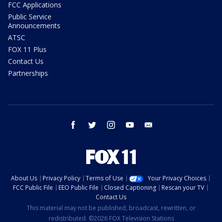
FCC Applications
Public Service
Announcements
ATSC
FOX 11 Plus
Contact Us
Partnerships
facebook
twitter
instagram
youtube
email
About Us
Privacy Policy
Terms of Use
Your Privacy Choices
FCC Public File
EEO Public File
Closed Captioning
Rescan your TV
Contact Us
This material may not be published, broadcast, rewritten, or
redistributed. ©2026 FOX Television Stations