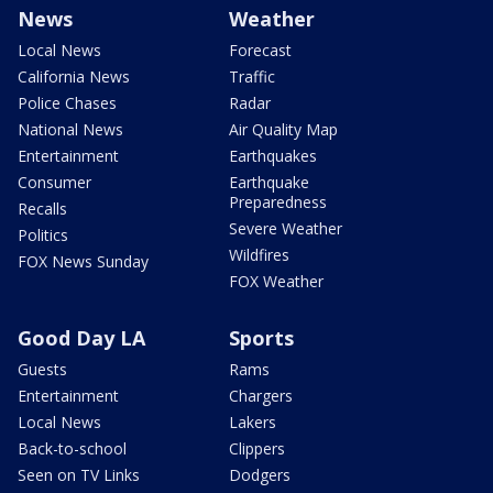
News
Weather
Local News
Forecast
California News
Traffic
Police Chases
Radar
National News
Air Quality Map
Entertainment
Earthquakes
Consumer
Earthquake
Preparedness
Recalls
Severe Weather
Politics
Wildfires
FOX News Sunday
FOX Weather
Good Day LA
Sports
Guests
Rams
Entertainment
Chargers
Local News
Lakers
Back-to-school
Clippers
Seen on TV Links
Dodgers