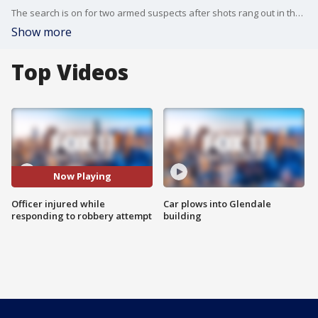
The search is on for two armed suspects after shots rang out in the Fairfax District on Thursday night.
Show more
Top Videos
Now Playing
Officer injured while
Car plows into Glendale
responding to robbery attempt
building