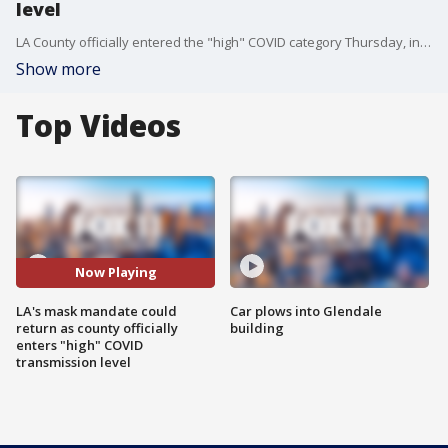
level
LA County officially entered the "high" COVID category Thursday, inching closer to the possible re-installment of the indoor mask mandate.
Show more
Top Videos
Now Playing
LA's mask mandate could
Car plows into Glendale
return as county officially
building
enters "high" COVID
transmission level