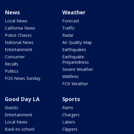
News
Weather
Local News
Forecast
California News
Traffic
Police Chases
Radar
National News
Air Quality Map
Entertainment
Earthquakes
Consumer
Earthquake
Preparedness
Recalls
Severe Weather
Politics
Wildfires
FOX News Sunday
FOX Weather
Good Day LA
Sports
Guests
Rams
Entertainment
Chargers
Local News
Lakers
Back-to-school
Clippers