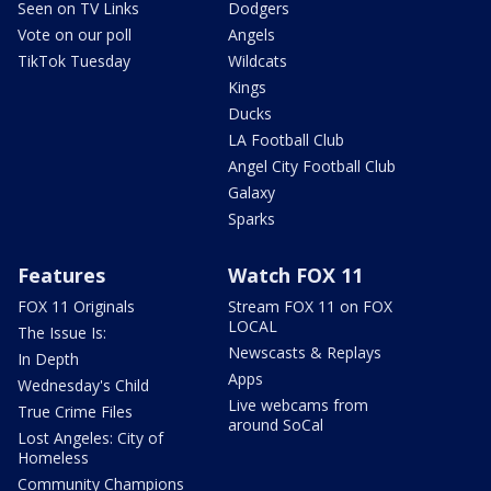
Seen on TV Links
Dodgers
Vote on our poll
Angels
TikTok Tuesday
Wildcats
Kings
Ducks
LA Football Club
Angel City Football Club
Galaxy
Sparks
Features
Watch FOX 11
FOX 11 Originals
Stream FOX 11 on FOX
LOCAL
The Issue Is:
Newscasts & Replays
In Depth
Apps
Wednesday's Child
Live webcams from
True Crime Files
around SoCal
Lost Angeles: City of
Homeless
Community Champions