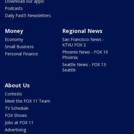
Download our apps!
Podcasts
Daily Fast5 Newsletters
Money
Regional News
Economy
San Francisco News -
KTVU FOX 2
Small Business
Phoenix News - FOX 10
Personal Finance
Phoenix
Seattle News - FOX 13
Seattle
About Us
Contests
Meet the FOX 11 Team
TV Schedule
FOX Shows
Jobs at FOX 11
Advertising