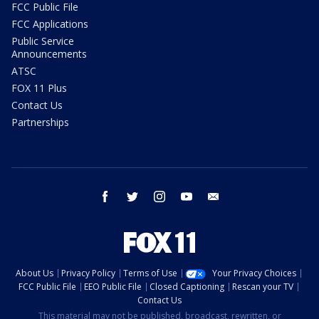
FCC Public File
FCC Applications
Public Service
Announcements
ATSC
FOX 11 Plus
Contact Us
Partnerships
facebook
twitter
instagram
youtube
email
About Us
Privacy Policy
Terms of Use
Your Privacy Choices
FCC Public File
EEO Public File
Closed Captioning
Rescan your TV
Contact Us
This material may not be published, broadcast, rewritten, or