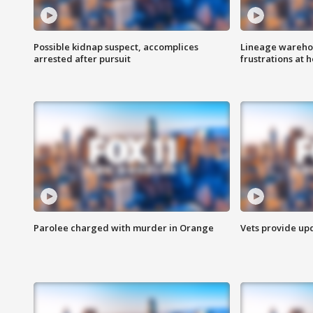
Possible kidnap suspect, accomplices
Lineage warehou
arrested after pursuit
frustrations at 
Parolee charged with murder in Orange
Vets provide up