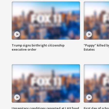
Trump signs birthright citizenship
"Puppy" killed b
executive order
Estates
Unsanitary conditions reported at LAX food
First day of sch