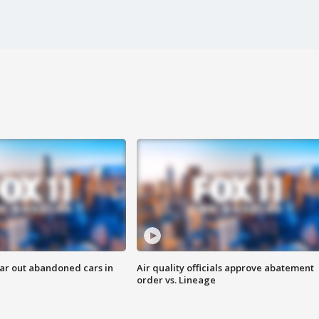
ar out abandoned cars in
Air quality officials approve abatement
order vs. Lineage