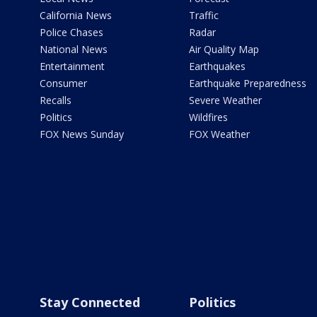
California News
Traffic
Police Chases
Radar
National News
Air Quality Map
Entertainment
Earthquakes
Consumer
Earthquake Preparedness
Recalls
Severe Weather
Politics
Wildfires
FOX News Sunday
FOX Weather
Stay Connected
Politics