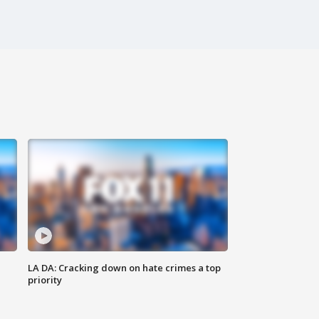
LA DA: Cracking down on hate crimes a top
priority