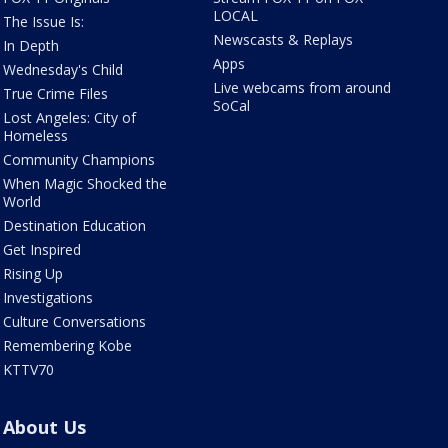
LOCAL
The Issue Is:
Newscasts & Replays
In Depth
Apps
Wednesday's Child
Live webcams from around
True Crime Files
SoCal
Lost Angeles: City of
Homeless
Community Champions
When Magic Shocked the
World
Destination Education
Get Inspired
Rising Up
Investigations
Culture Conversations
Remembering Kobe
KTTV70
About Us