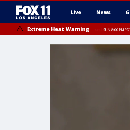
Live
News
G
Extreme Heat Warning
until SUN 8:00 PM PD