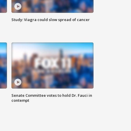
Study: Viagra could slow spread of cancer
Senate Committee votes to hold Dr. Fauci in
contempt