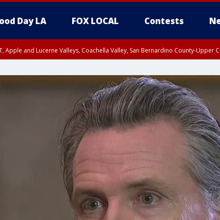
ood Day LA
FOX LOCAL
Contests
Ne
T, Apple and Lucerne Valleys, Coachella Valley, San Bernardino County-Upper C