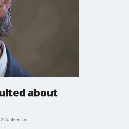
ulted about
12 Conference.