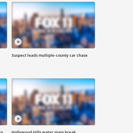
Suspect leads multiple-county car chase
in
Hollywood Hills water main break