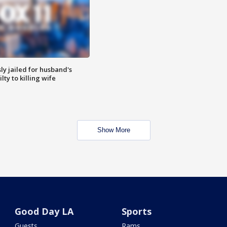
y jailed for husband's
ty to killing wife
Show More
Good Day LA
Sports
Guests
Rams