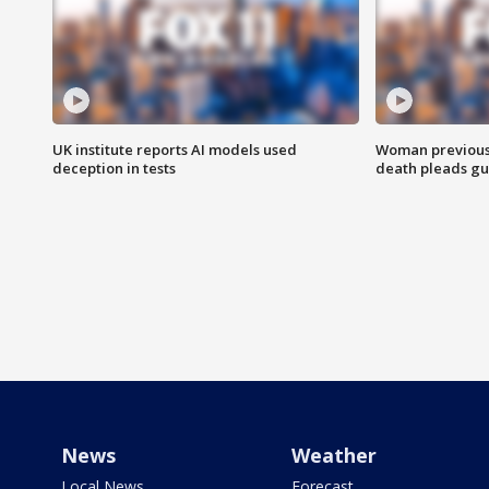
UK institute reports AI models used
Woman previousl
deception in tests
death pleads guil
News
Weather
Local News
Forecast