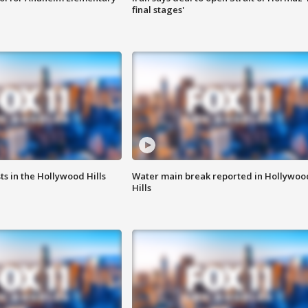
final stages'
s in the Hollywood Hills
Water main break reported in Hollywoo
Hills