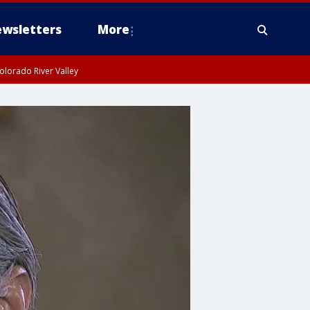
wsletters
More
olorado River Valley