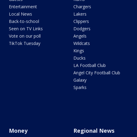
Entertainment
Chargers
Local News
Lakers
Back-to-school
Clippers
Seen on TV Links
Dodgers
Vote on our poll
Angels
TikTok Tuesday
Wildcats
Kings
Ducks
LA Football Club
Angel City Football Club
Galaxy
Sparks
Money
Regional News