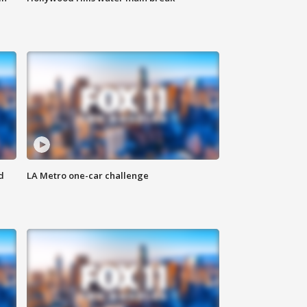
d
LA Metro one-car challenge