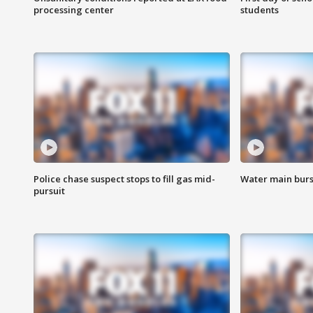
processing center
students
Police chase suspect stops to fill gas mid-
Water main burst
pursuit