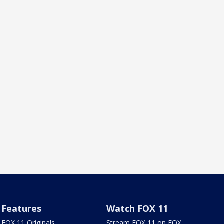
Features
Watch FOX 11
FOX 11 Originals
Stream FOX 11 on FOX