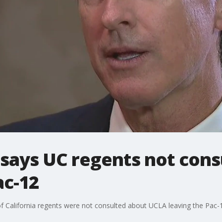
ays UC regents not cons
ac-12
 California regents were not consulted about UCLA leaving the Pac-