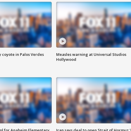
y coyote in Palos Verdes
Measles warning at Universal Studios
Hollywood
ool for Anaheim Elementary
Iran says deal to open Strait of Hormuz '