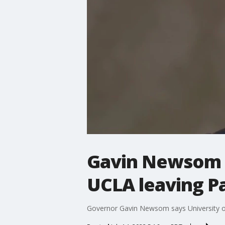
Gavin Newsom s
UCLA leaving P
Governor Gavin Newsom says University of