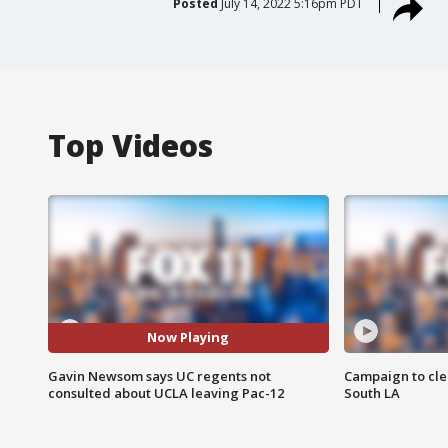
Posted
July 14, 2022 5:16pm PDT
Top Videos
Now Playing
Gavin Newsom says UC regents not
Campaign to cle
consulted about UCLA leaving Pac-12
South LA