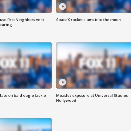
se fire: Neighbors vent
SpaceX rocket slams into the moon
hearing
date on bald eagle Jackie
Measles exposure at Universal Studios
Hollywood