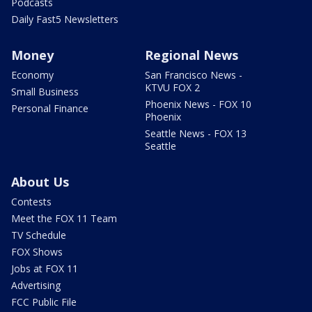
Podcasts
Daily Fast5 Newsletters
Money
Regional News
Economy
San Francisco News -
KTVU FOX 2
Small Business
Phoenix News - FOX 10
Personal Finance
Phoenix
Seattle News - FOX 13
Seattle
About Us
Contests
Meet the FOX 11 Team
TV Schedule
FOX Shows
Jobs at FOX 11
Advertising
FCC Public File