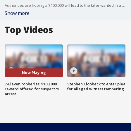
Authorities are hoping a $100,000 will lead to the killer wanted in a sting of 7-Eleven robberies in three Southern California counties.
Show more
Top Videos
Now Playing
7-Eleven robberies: $100,000
Stephen Cloobeck to enter plea
reward offered for suspect?s
for alleged witness tampering
arrest