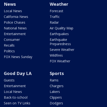
News
Weather
Local News
Forecast
California News
Traffic
Police Chases
Radar
National News
Air Quality Map
Entertainment
Earthquakes
Consumer
Earthquake
Preparedness
Recalls
Severe Weather
Politics
Wildfires
FOX News Sunday
FOX Weather
Good Day LA
Sports
Guests
Rams
Entertainment
Chargers
Local News
Lakers
Back-to-school
Clippers
Seen on TV Links
Dodgers