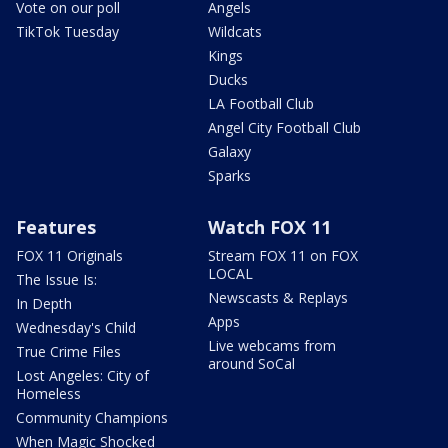
Vote on our poll
Angels
TikTok Tuesday
Wildcats
Kings
Ducks
LA Football Club
Angel City Football Club
Galaxy
Sparks
Features
Watch FOX 11
FOX 11 Originals
Stream FOX 11 on FOX
LOCAL
The Issue Is:
Newscasts & Replays
In Depth
Apps
Wednesday's Child
Live webcams from
True Crime Files
around SoCal
Lost Angeles: City of
Homeless
Community Champions
When Magic Shocked