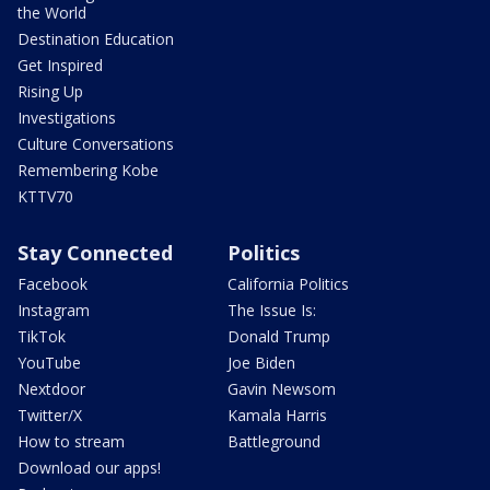
the World
Destination Education
Get Inspired
Rising Up
Investigations
Culture Conversations
Remembering Kobe
KTTV70
Stay Connected
Politics
Facebook
California Politics
Instagram
The Issue Is:
TikTok
Donald Trump
YouTube
Joe Biden
Nextdoor
Gavin Newsom
Twitter/X
Kamala Harris
How to stream
Battleground
Download our apps!