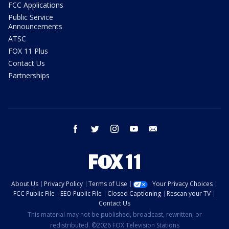
FCC Applications
Public Service
Announcements
ATSC
FOX 11 Plus
Contact Us
Partnerships
facebook
twitter
instagram
youtube
email
About Us
Privacy Policy
Terms of Use
Your Privacy Choices
FCC Public File
EEO Public File
Closed Captioning
Rescan your TV
Contact Us
This material may not be published, broadcast, rewritten, or
redistributed. ©2026 FOX Television Stations