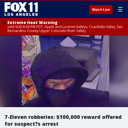
☰
Watch Live
Extreme Heat Warning
until SUN 8:00 PM PDT, Apple and Lucerne Valleys, Coachella Valley, San
Bernardino County-Upper Colorado River Valley
7-Eleven robberies: $100,000 reward offered
for suspect?s arrest