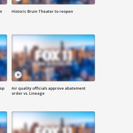
n
Historic Bruin Theater to reopen
top
Air quality officials approve abatement
order vs. Lineage