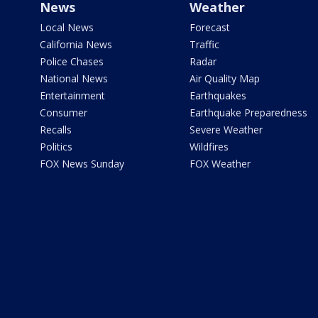
News
Weather
Local News
Forecast
California News
Traffic
Police Chases
Radar
National News
Air Quality Map
Entertainment
Earthquakes
Consumer
Earthquake Preparedness
Recalls
Severe Weather
Politics
Wildfires
FOX News Sunday
FOX Weather