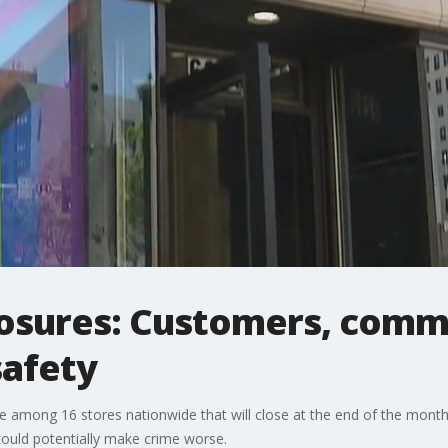
losures: Customers, comm
safety
e among 16 stores nationwide that will close at the end of the month
ould potentially make crime worse.