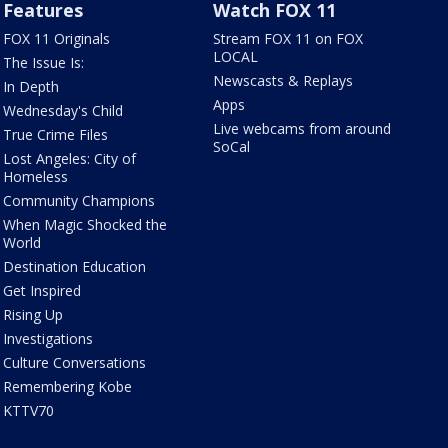
Features
Watch FOX 11
FOX 11 Originals
Stream FOX 11 on FOX
LOCAL
The Issue Is:
Newscasts & Replays
In Depth
Apps
Wednesday's Child
Live webcams from around
True Crime Files
SoCal
Lost Angeles: City of
Homeless
Community Champions
When Magic Shocked the
World
Destination Education
Get Inspired
Rising Up
Investigations
Culture Conversations
Remembering Kobe
KTTV70