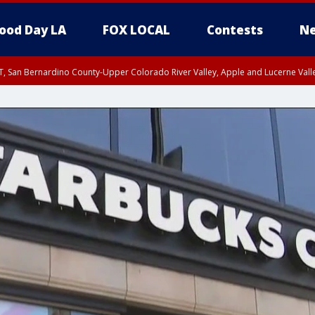
ood Day LA
FOX LOCAL
Contests
Ne
T, San Bernardino County-Upper Colorado River Valley, Apple and Lucerne Valle