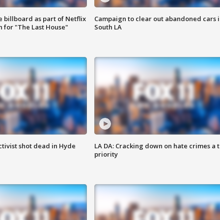
 billboard as part of Netflix
Campaign to clear out abandoned cars i
 for "The Last House"
South LA
tivist shot dead in Hyde
LA DA: Cracking down on hate crimes a 
priority