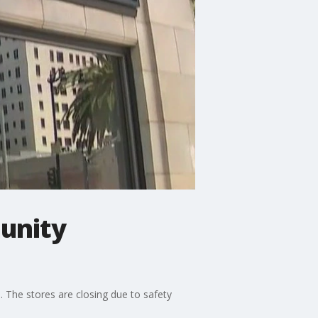
unity
. The stores are closing due to safety