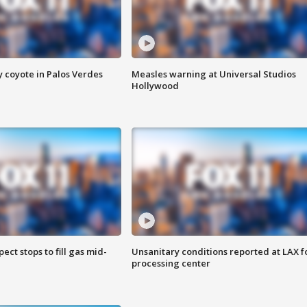
y coyote in Palos Verdes
Measles warning at Universal Studios
Hollywood
ect stops to fill gas mid-
Unsanitary conditions reported at LAX 
processing center