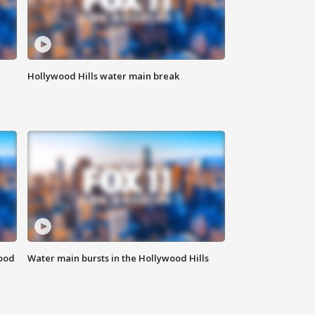
Hollywood Hills water main break
food
Water main bursts in the Hollywood Hills