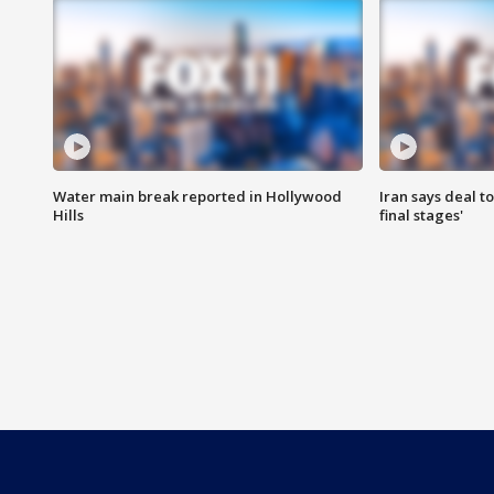
Water main break reported in Hollywood
Iran says deal t
Hills
final stages'