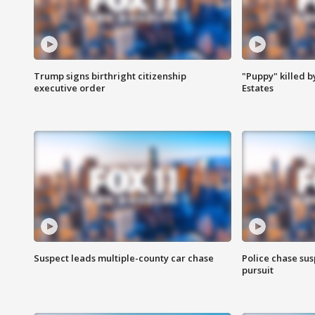
Trump signs birthright citizenship
"Puppy" killed b
executive order
Estates
Suspect leads multiple-county car chase
Police chase susp
pursuit