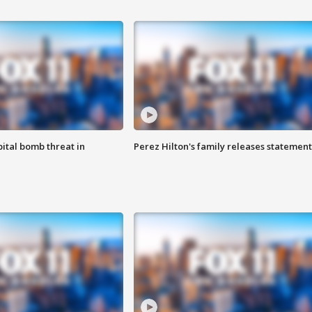
ital bomb threat in
Perez Hilton's family releases statement