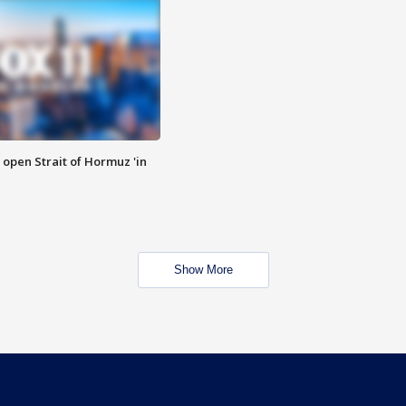
o open Strait of Hormuz 'in
Show More