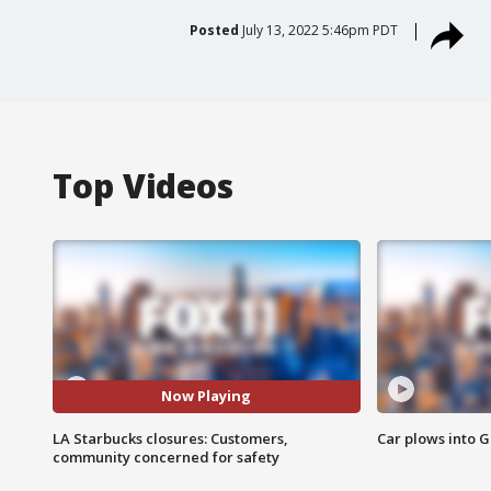
Posted
July 13, 2022 5:46pm PDT
Top Videos
Now Playing
LA Starbucks closures: Customers,
Car plows into 
community concerned for safety