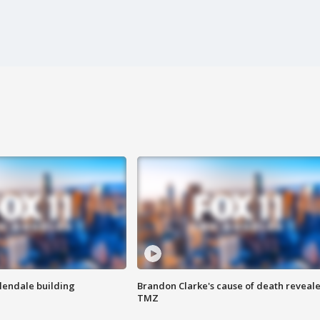
Glendale building
Brandon Clarke's cause of death reveale
TMZ