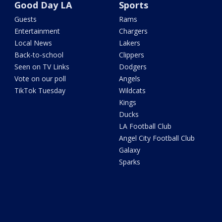
Good Day LA
Sports
Guests
Rams
Entertainment
Chargers
Local News
Lakers
Back-to-school
Clippers
Seen on TV Links
Dodgers
Vote on our poll
Angels
TikTok Tuesday
Wildcats
Kings
Ducks
LA Football Club
Angel City Football Club
Galaxy
Sparks