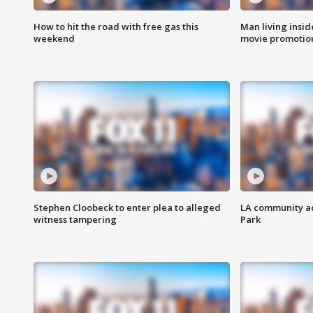
How to hit the road with free gas this
Man living inside
weekend
movie promotion
Stephen Cloobeck to enter plea to alleged
LA community ac
witness tampering
Park