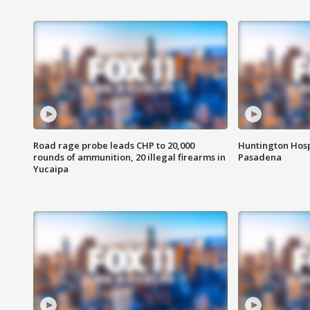
Road rage probe leads CHP to 20,000
Huntington Hosp
rounds of ammunition, 20 illegal firearms in
Pasadena
Yucaipa