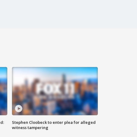
d:
Stephen Cloobeck to enter plea for alleged
witness tampering