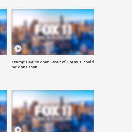
Trump: Deal to open Strait of Hormuz 'could
be' done soon