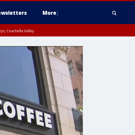
wsletters
More
ys, Coachella Valley