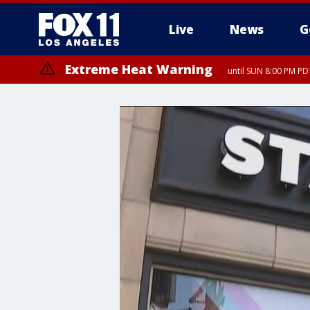
Live
News
G
Extreme Heat Warning
until SUN 8:00 PM PD