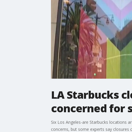
LA Starbucks c
concerned for 
Six Los Angeles-are Starbucks locations ar
concerns, but some experts say closures c