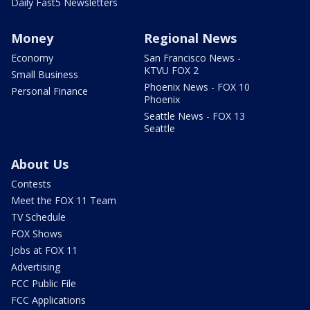
Daily Fast5 Newsletters
Money
Regional News
Economy
San Francisco News -
KTVU FOX 2
Small Business
Phoenix News - FOX 10
Personal Finance
Phoenix
Seattle News - FOX 13
Seattle
About Us
Contests
Meet the FOX 11 Team
TV Schedule
FOX Shows
Jobs at FOX 11
Advertising
FCC Public File
FCC Applications