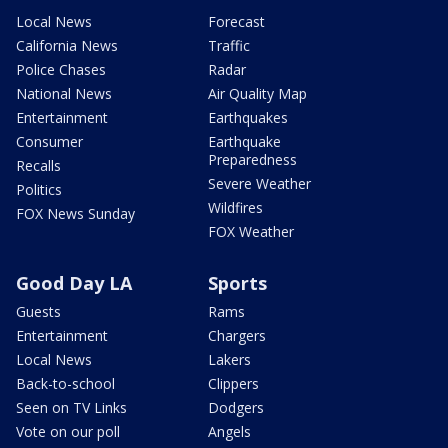
Local News
Forecast
California News
Traffic
Police Chases
Radar
National News
Air Quality Map
Entertainment
Earthquakes
Consumer
Earthquake
Preparedness
Recalls
Severe Weather
Politics
Wildfires
FOX News Sunday
FOX Weather
Good Day LA
Sports
Guests
Rams
Entertainment
Chargers
Local News
Lakers
Back-to-school
Clippers
Seen on TV Links
Dodgers
Vote on our poll
Angels