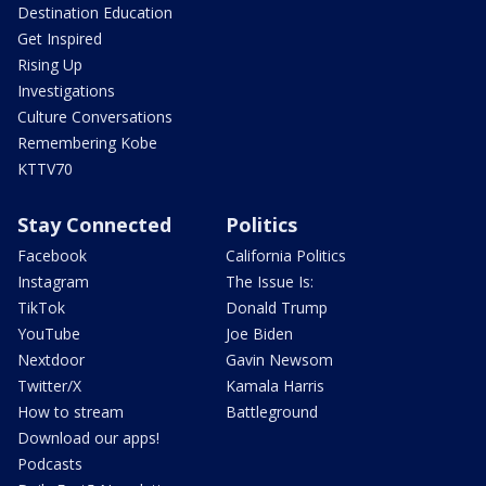
Destination Education
Get Inspired
Rising Up
Investigations
Culture Conversations
Remembering Kobe
KTTV70
Stay Connected
Politics
Facebook
California Politics
Instagram
The Issue Is:
TikTok
Donald Trump
YouTube
Joe Biden
Nextdoor
Gavin Newsom
Twitter/X
Kamala Harris
How to stream
Battleground
Download our apps!
Podcasts