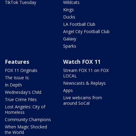
TikTok Tuesday
Wildcats
Kings
Ducks
LA Football Club
Angel City Football Club
Galaxy
Sparks
Features
Watch FOX 11
FOX 11 Originals
Stream FOX 11 on FOX
LOCAL
The Issue Is:
Newscasts & Replays
In Depth
Apps
Wednesday's Child
Live webcams from
True Crime Files
around SoCal
Lost Angeles: City of
Homeless
Community Champions
When Magic Shocked
the World