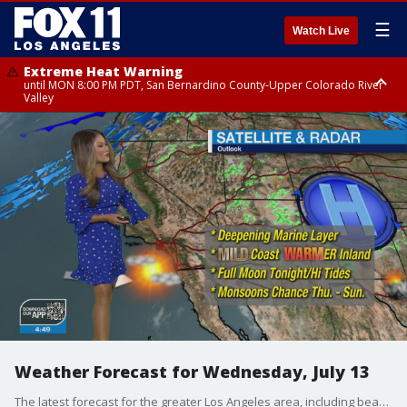
☰
Watch Live
Extreme Heat Warning
until MON 8:00 PM PDT, San Bernardino County-Upper Colorado River
Valley
Extreme Heat Warning
until SUN 8:00 PM PDT, Apple and Lucerne Valleys, Coachella Valley
Weather Forecast for Wednesday, July 13
The latest forecast for the greater Los Angeles area, including beaches, valleys and desert regions.