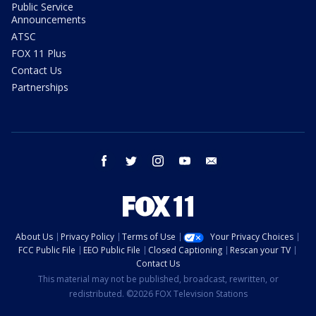
Public Service
Announcements
ATSC
FOX 11 Plus
Contact Us
Partnerships
facebook
twitter
instagram
youtube
email
About Us
Privacy Policy
Terms of Use
Your Privacy Choices
FCC Public File
EEO Public File
Closed Captioning
Rescan your TV
Contact Us
This material may not be published, broadcast, rewritten, or
redistributed. ©2026 FOX Television Stations