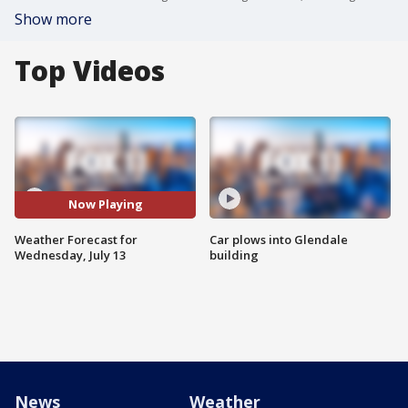
Show more
Top Videos
Now Playing
Weather Forecast for
Car plows into Glendale
Wednesday, July 13
building
News
Weather