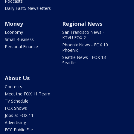
Podcasts
Daily Fast5 Newsletters
Money
Regional News
Economy
San Francisco News -
KTVU FOX 2
Small Business
Phoenix News - FOX 10
Personal Finance
Phoenix
Seattle News - FOX 13
Seattle
About Us
Contests
Meet the FOX 11 Team
TV Schedule
FOX Shows
Jobs at FOX 11
Advertising
FCC Public File