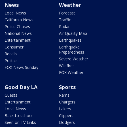
News
Weather
Local News
Forecast
California News
Traffic
Police Chases
Radar
National News
Air Quality Map
Entertainment
Earthquakes
Consumer
Earthquake
Preparedness
Recalls
Severe Weather
Politics
Wildfires
FOX News Sunday
FOX Weather
Good Day LA
Sports
Guests
Rams
Entertainment
Chargers
Local News
Lakers
Back-to-school
Clippers
Seen on TV Links
Dodgers