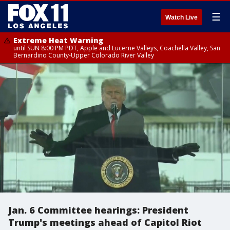
☰
Watch Live
Extreme Heat Warning
until SUN 8:00 PM PDT, Apple and Lucerne Valleys, Coachella Valley, San
Bernardino County-Upper Colorado River Valley
Jan. 6 Committee hearings: President
Trump's meetings ahead of Capitol Riot