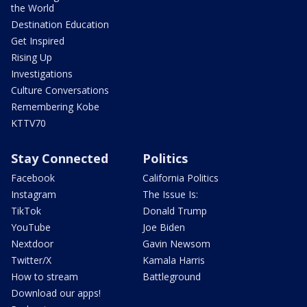
the World
Destination Education
Get Inspired
Rising Up
Investigations
Culture Conversations
Remembering Kobe
KTTV70
Stay Connected
Politics
Facebook
California Politics
Instagram
The Issue Is:
TikTok
Donald Trump
YouTube
Joe Biden
Nextdoor
Gavin Newsom
Twitter/X
Kamala Harris
How to stream
Battleground
Download our apps!