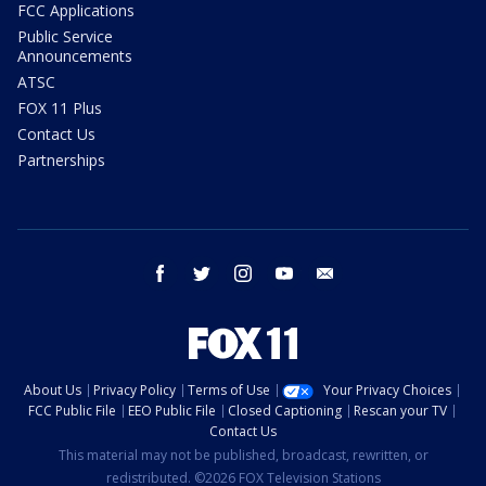
FCC Applications
Public Service
Announcements
ATSC
FOX 11 Plus
Contact Us
Partnerships
facebook
twitter
instagram
youtube
email
About Us
Privacy Policy
Terms of Use
Your Privacy Choices
FCC Public File
EEO Public File
Closed Captioning
Rescan your TV
Contact Us
This material may not be published, broadcast, rewritten, or
redistributed. ©2026 FOX Television Stations