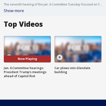
The seventh hearing of the Jan. 6 Committee Tuesday focused on former President Donald Trump's meetings and messaging ahead of the Capitol Riot.
Show more
Top Videos
Now Playing
Jan. 6 Committee hearings:
Car plows into Glendale
President Trump's meetings
building
ahead of Capitol Riot