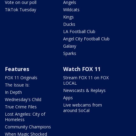
Vote on our poll
Angels
TikTok Tuesday
Wildcats
Kings
Ducks
LA Football Club
Angel City Football Club
Galaxy
Sparks
Features
Watch FOX 11
FOX 11 Originals
Stream FOX 11 on FOX
LOCAL
The Issue Is:
Newscasts & Replays
In Depth
Apps
Wednesday's Child
Live webcams from
True Crime Files
around SoCal
Lost Angeles: City of
Homeless
Community Champions
When Magic Shocked