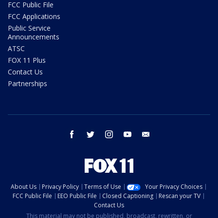
FCC Public File
FCC Applications
Public Service
Announcements
ATSC
FOX 11 Plus
Contact Us
Partnerships
facebook
twitter
instagram
youtube
email
About Us
Privacy Policy
Terms of Use
Your Privacy Choices
FCC Public File
EEO Public File
Closed Captioning
Rescan your TV
Contact Us
This material may not be published, broadcast, rewritten, or