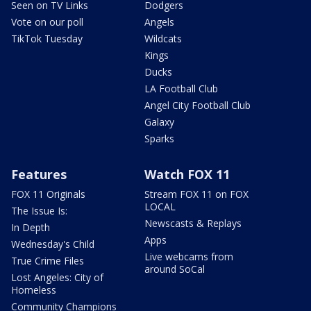
Seen on TV Links
Dodgers
Vote on our poll
Angels
TikTok Tuesday
Wildcats
Kings
Ducks
LA Football Club
Angel City Football Club
Galaxy
Sparks
Features
Watch FOX 11
FOX 11 Originals
Stream FOX 11 on FOX
LOCAL
The Issue Is:
Newscasts & Replays
In Depth
Apps
Wednesday's Child
Live webcams from
True Crime Files
around SoCal
Lost Angeles: City of
Homeless
Community Champions