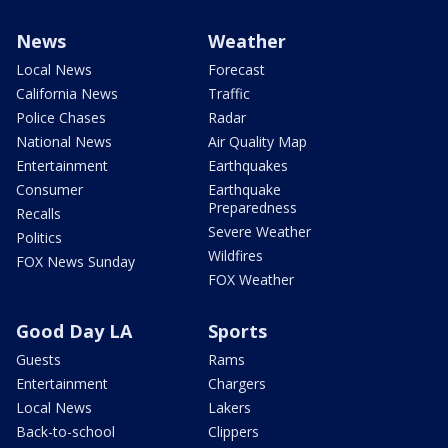
News
Weather
Local News
Forecast
California News
Traffic
Police Chases
Radar
National News
Air Quality Map
Entertainment
Earthquakes
Consumer
Earthquake
Preparedness
Recalls
Severe Weather
Politics
Wildfires
FOX News Sunday
FOX Weather
Good Day LA
Sports
Guests
Rams
Entertainment
Chargers
Local News
Lakers
Back-to-school
Clippers