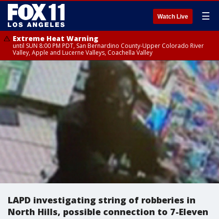
☰
Watch Live
Extreme Heat Warning
until SUN 8:00 PM PDT, San Bernardino County-Upper Colorado River
Valley, Apple and Lucerne Valleys, Coachella Valley
LAPD investigating string of robberies in
North Hills, possible connection to 7-Eleven