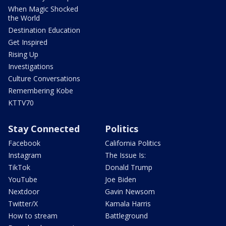
When Magic Shocked
the World
Destination Education
Get Inspired
Rising Up
Investigations
Culture Conversations
Remembering Kobe
KTTV70
Stay Connected
Politics
Facebook
California Politics
Instagram
The Issue Is:
TikTok
Donald Trump
YouTube
Joe Biden
Nextdoor
Gavin Newsom
Twitter/X
Kamala Harris
How to stream
Battleground