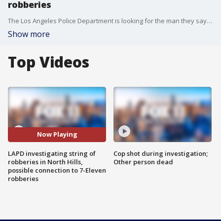
robberies
The Los Angeles Police Department is looking for the man they say held up four stores in the North Hills area late last week. Because two of those stores were 7-Eleven locations, officials are investigating whether that same man is responsible for the deadly attacks this week.
Show more
Top Videos
Now Playing
LAPD investigating string of
Cop shot during investigation;
robberies in North Hills,
Other person dead
possible connection to 7-Eleven
robberies