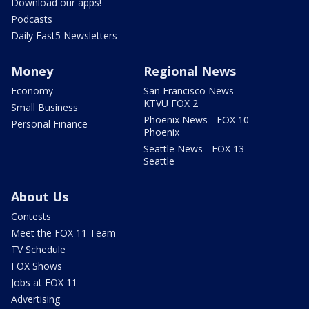
Download our apps!
Podcasts
Daily Fast5 Newsletters
Money
Regional News
Economy
San Francisco News -
KTVU FOX 2
Small Business
Phoenix News - FOX 10
Personal Finance
Phoenix
Seattle News - FOX 13
Seattle
About Us
Contests
Meet the FOX 11 Team
TV Schedule
FOX Shows
Jobs at FOX 11
Advertising