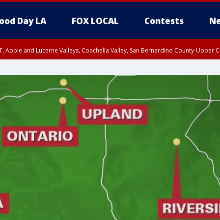
ood Day LA
FOX LOCAL
Contests
Ne
T, Apple and Lucerne Valleys, Coachella Valley, San Bernardino County-Upper C