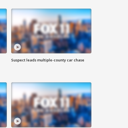
Suspect leads multiple-county car chase