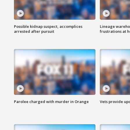
Possible kidnap suspect, accomplices
Lineage warehou
arrested after pursuit
frustrations at 
Parolee charged with murder in Orange
Vets provide up