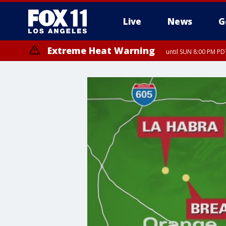
Live
News
G
Extreme Heat Warning
until SUN 8:00 PM PD