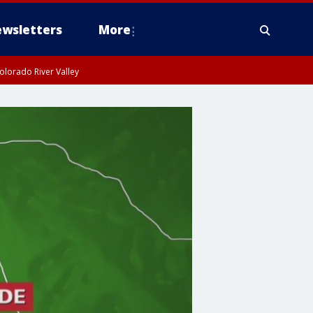
wsletters
More
olorado River Valley