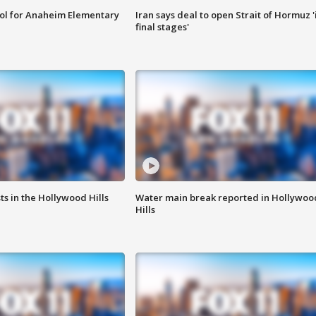
ool for Anaheim Elementary
Iran says deal to open Strait of Hormuz '
final stages'
s in the Hollywood Hills
Water main break reported in Hollywoo
Hills