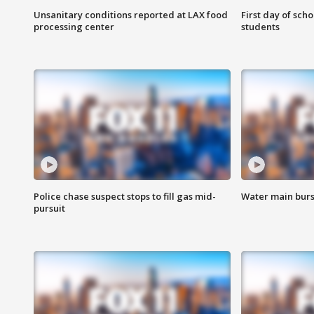
Unsanitary conditions reported at LAX food
First day of sch
processing center
students
Police chase suspect stops to fill gas mid-
Water main burst
pursuit