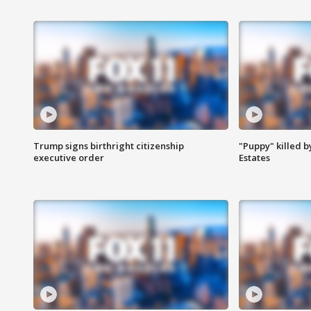
Trump signs birthright citizenship
"Puppy" killed b
executive order
Estates