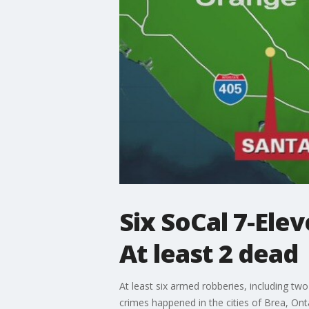
Six SoCal 7-Elev
At least 2 dead
At least six armed robberies, including two
crimes happened in the cities of Brea, Onta