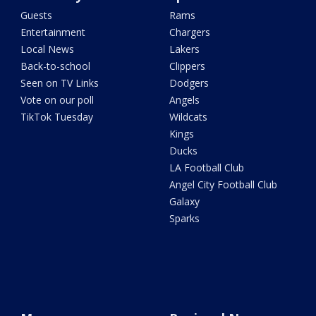
Guests
Rams
Entertainment
Chargers
Local News
Lakers
Back-to-school
Clippers
Seen on TV Links
Dodgers
Vote on our poll
Angels
TikTok Tuesday
Wildcats
Kings
Ducks
LA Football Club
Angel City Football Club
Galaxy
Sparks