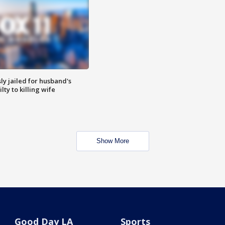
y jailed for husband's
ty to killing wife
Show More
Good Day LA
Sports