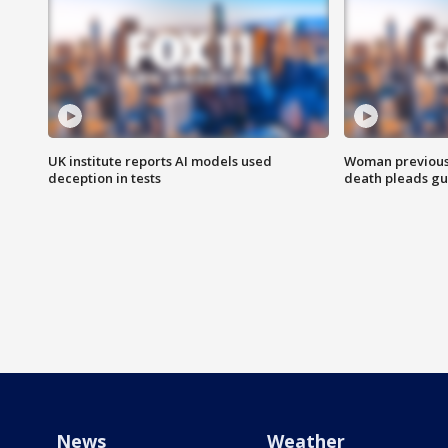
UK institute reports AI models used
Woman previousl
deception in tests
death pleads guil
News
Weather