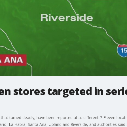
en stores targeted in seri
 that turned deadly, have been reported at at different 7-Eleven locat
rio, La Habra, Santa Ana, Upland and Riverside, and authorities said a