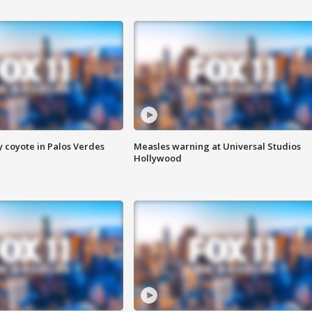
y coyote in Palos Verdes
Measles warning at Universal Studios
Hollywood