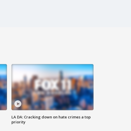
LA DA: Cracking down on hate crimes a top
priority