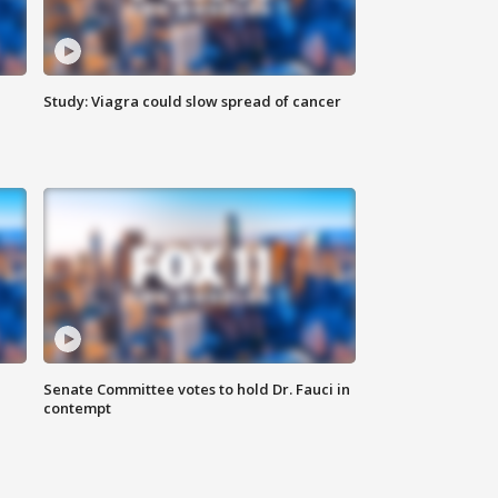
Study: Viagra could slow spread of cancer
Senate Committee votes to hold Dr. Fauci in
contempt