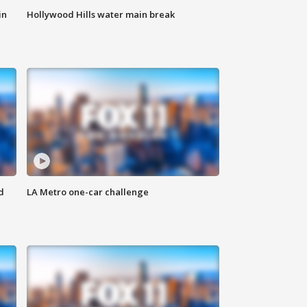
in
Hollywood Hills water main break
d
LA Metro one-car challenge