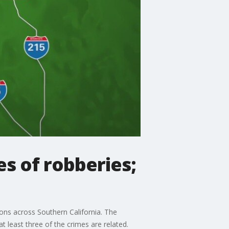
es of robberies;
ions across Southern California. The
t least three of the crimes are related.