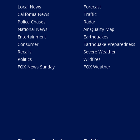
Local News
Forecast
California News
Traffic
Police Chases
Radar
National News
Air Quality Map
Entertainment
Earthquakes
Consumer
Earthquake Preparedness
Recalls
Severe Weather
Politics
Wildfires
FOX News Sunday
FOX Weather