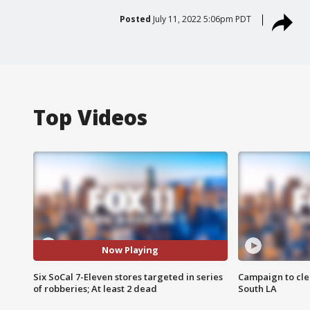
Posted
July 11, 2022 5:06pm PDT
Top Videos
Now Playing
Six SoCal 7-Eleven stores targeted in series
Campaign to cle
of robberies; At least 2 dead
South LA