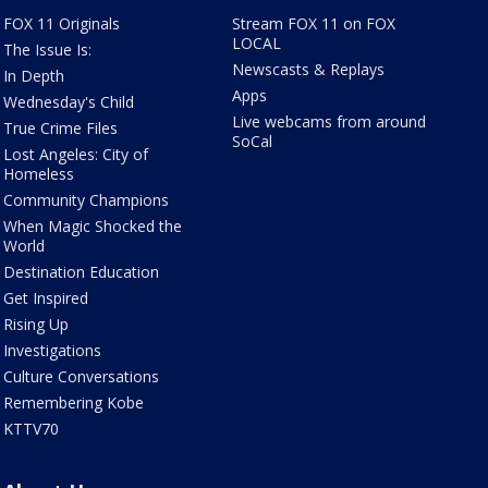
FOX 11 Originals
Stream FOX 11 on FOX
LOCAL
The Issue Is:
Newscasts & Replays
In Depth
Apps
Wednesday's Child
Live webcams from around
True Crime Files
SoCal
Lost Angeles: City of
Homeless
Community Champions
When Magic Shocked the
World
Destination Education
Get Inspired
Rising Up
Investigations
Culture Conversations
Remembering Kobe
KTTV70