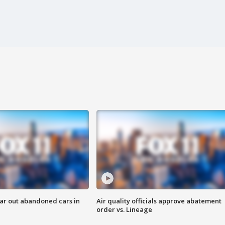
ar out abandoned cars in
Air quality officials approve abatement
order vs. Lineage