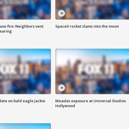
se fire: Neighbors vent
SpaceX rocket slams into the moon
hearing
date on bald eagle Jackie
Measles exposure at Universal Studios
Hollywood