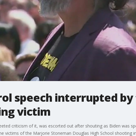
ol speech interrupted by 
ing victim
ted criticism of it, was escorted out after shouting as Biden was spea
the victims of the Marjorie Stoneman Douglas High School shooting i