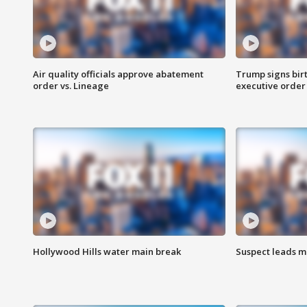
Air quality officials approve abatement
Trump signs birt
order vs. Lineage
executive order
Hollywood Hills water main break
Suspect leads m