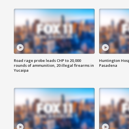
Road rage probe leads CHP to 20,000
Huntington Hosp
rounds of ammunition, 20 illegal firearms in
Pasadena
Yucaipa