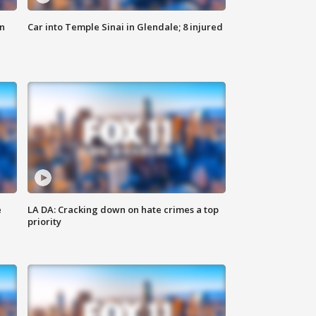
n
Car into Temple Sinai in Glendale; 8 injured
e
LA DA: Cracking down on hate crimes a top
priority