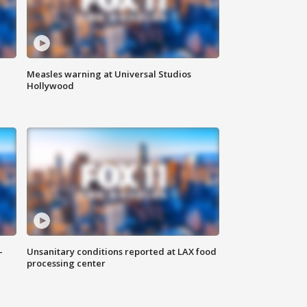
Measles warning at Universal Studios
Hollywood
-
Unsanitary conditions reported at LAX food
processing center