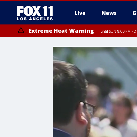
Live
News
G
Extreme Heat Warning
until SUN 8:00 PM PD