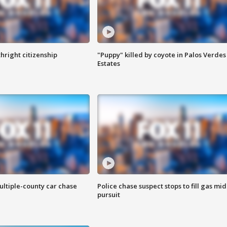
hright citizenship
"Puppy" killed by coyote in Palos Verdes
Estates
ultiple-county car chase
Police chase suspect stops to fill gas mid
pursuit