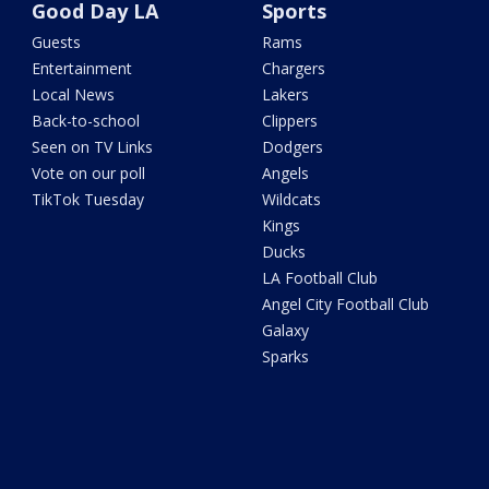
Good Day LA
Sports
Guests
Rams
Entertainment
Chargers
Local News
Lakers
Back-to-school
Clippers
Seen on TV Links
Dodgers
Vote on our poll
Angels
TikTok Tuesday
Wildcats
Kings
Ducks
LA Football Club
Angel City Football Club
Galaxy
Sparks