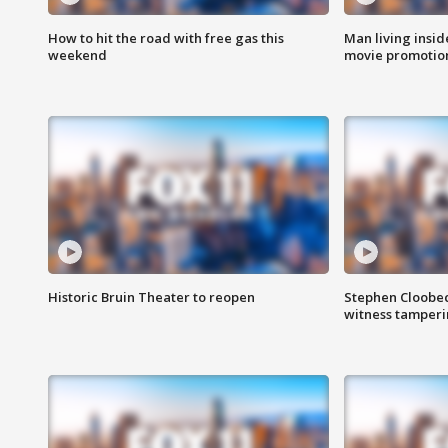
How to hit the road with free gas this
Man living inside
weekend
movie promotion
Historic Bruin Theater to reopen
Stephen Cloobec
witness tamper