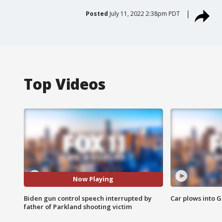
Posted
July 11, 2022 2:38pm PDT
Top Videos
Now Playing
Biden gun control speech interrupted by
Car plows into 
father of Parkland shooting victim