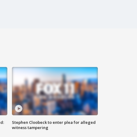
d:
Stephen Cloobeck to enter plea for alleged
witness tampering