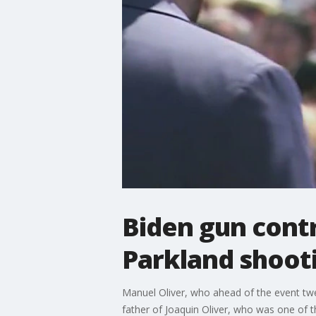
Biden gun contr
Parkland shoot
Manuel Oliver, who ahead of the event twee
father of Joaquin Oliver, who was one of 