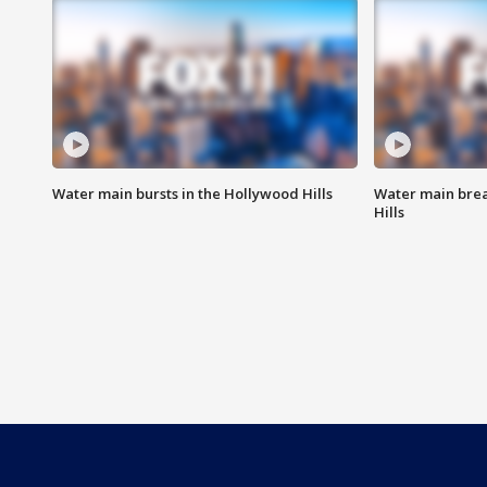
Water main bursts in the Hollywood Hills
Water main brea
Hills