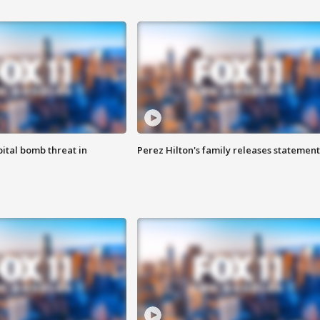
ital bomb threat in
Perez Hilton's family releases statement