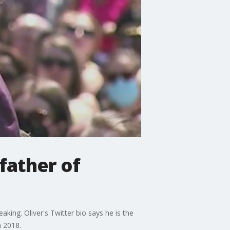
father of
king. Oliver's Twitter bio says he is the
n 2018.