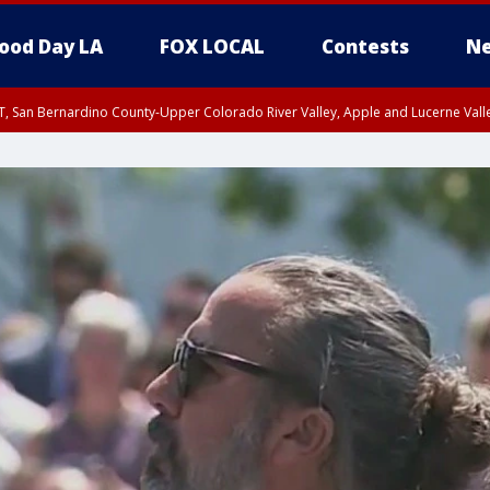
ood Day LA
FOX LOCAL
Contests
Ne
T, San Bernardino County-Upper Colorado River Valley, Apple and Lucerne Valle