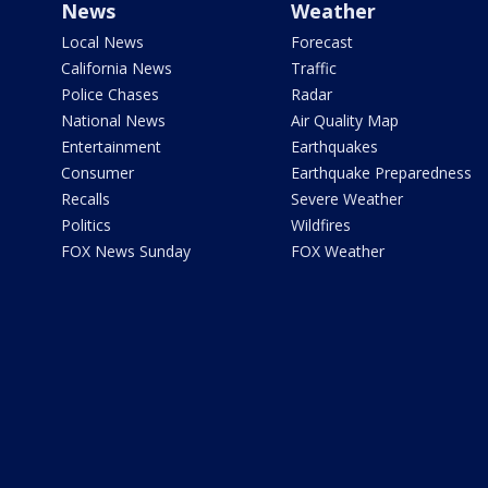
News
Weather
Local News
Forecast
California News
Traffic
Police Chases
Radar
National News
Air Quality Map
Entertainment
Earthquakes
Consumer
Earthquake Preparedness
Recalls
Severe Weather
Politics
Wildfires
FOX News Sunday
FOX Weather