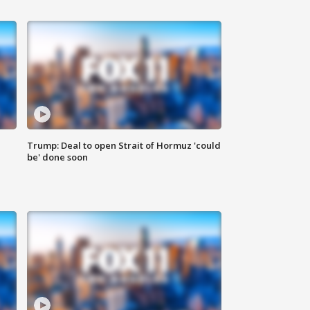
Trump: Deal to open Strait of Hormuz 'could
be' done soon