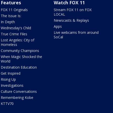
Features
Watch FOX 11
FOX 11 Originals
Stream FOX 11 on FOX
LOCAL
The Issue Is:
Newscasts & Replays
In Depth
Apps
Wednesday's Child
Live webcams from around
True Crime Files
SoCal
Lost Angeles: City of
Homeless
Community Champions
When Magic Shocked the
World
Destination Education
Get Inspired
Rising Up
Investigations
Culture Conversations
Remembering Kobe
KTTV70