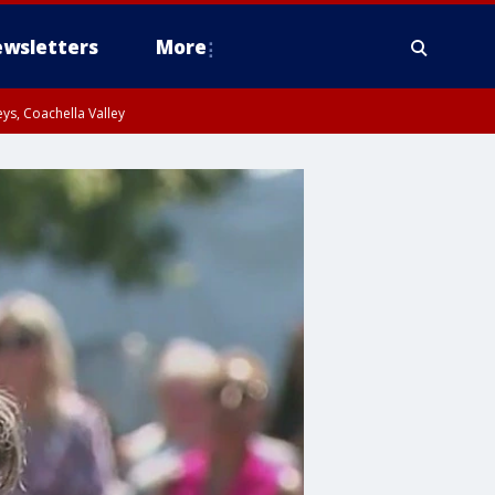
wsletters
More
ys, Coachella Valley