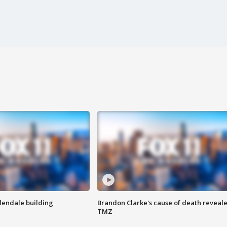
Glendale building
Brandon Clarke's cause of death reveale
TMZ