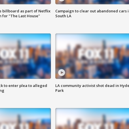
 billboard as part of Netflix
Campaign to clear out abandoned cars i
 for "The Last House"
South LA
k to enter plea to alleged
LA community activist shot dead in Hyd
ing
Park