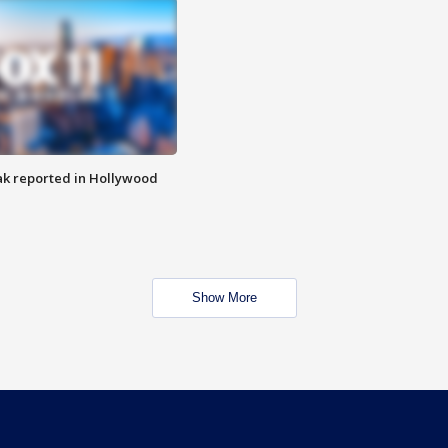
k reported in Hollywood
Show More