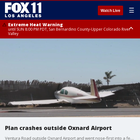
☰
Watch Live
Extreme Heat Warning
until SUN 8:00 PM PDT, San Bernardino County-Upper Colorado River
Valley
Extreme Heat Warning
until SAT 8:00 PM PDT, Apple and Lucerne Valleys, Coachella Valley
Plan crashes outside Oxnard Airport
Ventura Road outside Oxnard Airport and went nose-first into a fence. Ventura Road between 2nd Street and 5th Street was closed.