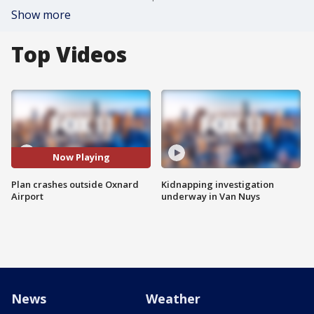
Show more
Top Videos
Now Playing
Plan crashes outside Oxnard
Kidnapping investigation
Airport
underway in Van Nuys
News
Weather