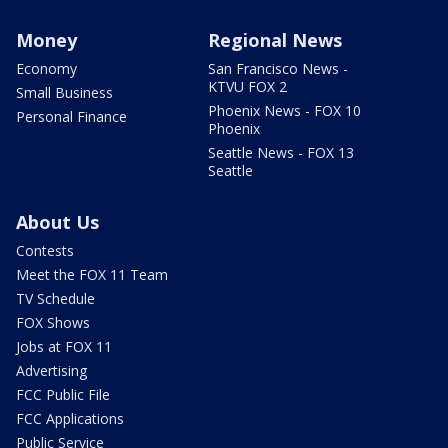
Money
Regional News
Economy
San Francisco News -
KTVU FOX 2
Small Business
Phoenix News - FOX 10
Personal Finance
Phoenix
Seattle News - FOX 13
Seattle
About Us
Contests
Meet the FOX 11 Team
TV Schedule
FOX Shows
Jobs at FOX 11
Advertising
FCC Public File
FCC Applications
Public Service