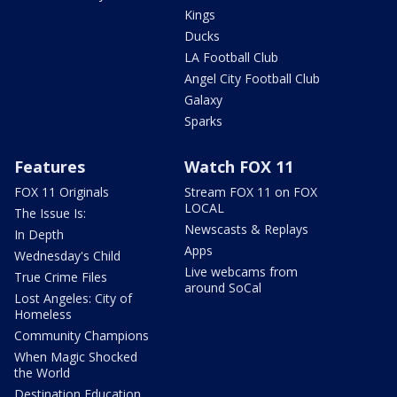
Kings
Ducks
LA Football Club
Angel City Football Club
Galaxy
Sparks
Features
Watch FOX 11
FOX 11 Originals
Stream FOX 11 on FOX
LOCAL
The Issue Is:
Newscasts & Replays
In Depth
Apps
Wednesday's Child
Live webcams from
True Crime Files
around SoCal
Lost Angeles: City of
Homeless
Community Champions
When Magic Shocked
the World
Destination Education