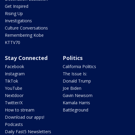
Get Inspired
Rising Up
Investigations
Culture Conversations
Remembering Kobe
KTTV70
Stay Connected
Politics
Facebook
California Politics
Instagram
The Issue Is:
TikTok
Donald Trump
YouTube
Joe Biden
Nextdoor
Gavin Newsom
Twitter/X
Kamala Harris
How to stream
Battleground
Download our apps!
Podcasts
Daily Fast5 Newsletters