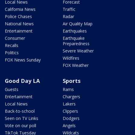
Local News
Forecast
California News
Traffic
Police Chases
Radar
National News
Air Quality Map
Entertainment
Earthquakes
Consumer
Earthquake
Preparedness
Recalls
Severe Weather
Politics
Wildfires
FOX News Sunday
FOX Weather
Good Day LA
Sports
Guests
Rams
Entertainment
Chargers
Local News
Lakers
Back-to-school
Clippers
Seen on TV Links
Dodgers
Vote on our poll
Angels
TikTok Tuesday
Wildcats