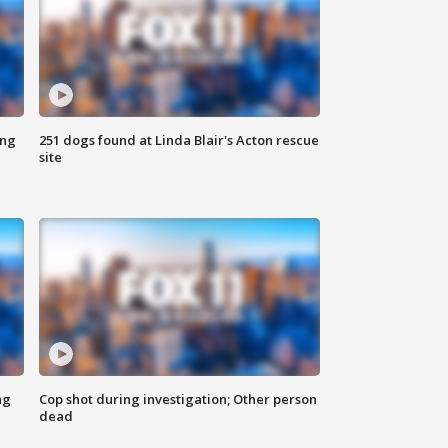
ing
251 dogs found at Linda Blair's Acton rescue
site
ng
Cop shot during investigation; Other person
dead