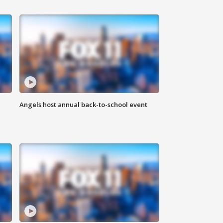
Angels host annual back-to-school event