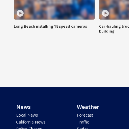
Long Beach installing 18 speed cameras
Car-hauling tru
building
News
Weather
Local News
Forecast
California News
Traffic
Police Chases
Radar