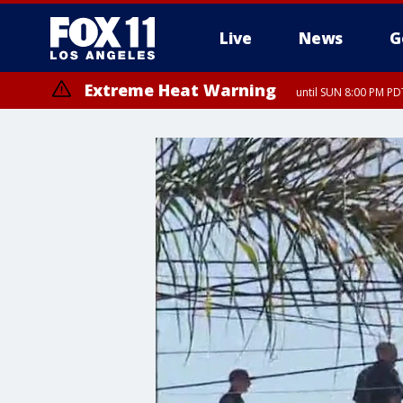
Live
News
G
Extreme Heat Warning
until SUN 8:00 PM PD
Extreme Heat Warning
until SAT 8:00 PM PDT