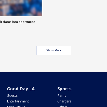
ck slams into apartment
Show More
Good Day LA
Sports
Guests
Rams
Entertainment
Chargers
Local News
Lakers