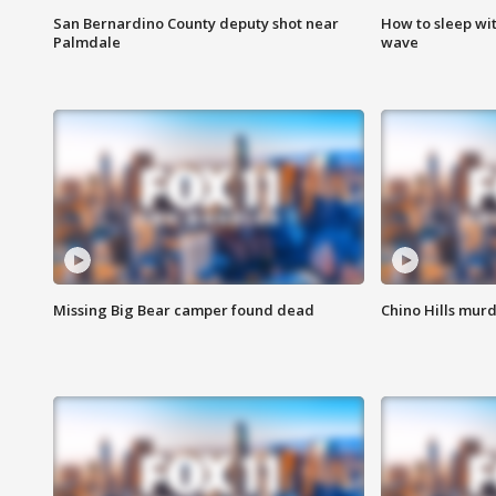
San Bernardino County deputy shot near
How to sleep wi
Palmdale
wave
Missing Big Bear camper found dead
Chino Hills murd