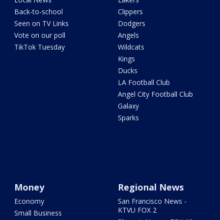
Back-to-school
Clippers
Seen on TV Links
Dodgers
Vote on our poll
Angels
TikTok Tuesday
Wildcats
Kings
Ducks
LA Football Club
Angel City Football Club
Galaxy
Sparks
Money
Regional News
Economy
San Francisco News -
KTVU FOX 2
Small Business