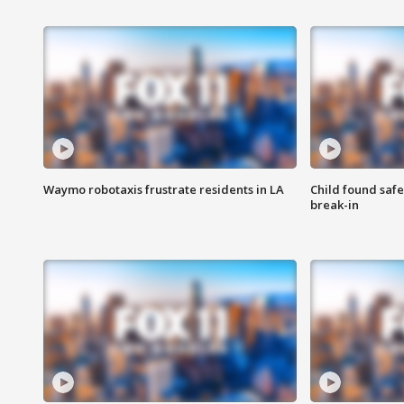
Waymo robotaxis frustrate residents in LA
Child found saf
break-in