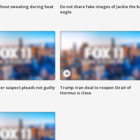
thout sweating during heat
Do not share fake images of Jackie the b
eagle
er suspect pleads not guilty
Trump: Iran deal to reopen Strait of
Hormuz is close