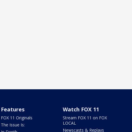
Features
Watch FOX 11
FOX 11 Originals
Stream FOX 11 on FOX
LOCAL
The Issue Is:
Newscasts & Replays
In Depth