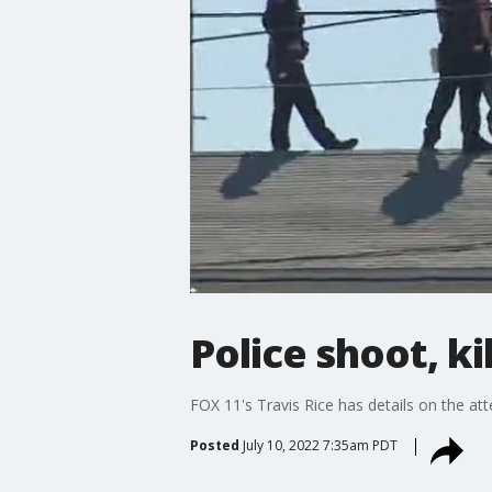
Police shoot, k
FOX 11's Travis Rice has details on the at
Posted
July 10, 2022 7:35am PDT