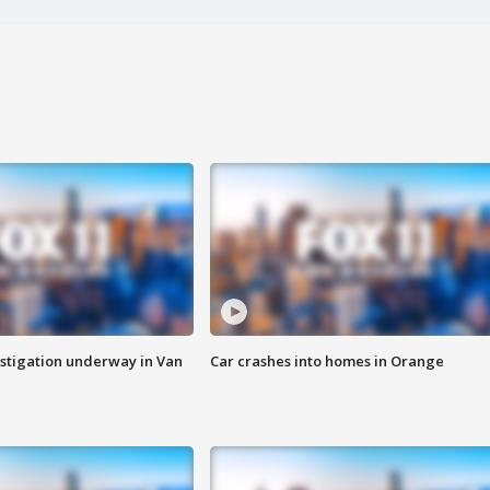
stigation underway in Van
Car crashes into homes in Orange