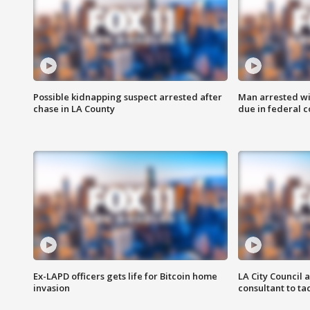
Possible kidnapping suspect arrested after
Man arrested wi
chase in LA County
due in federal c
Ex-LAPD officers gets life for Bitcoin home
LA City Council 
invasion
consultant to t