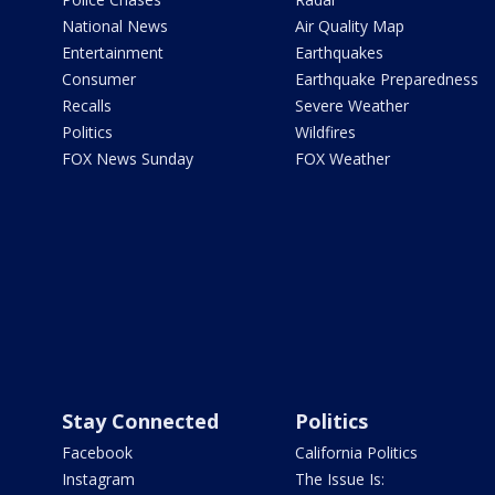
National News
Air Quality Map
Entertainment
Earthquakes
Consumer
Earthquake Preparedness
Recalls
Severe Weather
Politics
Wildfires
FOX News Sunday
FOX Weather
Stay Connected
Politics
Facebook
California Politics
Instagram
The Issue Is: