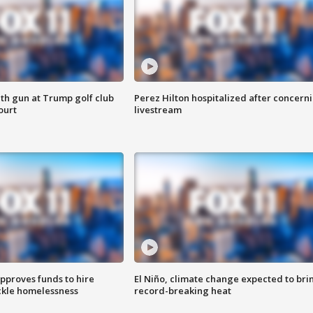
th gun at Trump golf club
Perez Hilton hospitalized after concern
ourt
livestream
approves funds to hire
El Niño, climate change expected to bri
ackle homelessness
record-breaking heat