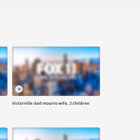
Victorville dad mourns wife, 2 children