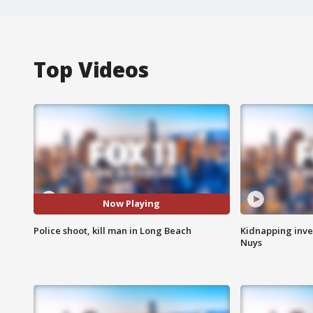
Top Videos
Now Playing
Police shoot, kill man in Long Beach
Kidnapping inve
Nuys