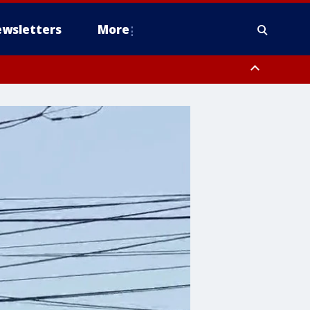
wsletters
More