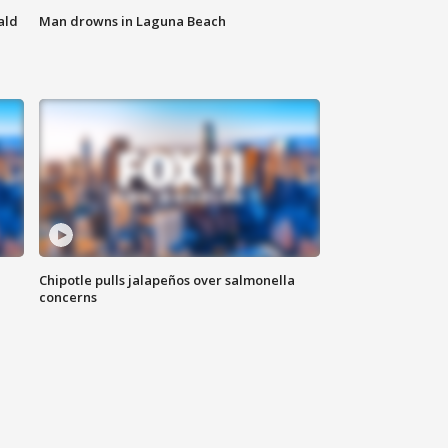
ald
Man drowns in Laguna Beach
Chipotle pulls jalapeños over salmonella
concerns