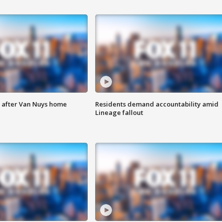
e after Van Nuys home
Residents demand accountability amid
Lineage fallout