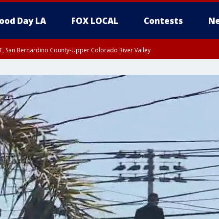
ood Day LA
FOX LOCAL
Contests
Ne
T, San Bernardino County-Upper Colorado River Valley
, Apple and Lucerne Valleys, Coachella Valley