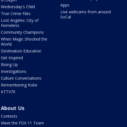
Apps
Wednesday's Child
Live webcams from around
True Crime Files
SoCal
Lost Angeles: City of
Homeless
Community Champions
When Magic Shocked the
World
Destination Education
Get Inspired
Rising Up
Investigations
Culture Conversations
Remembering Kobe
KTTV70
About Us
Contests
Meet the FOX 11 Team