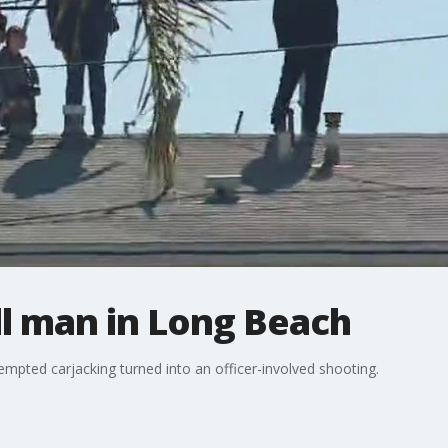
ill man in Long Beach
tempted carjacking turned into an officer-involved shooting.