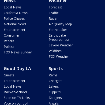
News
Weather
Local News
Forecast
California News
Traffic
Police Chases
Radar
National News
Air Quality Map
Entertainment
Earthquakes
Consumer
Earthquake
Preparedness
Recalls
Severe Weather
Politics
Wildfires
FOX News Sunday
FOX Weather
Good Day LA
Sports
Guests
Rams
Entertainment
Chargers
Local News
Lakers
Back-to-school
Clippers
Seen on TV Links
Dodgers
Vote on our poll
Angels