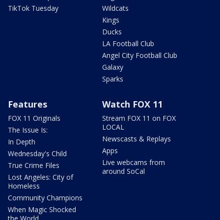
TikTok Tuesday
Wildcats
Kings
Ducks
LA Football Club
Angel City Football Club
Galaxy
Sparks
Features
Watch FOX 11
FOX 11 Originals
Stream FOX 11 on FOX
LOCAL
The Issue Is:
Newscasts & Replays
In Depth
Apps
Wednesday's Child
Live webcams from
True Crime Files
around SoCal
Lost Angeles: City of
Homeless
Community Champions
When Magic Shocked
the World