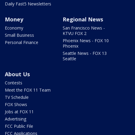
Daily Fast5 Newsletters
Money
Regional News
Economy
San Francisco News -
KTVU FOX 2
Small Business
Phoenix News - FOX 10
Personal Finance
Phoenix
Seattle News - FOX 13
Seattle
About Us
Contests
Meet the FOX 11 Team
TV Schedule
FOX Shows
Jobs at FOX 11
Advertising
FCC Public File
FCC Applications