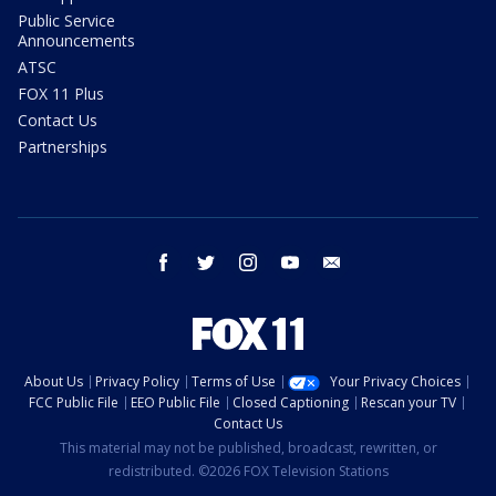
Public Service
Announcements
ATSC
FOX 11 Plus
Contact Us
Partnerships
facebook
twitter
instagram
youtube
email
About Us
Privacy Policy
Terms of Use
Your Privacy Choices
FCC Public File
EEO Public File
Closed Captioning
Rescan your TV
Contact Us
This material may not be published, broadcast, rewritten, or
redistributed. ©2026 FOX Television Stations