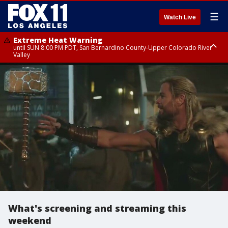
☰
Watch Live
Extreme Heat Warning
until SUN 8:00 PM PDT, San Bernardino County-Upper Colorado River
Valley
Extreme Heat Warning
until SAT 8:00 PM PDT, Apple and Lucerne Valleys, Coachella Valley
What's screening and streaming this
weekend