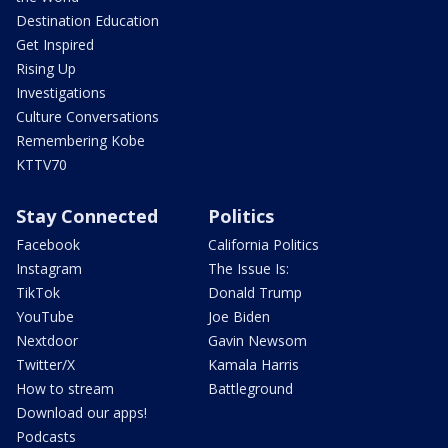
Destination Education
Get Inspired
Rising Up
Investigations
Culture Conversations
Remembering Kobe
KTTV70
Stay Connected
Politics
Facebook
California Politics
Instagram
The Issue Is:
TikTok
Donald Trump
YouTube
Joe Biden
Nextdoor
Gavin Newsom
Twitter/X
Kamala Harris
How to stream
Battleground
Download our apps!
Podcasts