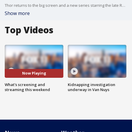
Thor returns to the big screen and a new series starring the late Ray Liotta premieres on Apple TV+.
Show more
Top Videos
Now Playing
What's screening and
Kidnapping investigation
streaming this weekend
underway in Van Nuys