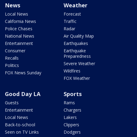
News
Weather
Local News
Forecast
California News
Traffic
Police Chases
Radar
National News
Air Quality Map
Entertainment
Earthquakes
Consumer
Earthquake
Preparedness
Recalls
Severe Weather
Politics
Wildfires
FOX News Sunday
FOX Weather
Good Day LA
Sports
Guests
Rams
Entertainment
Chargers
Local News
Lakers
Back-to-school
Clippers
Seen on TV Links
Dodgers