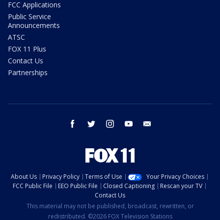
FCC Applications
Public Service
Announcements
ATSC
FOX 11 Plus
Contact Us
Partnerships
facebook
twitter
instagram
youtube
email
About Us
Privacy Policy
Terms of Use
Your Privacy Choices
FCC Public File
EEO Public File
Closed Captioning
Rescan your TV
Contact Us
This material may not be published, broadcast, rewritten, or
redistributed. ©2026 FOX Television Stations