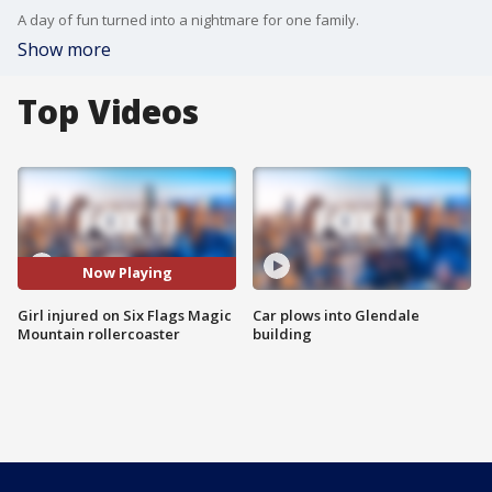
A day of fun turned into a nightmare for one family.
Show more
Top Videos
Now Playing
Girl injured on Six Flags Magic
Car plows into Glendale
Mountain rollercoaster
building