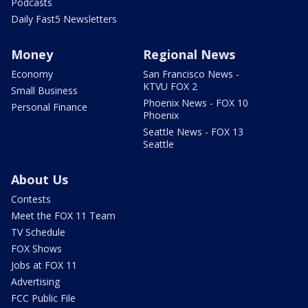
Podcasts
Daily Fast5 Newsletters
Money
Regional News
Economy
San Francisco News -
KTVU FOX 2
Small Business
Phoenix News - FOX 10
Personal Finance
Phoenix
Seattle News - FOX 13
Seattle
About Us
Contests
Meet the FOX 11 Team
TV Schedule
FOX Shows
Jobs at FOX 11
Advertising
FCC Public File