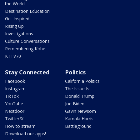
the World
Destination Education
Get Inspired
Rising Up
Investigations
Culture Conversations
Remembering Kobe
KTTV70
Stay Connected
Politics
Facebook
California Politics
Instagram
The Issue Is:
TikTok
Donald Trump
YouTube
Joe Biden
Nextdoor
Gavin Newsom
Twitter/X
Kamala Harris
How to stream
Battleground
Download our apps!