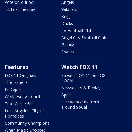
Vote on our poll
Angels
TikTok Tuesday
Wildcats
Kings
Ducks
LA Football Club
Angel City Football Club
Galaxy
Sparks
Features
Watch FOX 11
FOX 11 Originals
Stream FOX 11 on FOX
LOCAL
The Issue Is:
Newscasts & Replays
In Depth
Apps
Wednesday's Child
Live webcams from
True Crime Files
around SoCal
Lost Angeles: City of
Homeless
Community Champions
When Magic Shocked