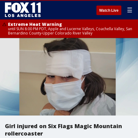
☰
Watch Live
Extreme Heat Warning
until SUN 8:00 PM PDT, Apple and Lucerne Valleys, Coachella Valley, San
Bernardino County-Upper Colorado River Valley
Girl injured on Six Flags Magic Mountain
rollercoaster