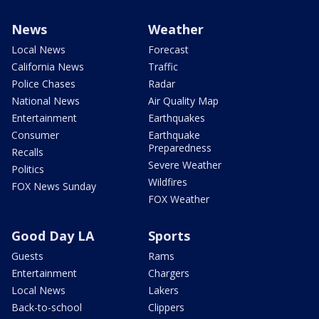
News
Weather
Local News
Forecast
California News
Traffic
Police Chases
Radar
National News
Air Quality Map
Entertainment
Earthquakes
Consumer
Earthquake
Preparedness
Recalls
Severe Weather
Politics
Wildfires
FOX News Sunday
FOX Weather
Good Day LA
Sports
Guests
Rams
Entertainment
Chargers
Local News
Lakers
Back-to-school
Clippers