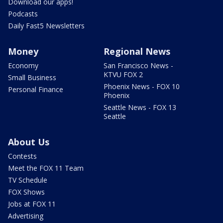
Download our apps!
Podcasts
Daily Fast5 Newsletters
Money
Regional News
Economy
San Francisco News -
KTVU FOX 2
Small Business
Phoenix News - FOX 10
Personal Finance
Phoenix
Seattle News - FOX 13
Seattle
About Us
Contests
Meet the FOX 11 Team
TV Schedule
FOX Shows
Jobs at FOX 11
Advertising