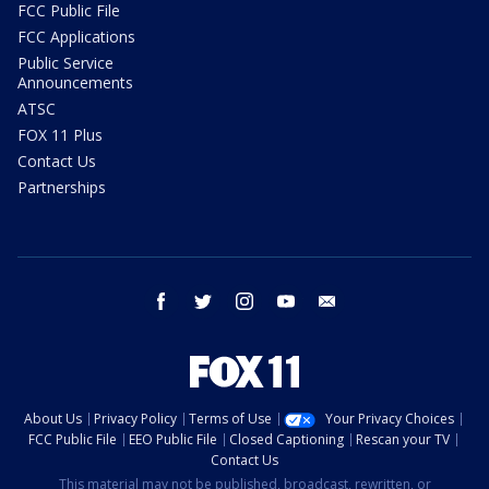
FCC Public File
FCC Applications
Public Service
Announcements
ATSC
FOX 11 Plus
Contact Us
Partnerships
facebook
twitter
instagram
youtube
email
About Us
Privacy Policy
Terms of Use
Your Privacy Choices
FCC Public File
EEO Public File
Closed Captioning
Rescan your TV
Contact Us
This material may not be published, broadcast, rewritten, or