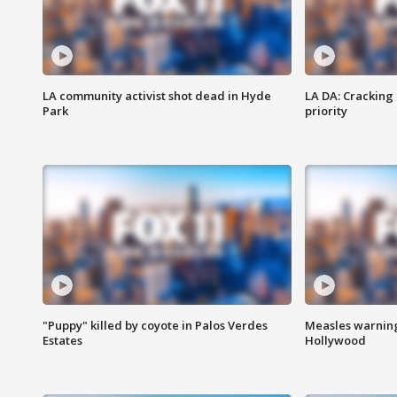
LA community activist shot dead in Hyde
LA DA: Cracking
Park
priority
"Puppy" killed by coyote in Palos Verdes
Measles warning
Estates
Hollywood