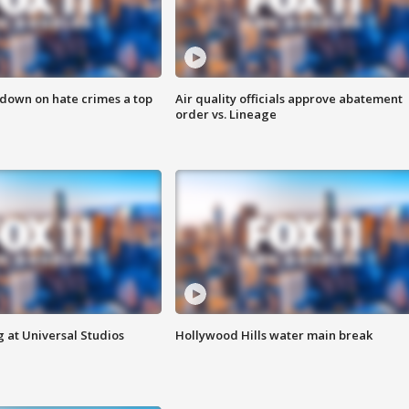
 down on hate crimes a top
Air quality officials approve abatement
order vs. Lineage
 at Universal Studios
Hollywood Hills water main break