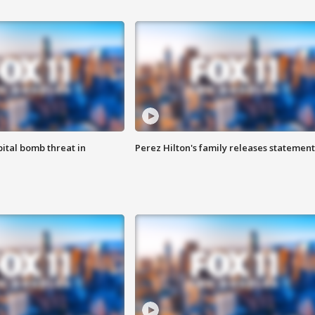
ital bomb threat in
Perez Hilton's family releases statement