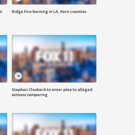
n
Ridge Fire burning in LA, Kern counties
Stephen Cloobeck to enter plea to alleged
witness tampering