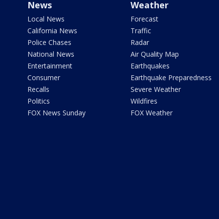
News
Weather
Local News
Forecast
California News
Traffic
Police Chases
Radar
National News
Air Quality Map
Entertainment
Earthquakes
Consumer
Earthquake Preparedness
Recalls
Severe Weather
Politics
Wildfires
FOX News Sunday
FOX Weather