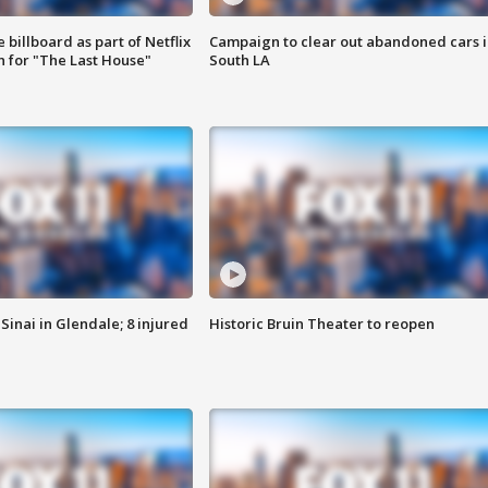
 billboard as part of Netflix
Campaign to clear out abandoned cars i
 for "The Last House"
South LA
Sinai in Glendale; 8 injured
Historic Bruin Theater to reopen