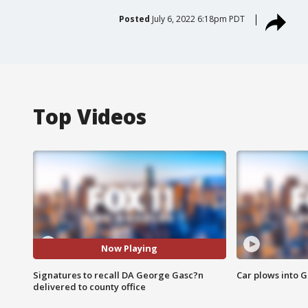
Posted
July 6, 2022 6:18pm PDT
Top Videos
Now Playing
Signatures to recall DA George Gasc?n
Car plows into 
delivered to county office