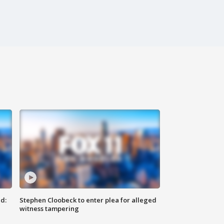
d:
Stephen Cloobeck to enter plea for alleged
witness tampering