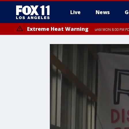
Live
News
G
Extreme Heat Warning
until MON 8:00 PM P
Extreme Heat Warning
until SUN 8:00 PM PD