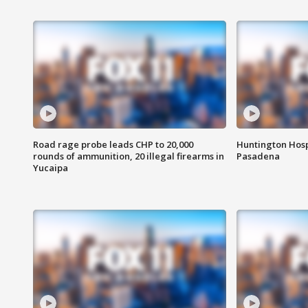
Road rage probe leads CHP to 20,000
Huntington Hosp
rounds of ammunition, 20 illegal firearms in
Pasadena
Yucaipa