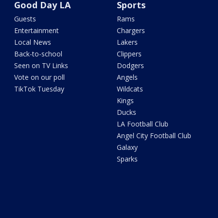
Good Day LA
Sports
Guests
Rams
Entertainment
Chargers
Local News
Lakers
Back-to-school
Clippers
Seen on TV Links
Dodgers
Vote on our poll
Angels
TikTok Tuesday
Wildcats
Kings
Ducks
LA Football Club
Angel City Football Club
Galaxy
Sparks