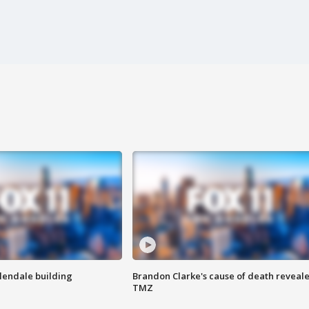
Glendale building
Brandon Clarke's cause of death reveale
TMZ