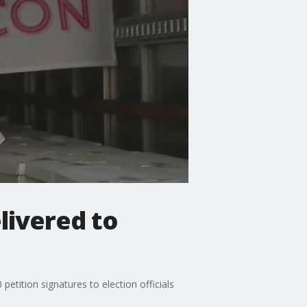
livered to
etition signatures to election officials