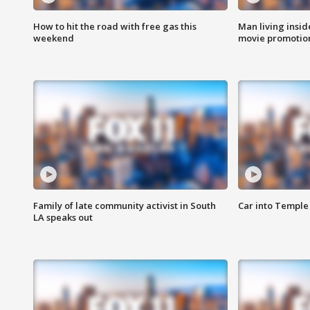
How to hit the road with free gas this
Man living inside
weekend
movie promotion
Family of late community activist in South
Car into Temple 
LA speaks out