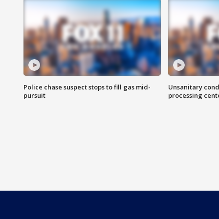
Police chase suspect stops to fill gas mid-
Unsanitary cond
pursuit
processing cent