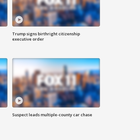
Trump signs birthright citizenship
executive order
Suspect leads multiple-county car chase