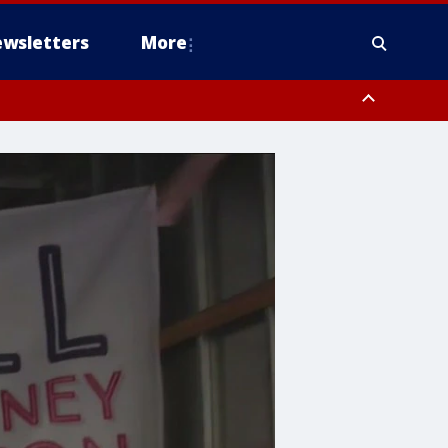
wsletters
More