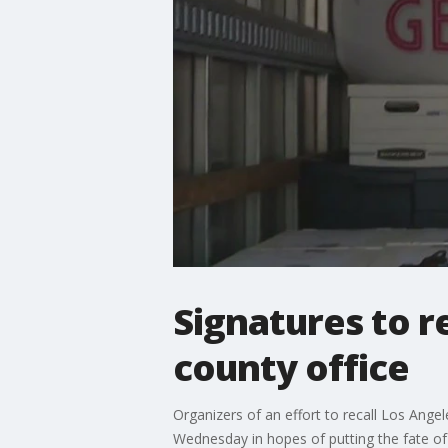
Signatures to r
county office
Organizers of an effort to recall Los Ange
Wednesday in hopes of putting the fate of 