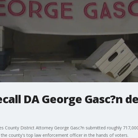
ecall DA George Gasc?n de
les County District Attorney George Gasc?n submitted roughly 717,000 p
the county's top law enforcement officer in the hands of voters.