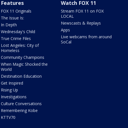
Features
Watch FOX 11
FOX 11 Originals
Stream FOX 11 on FOX
LOCAL
The Issue Is:
Newscasts & Replays
In Depth
Apps
Wednesday's Child
Live webcams from around
True Crime Files
SoCal
Lost Angeles: City of
Homeless
Community Champions
When Magic Shocked the
World
Destination Education
Get Inspired
Rising Up
Investigations
Culture Conversations
Remembering Kobe
KTTV70