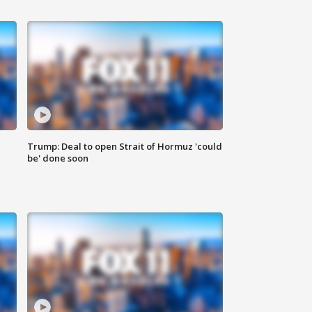
Trump: Deal to open Strait of Hormuz 'could
be' done soon