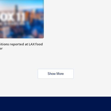
itions reported at LAX food
er
Show More