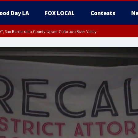
ood Day LA
FOX LOCAL
Contests
Ne
DT, San Bernardino County-Upper Colorado River Valley
T, Apple and Lucerne Valleys, Coachella Valley