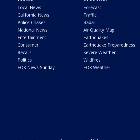
Local News
Forecast
California News
Traffic
Police Chases
Radar
National News
Air Quality Map
Entertainment
Earthquakes
Consumer
Earthquake Preparedness
Recalls
Severe Weather
Politics
Wildfires
FOX News Sunday
FOX Weather