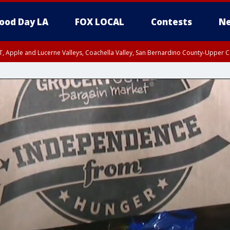
ood Day LA
FOX LOCAL
Contests
Ne
T, Apple and Lucerne Valleys, Coachella Valley, San Bernardino County-Upper C