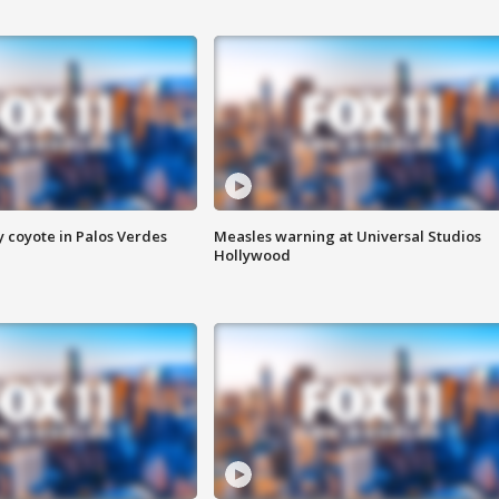
y coyote in Palos Verdes
Measles warning at Universal Studios
Hollywood