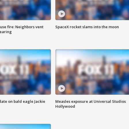
se fire: Neighbors vent
SpaceX rocket slams into the moon
hearing
date on bald eagle Jackie
Measles exposure at Universal Studios
Hollywood