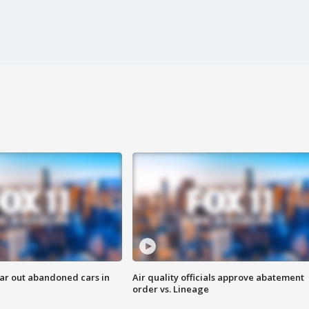
ar out abandoned cars in
Air quality officials approve abatement
order vs. Lineage