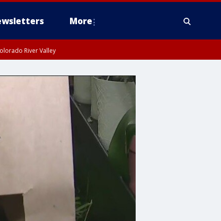
wsletters
More
olorado River Valley