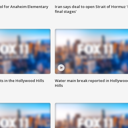
ool for Anaheim Elementary
Iran says deal to open Strait of Hormuz '
final stages'
s in the Hollywood Hills
Water main break reported in Hollywoo
Hills