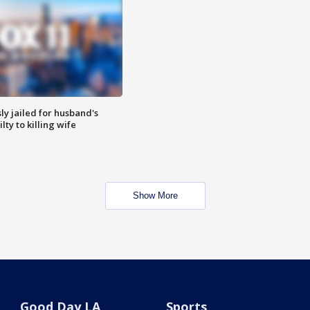
y jailed for husband's
ty to killing wife
Show More
Good Day LA
Sports