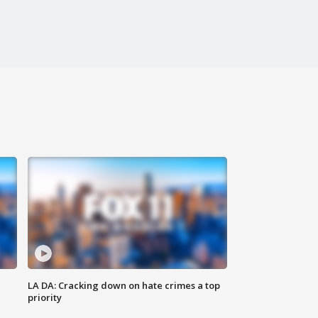
LA DA: Cracking down on hate crimes a top
priority