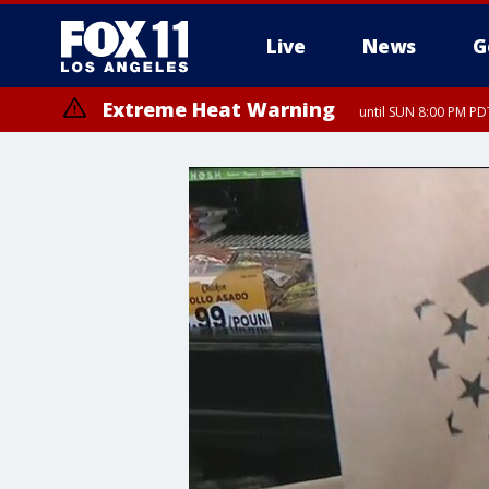
Live
News
G
Extreme Heat Warning
until SUN 8:00 PM PD