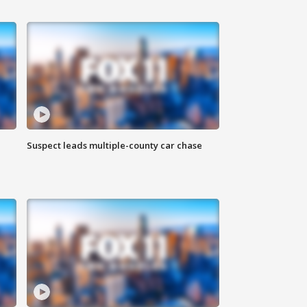
Suspect leads multiple-county car chase