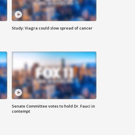
Study: Viagra could slow spread of cancer
Senate Committee votes to hold Dr. Fauci in
contempt