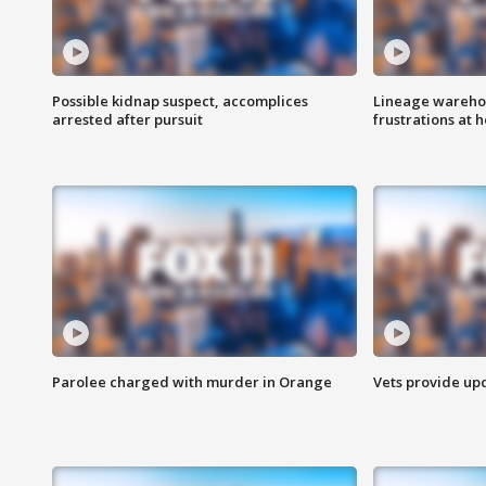
Possible kidnap suspect, accomplices
Lineage warehou
arrested after pursuit
frustrations at 
Parolee charged with murder in Orange
Vets provide up