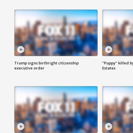
Trump signs birthright citizenship
"Puppy" killed b
executive order
Estates