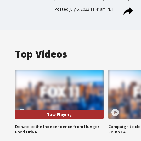
Posted
July 6, 2022 11:41am PDT
Top Videos
Now Playing
Donate to the Independence from Hunger
Campaign to cle
Food Drive
South LA