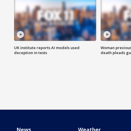
UK institute reports AI models used
Woman previousl
deception in tests
death pleads guil
News
Weather