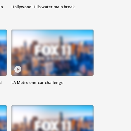
in
Hollywood Hills water main break
d
LA Metro one-car challenge