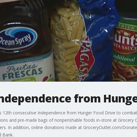
Independence from Hunge
s 12th consecutive Independence from Hunger Food Drive to combat f
tions and pre-made bags of nonperishable foods in-store at Grocery Ou
tners. In addition, online donations made at GroceryOutlet.com/Donate
d Bank.