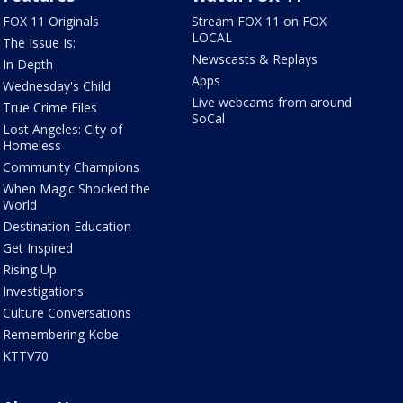
FOX 11 Originals
Stream FOX 11 on FOX
LOCAL
The Issue Is:
Newscasts & Replays
In Depth
Apps
Wednesday's Child
Live webcams from around
True Crime Files
SoCal
Lost Angeles: City of
Homeless
Community Champions
When Magic Shocked the
World
Destination Education
Get Inspired
Rising Up
Investigations
Culture Conversations
Remembering Kobe
KTTV70