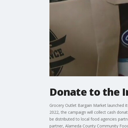
Donate to the 
Grocery Outlet Bargain Market launched it
2022, the campaign will collect cash dona
be distributed to local food agencies par
partner, Alameda County Community Foo