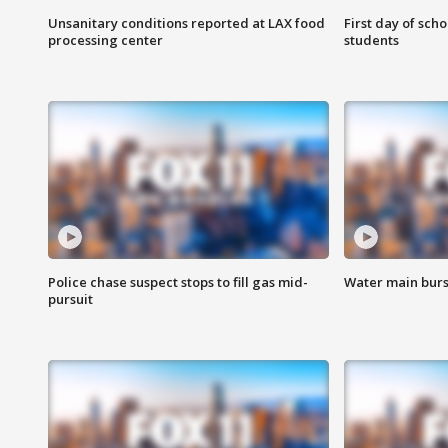
Unsanitary conditions reported at LAX food
First day of sch
processing center
students
Police chase suspect stops to fill gas mid-
Water main burst
pursuit