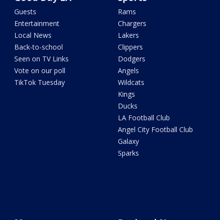
Guests
Rams
Entertainment
Chargers
Local News
Lakers
Back-to-school
Clippers
Seen on TV Links
Dodgers
Vote on our poll
Angels
TikTok Tuesday
Wildcats
Kings
Ducks
LA Football Club
Angel City Football Club
Galaxy
Sparks