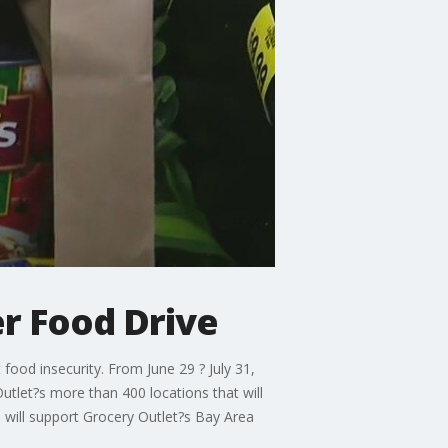
r Food Drive
ood insecurity. From June 29 ? July 31,
tlet?s more than 400 locations that will
 will support Grocery Outlet?s Bay Area