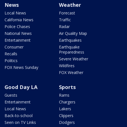
News
Weather
Local News
Forecast
California News
Traffic
Police Chases
Radar
National News
Air Quality Map
Entertainment
Earthquakes
Consumer
Earthquake
Preparedness
Recalls
Severe Weather
Politics
Wildfires
FOX News Sunday
FOX Weather
Good Day LA
Sports
Guests
Rams
Entertainment
Chargers
Local News
Lakers
Back-to-school
Clippers
Seen on TV Links
Dodgers