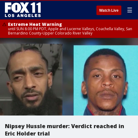
☰
Watch Live
Extreme Heat Warning
until SUN 8:00 PM PDT, Apple and Lucerne Valleys, Coachella Valley, San
Bernardino County-Upper Colorado River Valley
Nipsey Hussle murder: Verdict reached in
Eric Holder trial