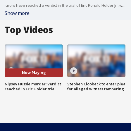
Jurors have reached a verdict in the trial of Eric Ronald Holder Jr., who is accused of gunning down rapper Nipsey Hussle and injuring two other men in front of the musician's clothing store in South Los Angeles.
Show more
Top Videos
Now Playing
Nipsey Hussle murder: Verdict
Stephen Cloobeck to enter plea
reached in Eric Holder trial
for alleged witness tampering