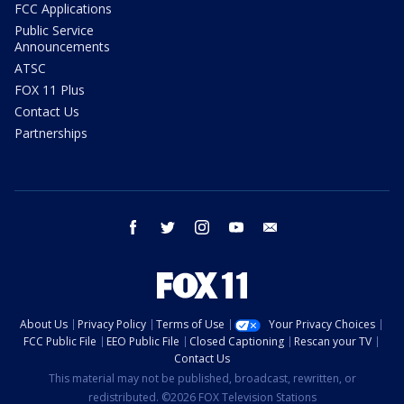
FCC Applications
Public Service
Announcements
ATSC
FOX 11 Plus
Contact Us
Partnerships
facebook
twitter
instagram
youtube
email
About Us
Privacy Policy
Terms of Use
Your Privacy Choices
FCC Public File
EEO Public File
Closed Captioning
Rescan your TV
Contact Us
This material may not be published, broadcast, rewritten, or
redistributed. ©2026 FOX Television Stations