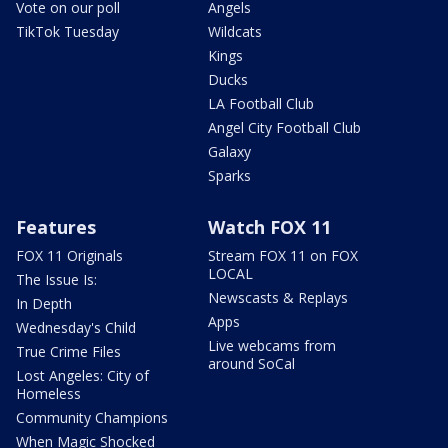
Vote on our poll
Angels
TikTok Tuesday
Wildcats
Kings
Ducks
LA Football Club
Angel City Football Club
Galaxy
Sparks
Features
Watch FOX 11
FOX 11 Originals
Stream FOX 11 on FOX
LOCAL
The Issue Is:
Newscasts & Replays
In Depth
Apps
Wednesday's Child
Live webcams from
True Crime Files
around SoCal
Lost Angeles: City of
Homeless
Community Champions
When Magic Shocked