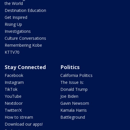
the World
Destination Education
Get Inspired
Rising Up
Investigations
Culture Conversations
Remembering Kobe
KTTV70
Stay Connected
Politics
Facebook
California Politics
Instagram
The Issue Is:
TikTok
Donald Trump
YouTube
Joe Biden
Nextdoor
Gavin Newsom
Twitter/X
Kamala Harris
How to stream
Battleground
Download our apps!