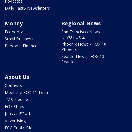
Podcasts
Daily Fast5 Newsletters
Money
Regional News
Economy
San Francisco News -
KTVU FOX 2
Small Business
Phoenix News - FOX 10
Personal Finance
Phoenix
Seattle News - FOX 13
Seattle
About Us
Contests
Meet the FOX 11 Team
TV Schedule
FOX Shows
Jobs at FOX 11
Advertising
FCC Public File