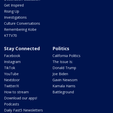
Get Inspired
Rising Up
Investigations
Culture Conversations
Remembering Kobe
KTTV70
Stay Connected
Politics
Facebook
California Politics
Instagram
The Issue Is:
TikTok
Donald Trump
YouTube
Joe Biden
Nextdoor
Gavin Newsom
Twitter/X
Kamala Harris
How to stream
Battleground
Download our apps!
Podcasts
Daily Fast5 Newsletters