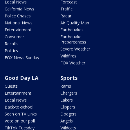
Local News
Forecast
California News
Traffic
Police Chases
Radar
National News
Air Quality Map
Entertainment
Earthquakes
Consumer
Earthquake
Preparedness
Recalls
Severe Weather
Politics
Wildfires
FOX News Sunday
FOX Weather
Good Day LA
Sports
Guests
Rams
Entertainment
Chargers
Local News
Lakers
Back-to-school
Clippers
Seen on TV Links
Dodgers
Vote on our poll
Angels
TikTok Tuesday
Wildcats