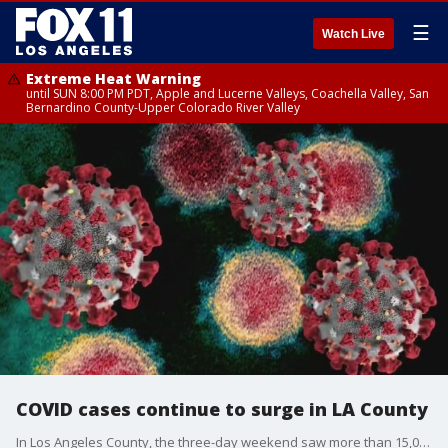
☰
Watch Live
Extreme Heat Warning
until SUN 8:00 PM PDT, Apple and Lucerne Valleys, Coachella Valley, San
Bernardino County-Upper Colorado River Valley
COVID cases continue to surge in LA County
In Los Angeles County, the three-day weekend saw more than 15,000 new COVID-19 cases and more than a dozen deaths.