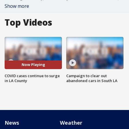
Show more
Top Videos
Now Playing
COVID cases continue to surge
Campaign to clear out
in LA County
abandoned cars in South LA
News
Weather