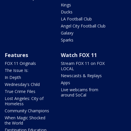
Kings
Ducks
LA Football Club
Angel City Football Club
Galaxy
Sparks
Features
Watch FOX 11
FOX 11 Originals
Stream FOX 11 on FOX
LOCAL
The Issue Is:
Newscasts & Replays
In Depth
Apps
Wednesday's Child
Live webcams from
True Crime Files
around SoCal
Lost Angeles: City of
Homeless
Community Champions
When Magic Shocked
the World
Destination Education