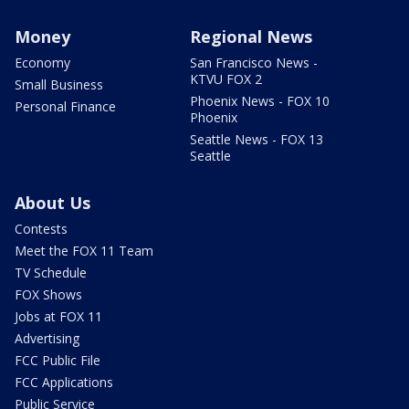
Money
Regional News
Economy
San Francisco News -
KTVU FOX 2
Small Business
Phoenix News - FOX 10
Personal Finance
Phoenix
Seattle News - FOX 13
Seattle
About Us
Contests
Meet the FOX 11 Team
TV Schedule
FOX Shows
Jobs at FOX 11
Advertising
FCC Public File
FCC Applications
Public Service