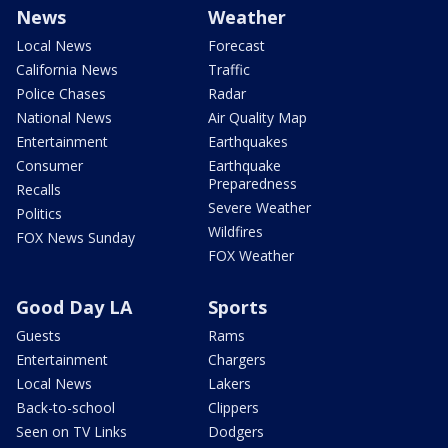
News
Weather
Local News
Forecast
California News
Traffic
Police Chases
Radar
National News
Air Quality Map
Entertainment
Earthquakes
Consumer
Earthquake
Preparedness
Recalls
Severe Weather
Politics
Wildfires
FOX News Sunday
FOX Weather
Good Day LA
Sports
Guests
Rams
Entertainment
Chargers
Local News
Lakers
Back-to-school
Clippers
Seen on TV Links
Dodgers