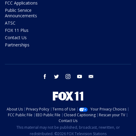
FCC Applications
Public Service
Announcements
ATSC
FOX 11 Plus
Contact Us
Partnerships
facebook
twitter
instagram
youtube
email
About Us
Privacy Policy
Terms of Use
Your Privacy Choices
FCC Public File
EEO Public File
Closed Captioning
Rescan your TV
Contact Us
This material may not be published, broadcast, rewritten, or
redistributed. ©2026 FOX Television Stations