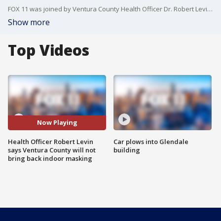
FOX 11 was joined by Ventura County Health Officer Dr. Robert Levin as he discusses the county entering the high COVID-19 community level.
Show more
Top Videos
Now Playing
Health Officer Robert Levin
Car plows into Glendale
says Ventura County will not
building
bring back indoor masking