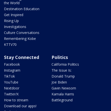
the World
Destination Education
Get Inspired
Rising Up
Investigations
Culture Conversations
Remembering Kobe
KTTV70
Stay Connected
Politics
Facebook
California Politics
Instagram
The Issue Is:
TikTok
Donald Trump
YouTube
Joe Biden
Nextdoor
Gavin Newsom
Twitter/X
Kamala Harris
How to stream
Battleground
Download our apps!