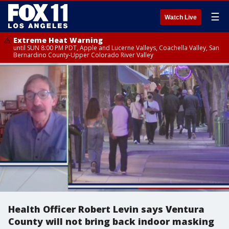
☰
Watch Live
Extreme Heat Warning
until SUN 8:00 PM PDT, Apple and Lucerne Valleys, Coachella Valley, San
Bernardino County-Upper Colorado River Valley
Health Officer Robert Levin says Ventura
County will not bring back indoor masking