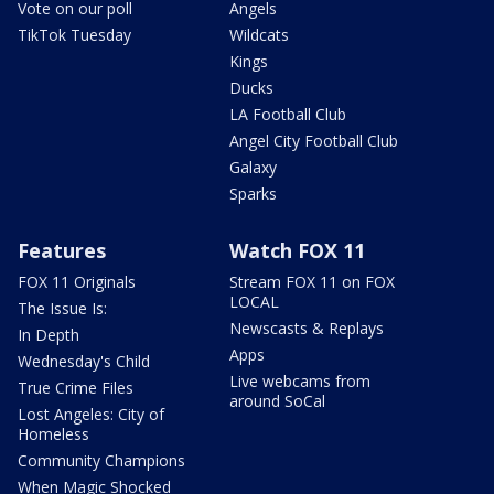
Vote on our poll
Angels
TikTok Tuesday
Wildcats
Kings
Ducks
LA Football Club
Angel City Football Club
Galaxy
Sparks
Features
Watch FOX 11
FOX 11 Originals
Stream FOX 11 on FOX
LOCAL
The Issue Is:
Newscasts & Replays
In Depth
Apps
Wednesday's Child
Live webcams from
True Crime Files
around SoCal
Lost Angeles: City of
Homeless
Community Champions
When Magic Shocked