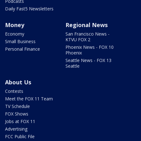
Podcasts
Daily Fast5 Newsletters
Money
Regional News
Economy
San Francisco News -
KTVU FOX 2
Small Business
Phoenix News - FOX 10
Personal Finance
Phoenix
Seattle News - FOX 13
Seattle
About Us
Contests
Meet the FOX 11 Team
TV Schedule
FOX Shows
Jobs at FOX 11
Advertising
FCC Public File