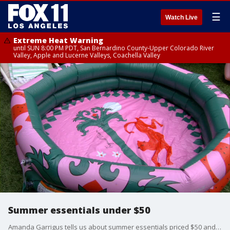
☰
Watch Live
Extreme Heat Warning
until SUN 8:00 PM PDT, San Bernardino County-Upper Colorado River
Valley, Apple and Lucerne Valleys, Coachella Valley
Summer essentials under $50
Amanda Garrigus tells us about summer essentials priced $50 and under.