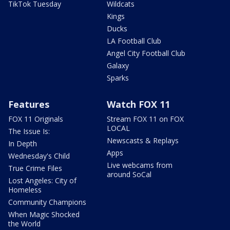
TikTok Tuesday
Wildcats
Kings
Ducks
LA Football Club
Angel City Football Club
Galaxy
Sparks
Features
Watch FOX 11
FOX 11 Originals
Stream FOX 11 on FOX
LOCAL
The Issue Is:
Newscasts & Replays
In Depth
Apps
Wednesday's Child
Live webcams from
True Crime Files
around SoCal
Lost Angeles: City of
Homeless
Community Champions
When Magic Shocked
the World