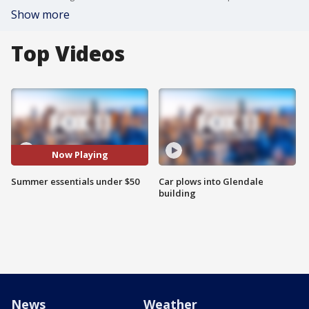
Show more
Top Videos
Now Playing
Summer essentials under $50
Car plows into Glendale
building
News
Weather