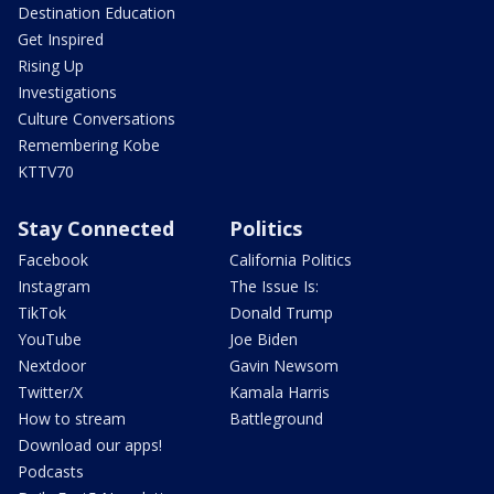
Destination Education
Get Inspired
Rising Up
Investigations
Culture Conversations
Remembering Kobe
KTTV70
Stay Connected
Politics
Facebook
California Politics
Instagram
The Issue Is:
TikTok
Donald Trump
YouTube
Joe Biden
Nextdoor
Gavin Newsom
Twitter/X
Kamala Harris
How to stream
Battleground
Download our apps!
Podcasts