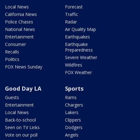
Local News
Forecast
California News
Traffic
Police Chases
Radar
National News
Air Quality Map
Entertainment
Earthquakes
Consumer
Earthquake
Preparedness
Recalls
Severe Weather
Politics
Wildfires
FOX News Sunday
FOX Weather
Good Day LA
Sports
Guests
Rams
Entertainment
Chargers
Local News
Lakers
Back-to-school
Clippers
Seen on TV Links
Dodgers
Vote on our poll
Angels