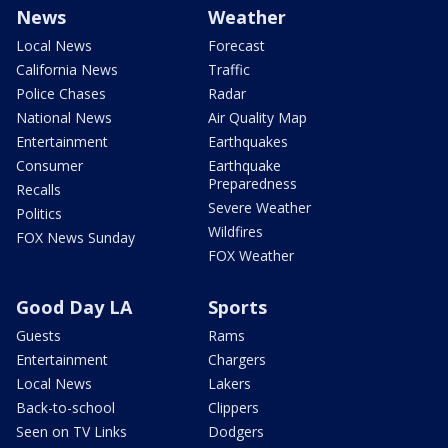
News
Weather
Local News
Forecast
California News
Traffic
Police Chases
Radar
National News
Air Quality Map
Entertainment
Earthquakes
Consumer
Earthquake
Preparedness
Recalls
Severe Weather
Politics
Wildfires
FOX News Sunday
FOX Weather
Good Day LA
Sports
Guests
Rams
Entertainment
Chargers
Local News
Lakers
Back-to-school
Clippers
Seen on TV Links
Dodgers