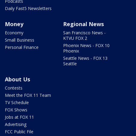
Podcasts
Daily Fast5 Newsletters
Money
Regional News
Economy
San Francisco News -
KTVU FOX 2
Small Business
Phoenix News - FOX 10
Personal Finance
Phoenix
Seattle News - FOX 13
Seattle
About Us
Contests
Meet the FOX 11 Team
TV Schedule
FOX Shows
Jobs at FOX 11
Advertising
FCC Public File