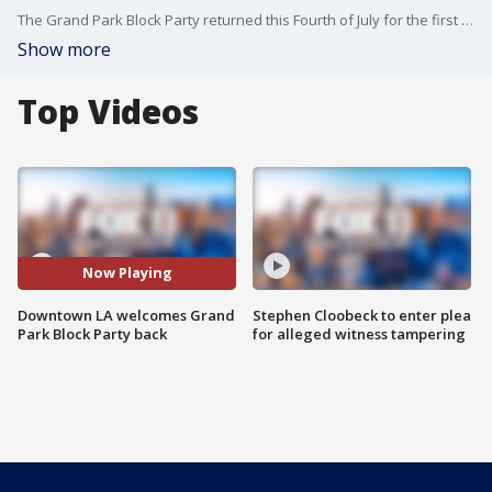
The Grand Park Block Party returned this Fourth of July for the first time in years, after back to back COVID cancellations.
Show more
Top Videos
Now Playing
Downtown LA welcomes Grand
Stephen Cloobeck to enter plea
Park Block Party back
for alleged witness tampering