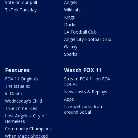
Vote on our poll
Angels
TikTok Tuesday
Wildcats
Kings
Ducks
LA Football Club
Angel City Football Club
Galaxy
Sparks
Features
Watch FOX 11
FOX 11 Originals
Stream FOX 11 on FOX
LOCAL
The Issue Is:
Newscasts & Replays
In Depth
Apps
Wednesday's Child
Live webcams from
True Crime Files
around SoCal
Lost Angeles: City of
Homeless
Community Champions
When Magic Shocked