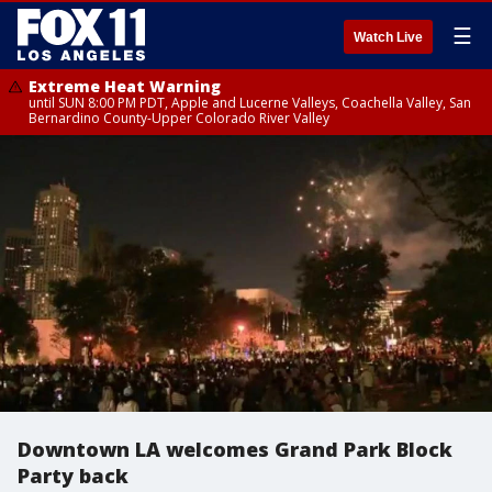
☰
Watch Live
Extreme Heat Warning
until SUN 8:00 PM PDT, Apple and Lucerne Valleys, Coachella Valley, San
Bernardino County-Upper Colorado River Valley
Downtown LA welcomes Grand Park Block
Party back