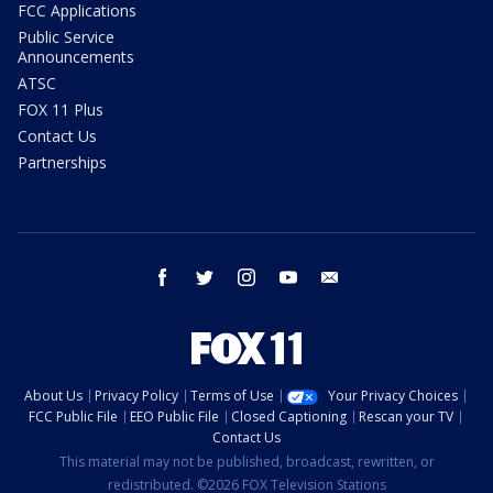
FCC Applications
Public Service
Announcements
ATSC
FOX 11 Plus
Contact Us
Partnerships
facebook
twitter
instagram
youtube
email
About Us
Privacy Policy
Terms of Use
Your Privacy Choices
FCC Public File
EEO Public File
Closed Captioning
Rescan your TV
Contact Us
This material may not be published, broadcast, rewritten, or
redistributed. ©2026 FOX Television Stations