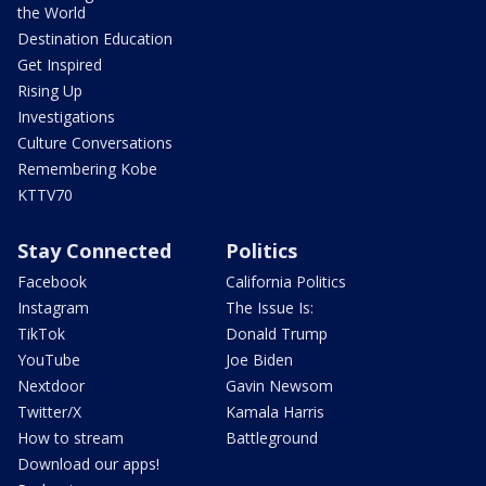
the World
Destination Education
Get Inspired
Rising Up
Investigations
Culture Conversations
Remembering Kobe
KTTV70
Stay Connected
Politics
Facebook
California Politics
Instagram
The Issue Is:
TikTok
Donald Trump
YouTube
Joe Biden
Nextdoor
Gavin Newsom
Twitter/X
Kamala Harris
How to stream
Battleground
Download our apps!