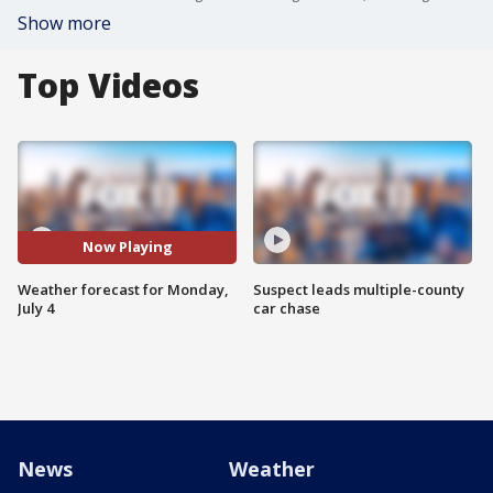
Show more
Top Videos
Now Playing
Weather forecast for Monday,
Suspect leads multiple-county
July 4
car chase
News
Weather