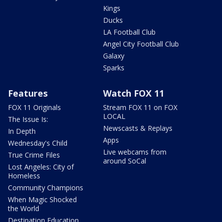
Kings
Ducks
LA Football Club
Angel City Football Club
Galaxy
Sparks
Features
Watch FOX 11
FOX 11 Originals
Stream FOX 11 on FOX
LOCAL
The Issue Is:
Newscasts & Replays
In Depth
Apps
Wednesday's Child
Live webcams from
True Crime Files
around SoCal
Lost Angeles: City of
Homeless
Community Champions
When Magic Shocked
the World
Destination Education