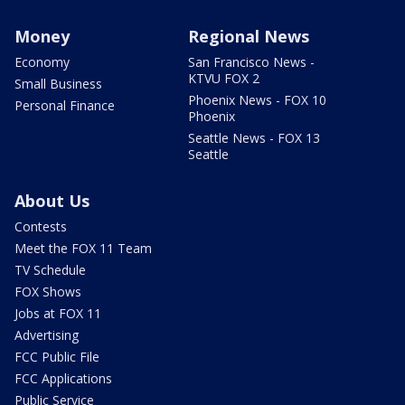
Money
Regional News
Economy
San Francisco News -
KTVU FOX 2
Small Business
Phoenix News - FOX 10
Personal Finance
Phoenix
Seattle News - FOX 13
Seattle
About Us
Contests
Meet the FOX 11 Team
TV Schedule
FOX Shows
Jobs at FOX 11
Advertising
FCC Public File
FCC Applications
Public Service