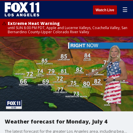
☰
Watch Live
Extreme Heat Warning
until SUN 8:00 PM PDT, Apple and Lucerne Valleys, Coachella Valley, San
Bernardino County-Upper Colorado River Valley
Weather forecast for Monday, July 4
The latest forecast for the greater Los Angeles area, including beaches, valleys and desert regions.