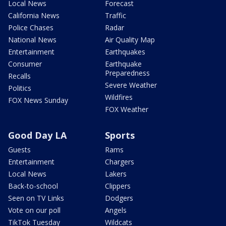
Local News
Forecast
California News
Traffic
Police Chases
Radar
National News
Air Quality Map
Entertainment
Earthquakes
Consumer
Earthquake
Preparedness
Recalls
Severe Weather
Politics
Wildfires
FOX News Sunday
FOX Weather
Good Day LA
Sports
Guests
Rams
Entertainment
Chargers
Local News
Lakers
Back-to-school
Clippers
Seen on TV Links
Dodgers
Vote on our poll
Angels
TikTok Tuesday
Wildcats