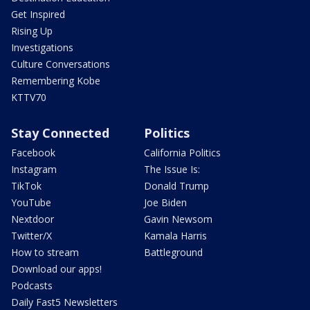
Get Inspired
Rising Up
Investigations
Culture Conversations
Remembering Kobe
KTTV70
Stay Connected
Politics
Facebook
California Politics
Instagram
The Issue Is:
TikTok
Donald Trump
YouTube
Joe Biden
Nextdoor
Gavin Newsom
Twitter/X
Kamala Harris
How to stream
Battleground
Download our apps!
Podcasts
Daily Fast5 Newsletters