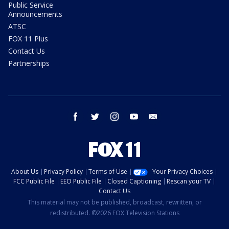
Public Service
Announcements
ATSC
FOX 11 Plus
Contact Us
Partnerships
facebook
twitter
instagram
youtube
email
About Us
Privacy Policy
Terms of Use
Your Privacy Choices
FCC Public File
EEO Public File
Closed Captioning
Rescan your TV
Contact Us
This material may not be published, broadcast, rewritten, or
redistributed. ©2026 FOX Television Stations