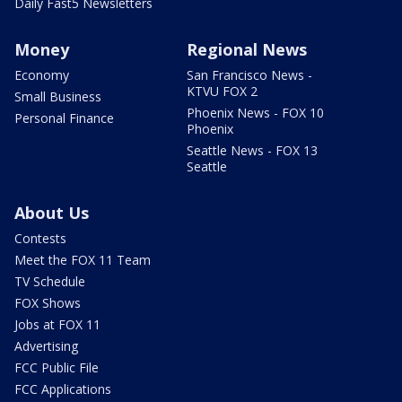
Daily Fast5 Newsletters
Money
Regional News
Economy
San Francisco News -
KTVU FOX 2
Small Business
Phoenix News - FOX 10
Personal Finance
Phoenix
Seattle News - FOX 13
Seattle
About Us
Contests
Meet the FOX 11 Team
TV Schedule
FOX Shows
Jobs at FOX 11
Advertising
FCC Public File
FCC Applications