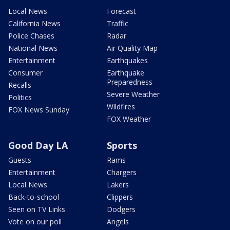
Local News
Forecast
California News
Traffic
Police Chases
Radar
National News
Air Quality Map
Entertainment
Earthquakes
Consumer
Earthquake
Preparedness
Recalls
Severe Weather
Politics
Wildfires
FOX News Sunday
FOX Weather
Good Day LA
Sports
Guests
Rams
Entertainment
Chargers
Local News
Lakers
Back-to-school
Clippers
Seen on TV Links
Dodgers
Vote on our poll
Angels