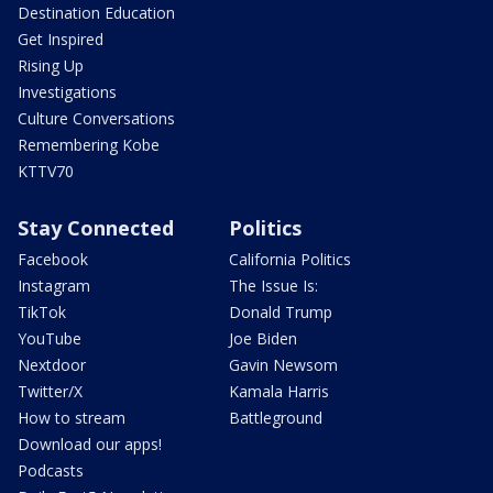
Destination Education
Get Inspired
Rising Up
Investigations
Culture Conversations
Remembering Kobe
KTTV70
Stay Connected
Politics
Facebook
California Politics
Instagram
The Issue Is:
TikTok
Donald Trump
YouTube
Joe Biden
Nextdoor
Gavin Newsom
Twitter/X
Kamala Harris
How to stream
Battleground
Download our apps!
Podcasts