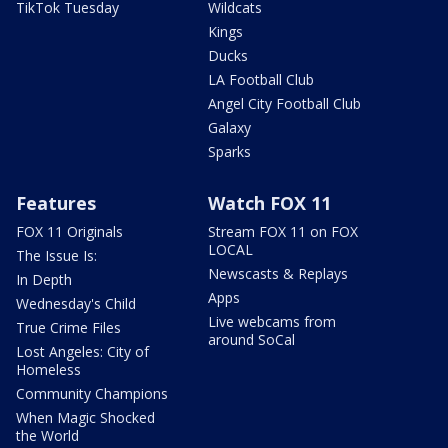
TikTok Tuesday
Wildcats
Kings
Ducks
LA Football Club
Angel City Football Club
Galaxy
Sparks
Features
Watch FOX 11
FOX 11 Originals
Stream FOX 11 on FOX
LOCAL
The Issue Is:
Newscasts & Replays
In Depth
Apps
Wednesday's Child
Live webcams from
True Crime Files
around SoCal
Lost Angeles: City of
Homeless
Community Champions
When Magic Shocked
the World