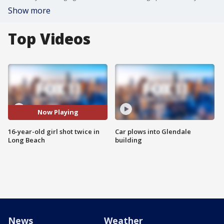
Show more
Top Videos
Now Playing
16-year-old girl shot twice in
Car plows into Glendale
Long Beach
building
News
Weather