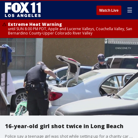
☰
Watch Live
Extreme Heat Warning
until SUN 8:00 PM PDT, Apple and Lucerne Valleys, Coachella Valley, San
Bernardino County-Upper Colorado River Valley
16-year-old girl shot twice in Long Beach
Police say a teenage girl was shot while setting up for a charity car wash in Long Beach Sunday.