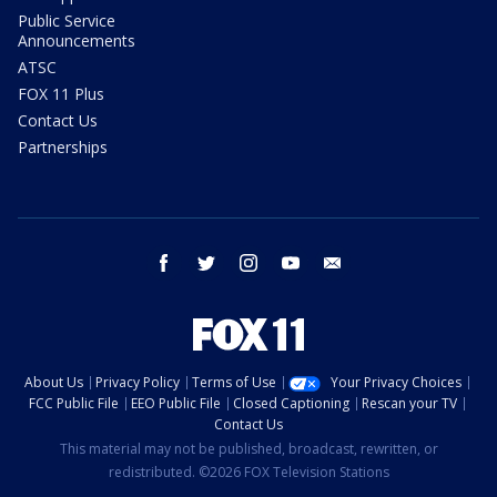
Public Service
Announcements
ATSC
FOX 11 Plus
Contact Us
Partnerships
facebook
twitter
instagram
youtube
email
About Us
Privacy Policy
Terms of Use
Your Privacy Choices
FCC Public File
EEO Public File
Closed Captioning
Rescan your TV
Contact Us
This material may not be published, broadcast, rewritten, or
redistributed. ©2026 FOX Television Stations