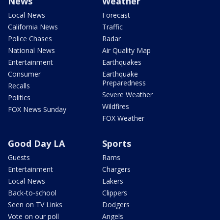
News
Weather
Local News
Forecast
California News
Traffic
Police Chases
Radar
National News
Air Quality Map
Entertainment
Earthquakes
Consumer
Earthquake
Preparedness
Recalls
Severe Weather
Politics
Wildfires
FOX News Sunday
FOX Weather
Good Day LA
Sports
Guests
Rams
Entertainment
Chargers
Local News
Lakers
Back-to-school
Clippers
Seen on TV Links
Dodgers
Vote on our poll
Angels