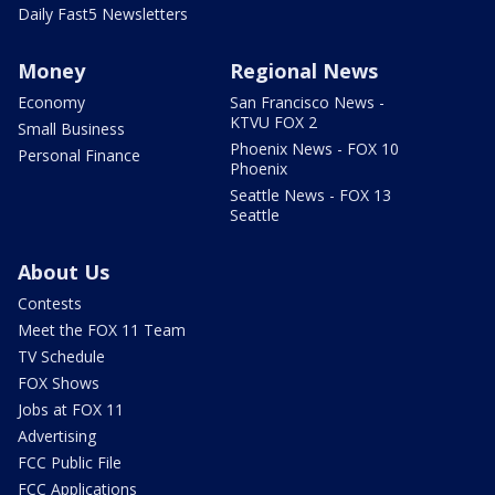
Daily Fast5 Newsletters
Money
Regional News
Economy
San Francisco News -
KTVU FOX 2
Small Business
Phoenix News - FOX 10
Personal Finance
Phoenix
Seattle News - FOX 13
Seattle
About Us
Contests
Meet the FOX 11 Team
TV Schedule
FOX Shows
Jobs at FOX 11
Advertising
FCC Public File
FCC Applications