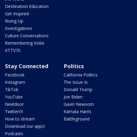
Destination Education
Get Inspired
Rising Up
Investigations
Culture Conversations
Remembering Kobe
KTTV70
Stay Connected
Politics
Facebook
California Politics
Instagram
The Issue Is:
TikTok
Donald Trump
YouTube
Joe Biden
Nextdoor
Gavin Newsom
Twitter/X
Kamala Harris
How to stream
Battleground
Download our apps!
Podcasts