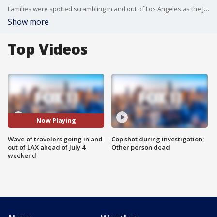
Families were spotted scrambling in and out of Los Angeles as the July 4 weekend officially kicks off.
Show more
Top Videos
Now Playing
Wave of travelers going in and
Cop shot during investigation;
out of LAX ahead of July 4
Other person dead
weekend