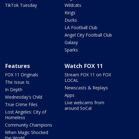
TikTok Tuesday
Wildcats
Kings
Ducks
LA Football Club
Angel City Football Club
Galaxy
Sparks
Features
Watch FOX 11
FOX 11 Originals
Stream FOX 11 on FOX
LOCAL
The Issue Is:
Newscasts & Replays
In Depth
Apps
Wednesday's Child
Live webcams from
True Crime Files
around SoCal
Lost Angeles: City of
Homeless
Community Champions
When Magic Shocked
the World