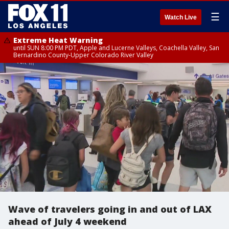
☰
Watch Live
Extreme Heat Warning
until SUN 8:00 PM PDT, Apple and Lucerne Valleys, Coachella Valley, San
Bernardino County-Upper Colorado River Valley
Wave of travelers going in and out of LAX
ahead of July 4 weekend