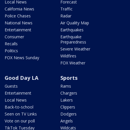
Local News
Forecast
California News
Traffic
Police Chases
Radar
National News
Air Quality Map
Entertainment
Earthquakes
Consumer
Earthquake
Preparedness
Recalls
Severe Weather
Politics
Wildfires
FOX News Sunday
FOX Weather
Good Day LA
Sports
Guests
Rams
Entertainment
Chargers
Local News
Lakers
Back-to-school
Clippers
Seen on TV Links
Dodgers
Vote on our poll
Angels
TikTok Tuesday
Wildcats