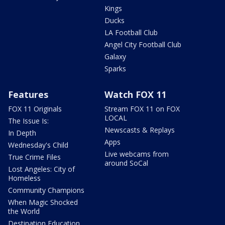
Kings
Ducks
LA Football Club
Angel City Football Club
Galaxy
Sparks
Features
Watch FOX 11
FOX 11 Originals
Stream FOX 11 on FOX
LOCAL
The Issue Is:
Newscasts & Replays
In Depth
Apps
Wednesday's Child
Live webcams from
True Crime Files
around SoCal
Lost Angeles: City of
Homeless
Community Champions
When Magic Shocked
the World
Destination Education