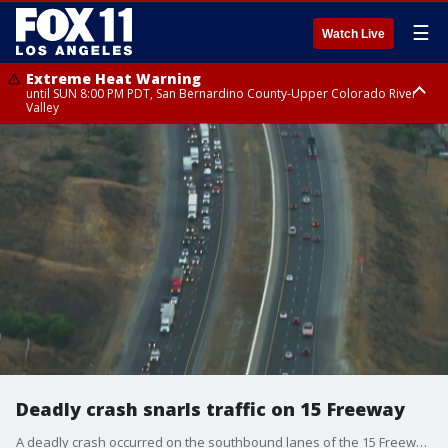
☰
Watch Live
Extreme Heat Warning
until SUN 8:00 PM PDT, San Bernardino County-Upper Colorado River
Valley
Extreme Heat Warning
until SAT 8:00 PM PDT, Apple and Lucerne Valleys, Coachella Valley
Deadly crash snarls traffic on 15 Freeway
A deadly crash occurred on the southbound lanes of the 15 Freeway in Corona.