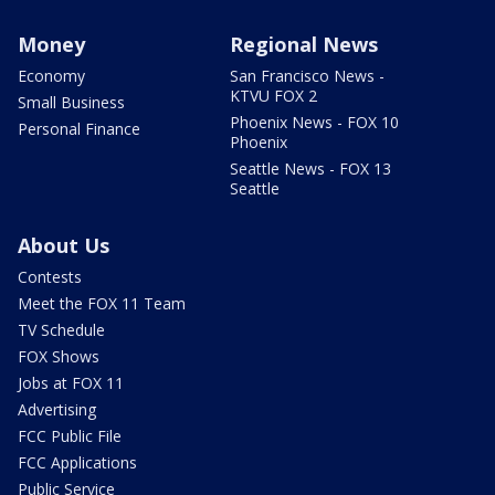
Money
Regional News
Economy
San Francisco News -
KTVU FOX 2
Small Business
Phoenix News - FOX 10
Personal Finance
Phoenix
Seattle News - FOX 13
Seattle
About Us
Contests
Meet the FOX 11 Team
TV Schedule
FOX Shows
Jobs at FOX 11
Advertising
FCC Public File
FCC Applications
Public Service