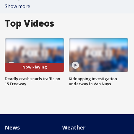
Show more
Top Videos
Now Playing
Deadly crash snarls traffic on
Kidnapping investigation
15 Freeway
underway in Van Nuys
News
Weather