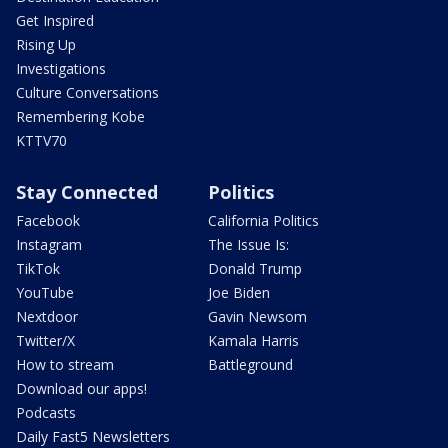
Get Inspired
Rising Up
Investigations
Culture Conversations
Remembering Kobe
KTTV70
Stay Connected
Politics
Facebook
California Politics
Instagram
The Issue Is:
TikTok
Donald Trump
YouTube
Joe Biden
Nextdoor
Gavin Newsom
Twitter/X
Kamala Harris
How to stream
Battleground
Download our apps!
Podcasts
Daily Fast5 Newsletters