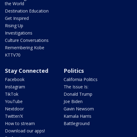
the World
Destination Education
Get Inspired
Rising Up
Investigations
Culture Conversations
Remembering Kobe
KTTV70
Stay Connected
Politics
Facebook
California Politics
Instagram
The Issue Is:
TikTok
Donald Trump
YouTube
Joe Biden
Nextdoor
Gavin Newsom
Twitter/X
Kamala Harris
How to stream
Battleground
Download our apps!