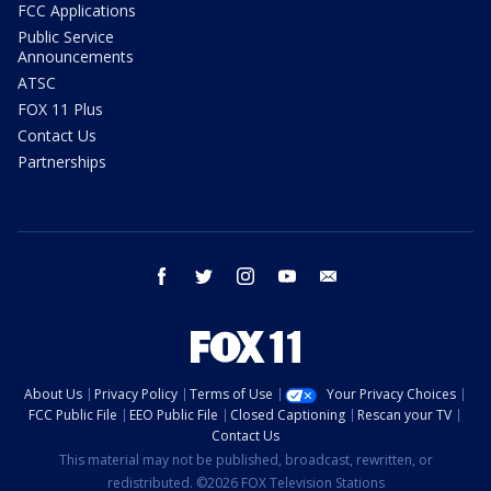
FCC Applications
Public Service
Announcements
ATSC
FOX 11 Plus
Contact Us
Partnerships
facebook
twitter
instagram
youtube
email
About Us
Privacy Policy
Terms of Use
Your Privacy Choices
FCC Public File
EEO Public File
Closed Captioning
Rescan your TV
Contact Us
This material may not be published, broadcast, rewritten, or
redistributed. ©2026 FOX Television Stations