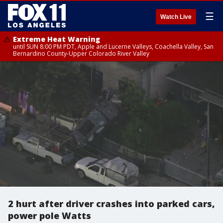
☰
Watch Live
Extreme Heat Warning
until SUN 8:00 PM PDT, Apple and Lucerne Valleys, Coachella Valley, San
Bernardino County-Upper Colorado River Valley
2 hurt after driver crashes into parked cars,
power pole Watts