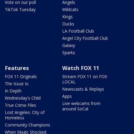
Vote on our poll
Angels
TikTok Tuesday
Wildcats
Kings
Ducks
LA Football Club
Angel City Football Club
Galaxy
Sparks
Features
Watch FOX 11
FOX 11 Originals
Stream FOX 11 on FOX
LOCAL
The Issue Is:
Newscasts & Replays
In Depth
Apps
Wednesday's Child
Live webcams from
True Crime Files
around SoCal
Lost Angeles: City of
Homeless
Community Champions
When Magic Shocked