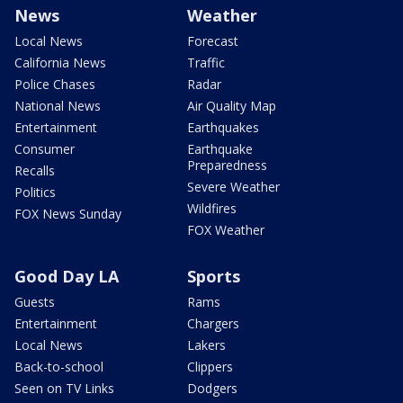
News
Weather
Local News
Forecast
California News
Traffic
Police Chases
Radar
National News
Air Quality Map
Entertainment
Earthquakes
Consumer
Earthquake
Preparedness
Recalls
Severe Weather
Politics
Wildfires
FOX News Sunday
FOX Weather
Good Day LA
Sports
Guests
Rams
Entertainment
Chargers
Local News
Lakers
Back-to-school
Clippers
Seen on TV Links
Dodgers