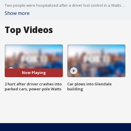
Two people were hospitalized after a driver lost control in a Watts neighborhood.
Show more
Top Videos
Now Playing
2 hurt after driver crashes into
Car plows into Glendale
parked cars, power pole Watts
building