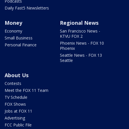
Podcasts
Daily Fast5 Newsletters
Money
Regional News
Economy
San Francisco News -
KTVU FOX 2
Small Business
Phoenix News - FOX 10
Personal Finance
Phoenix
Seattle News - FOX 13
Seattle
About Us
Contests
Meet the FOX 11 Team
TV Schedule
FOX Shows
Jobs at FOX 11
Advertising
FCC Public File