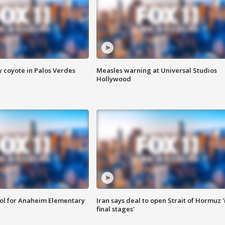
y coyote in Palos Verdes
Measles warning at Universal Studios
Hollywood
ool for Anaheim Elementary
Iran says deal to open Strait of Hormuz '
final stages'