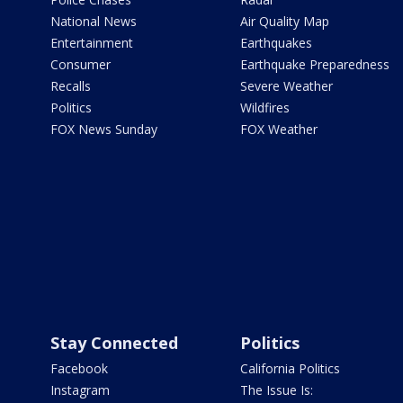
National News
Air Quality Map
Entertainment
Earthquakes
Consumer
Earthquake Preparedness
Recalls
Severe Weather
Politics
Wildfires
FOX News Sunday
FOX Weather
Stay Connected
Politics
Facebook
California Politics
Instagram
The Issue Is: