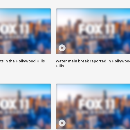
s in the Hollywood Hills
Water main break reported in Hollywoo
Hills