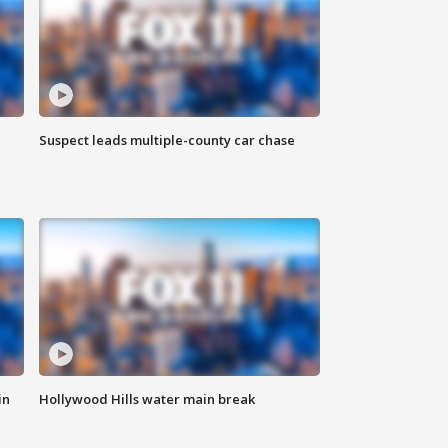
Suspect leads multiple-county car chase
in
Hollywood Hills water main break