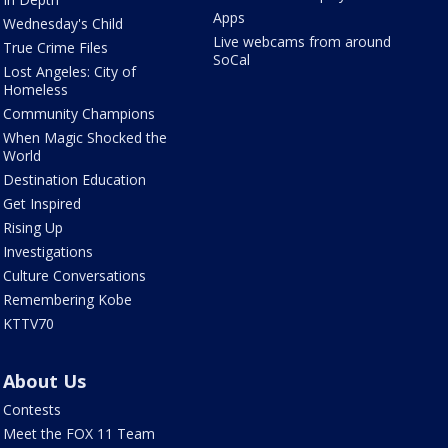
Apps
Wednesday's Child
Live webcams from around
True Crime Files
SoCal
Lost Angeles: City of
Homeless
Community Champions
When Magic Shocked the
World
Destination Education
Get Inspired
Rising Up
Investigations
Culture Conversations
Remembering Kobe
KTTV70
About Us
Contests
Meet the FOX 11 Team