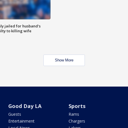
y jailed for husband's
ty to killing wife
Show More
Good Day LA
Sports
Guests
Rams
Entertainment
Chargers
Local News
Lakers