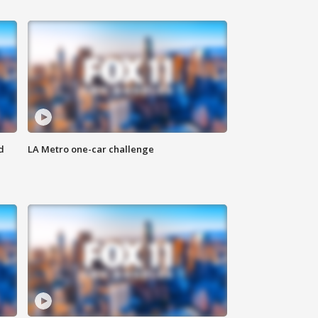
d
LA Metro one-car challenge