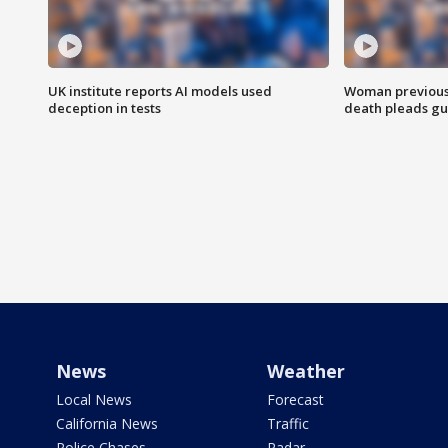
UK institute reports AI models used
Woman previousl
deception in tests
death pleads guil
News
Weather
Local News
Forecast
California News
Traffic
Police Chases
Radar