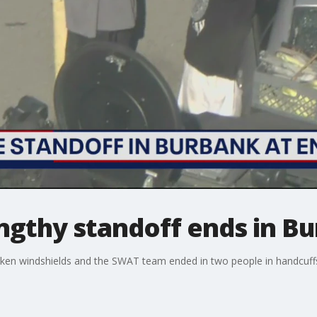
engthy standoff ends in B
roken windshields and the SWAT team ended in two people in handcuff