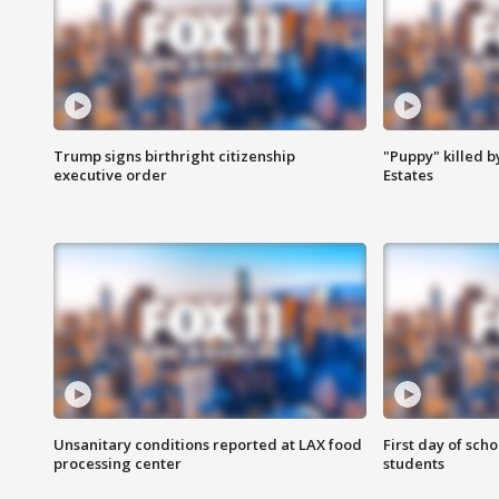
Trump signs birthright citizenship
"Puppy" killed b
executive order
Estates
Unsanitary conditions reported at LAX food
First day of sch
processing center
students