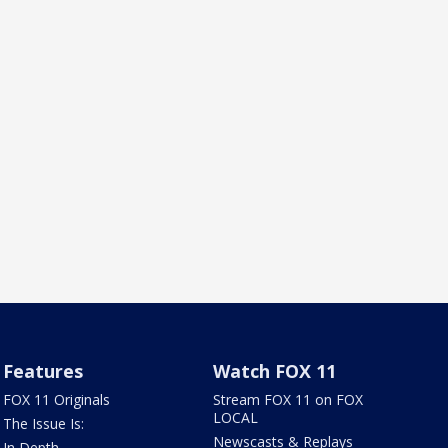
Features
Watch FOX 11
FOX 11 Originals
Stream FOX 11 on FOX
LOCAL
The Issue Is:
Newscasts & Replays
In Depth