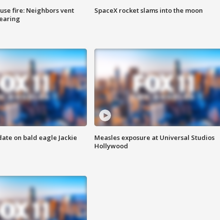
se fire: Neighbors vent
SpaceX rocket slams into the moon
hearing
date on bald eagle Jackie
Measles exposure at Universal Studios
Hollywood