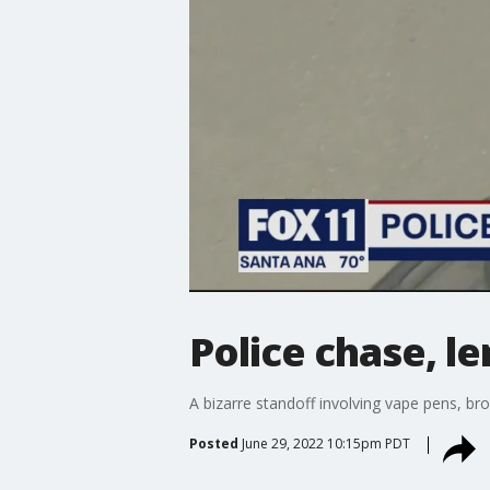
Police chase, l
A bizarre standoff involving vape pens, b
Posted
June 29, 2022 10:15pm PDT