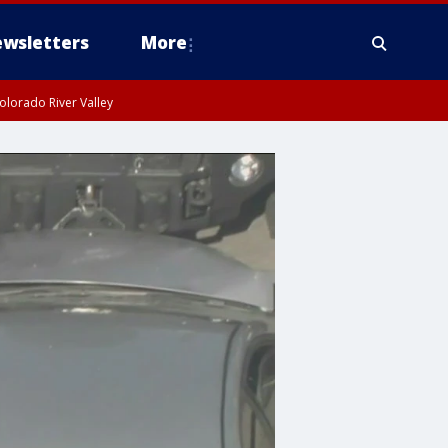
wsletters
More
olorado River Valley