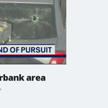
urbank area
s.