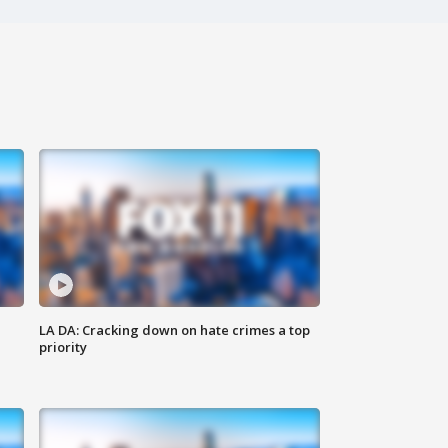
LA DA: Cracking down on hate crimes a top
priority