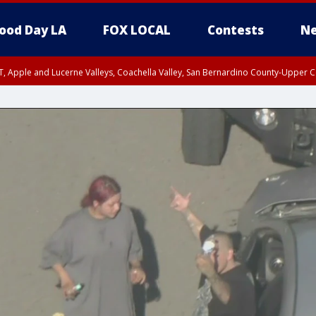
ood Day LA
FOX LOCAL
Contests
Ne
T, Apple and Lucerne Valleys, Coachella Valley, San Bernardino County-Upper C