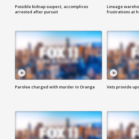
Possible kidnap suspect, accomplices
Lineage warehou
arrested after pursuit
frustrations at 
Parolee charged with murder in Orange
Vets provide up