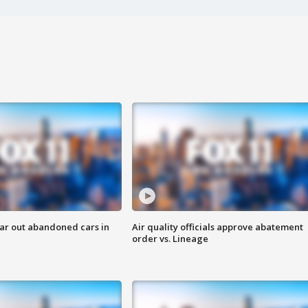
ar out abandoned cars in
Air quality officials approve abatement
order vs. Lineage