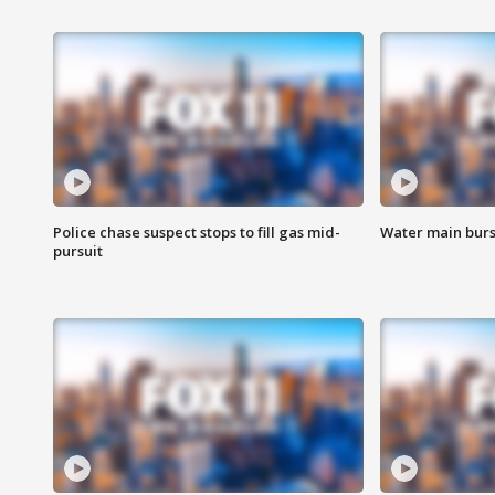
Police chase suspect stops to fill gas mid-
Water main burst
pursuit