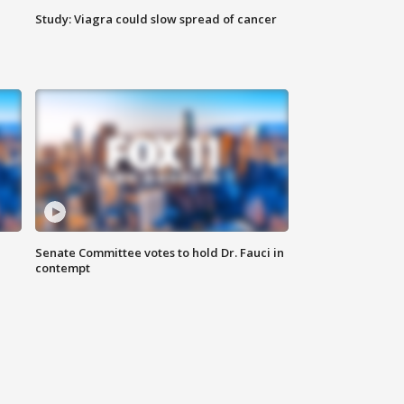
Study: Viagra could slow spread of cancer
Senate Committee votes to hold Dr. Fauci in
contempt