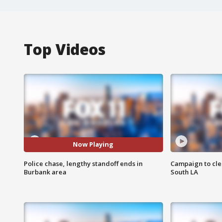
Top Videos
Now Playing
Police chase, lengthy standoff ends in
Campaign to cle
Burbank area
South LA