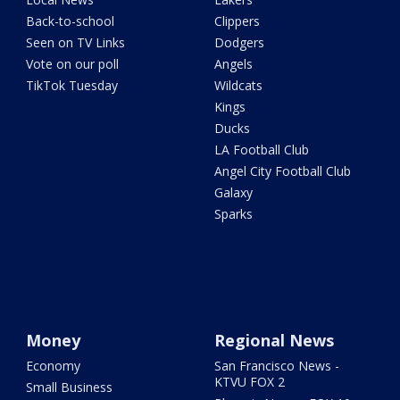
Back-to-school
Clippers
Seen on TV Links
Dodgers
Vote on our poll
Angels
TikTok Tuesday
Wildcats
Kings
Ducks
LA Football Club
Angel City Football Club
Galaxy
Sparks
Money
Regional News
Economy
San Francisco News -
KTVU FOX 2
Small Business