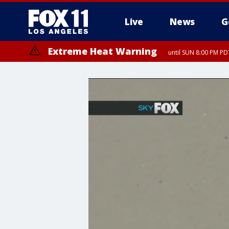
Live
News
G
Extreme Heat Warning
until SUN 8:00 PM PD