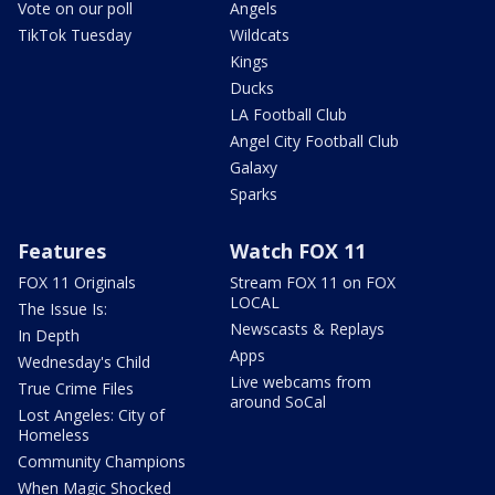
Vote on our poll
Angels
TikTok Tuesday
Wildcats
Kings
Ducks
LA Football Club
Angel City Football Club
Galaxy
Sparks
Features
Watch FOX 11
FOX 11 Originals
Stream FOX 11 on FOX
LOCAL
The Issue Is:
Newscasts & Replays
In Depth
Apps
Wednesday's Child
Live webcams from
True Crime Files
around SoCal
Lost Angeles: City of
Homeless
Community Champions
When Magic Shocked