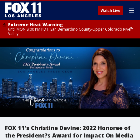
☰
Watch Live
Extreme Heat Warning
until MON 8:00 PM PDT, San Bernardino County-Upper Colorado River
Valley
Extreme Heat Warning
until SUN 8:00 PM PDT, Apple and Lucerne Valleys, Coachella Valley
FOX 11's Christine Devine: 2022 Honoree of
the President?s Award for Impact On Media