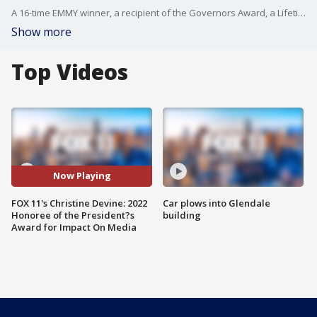
A 16-time EMMY winner, a recipient of the Governors Award, a Lifetime Achievement Golden Mike Honoree, and a Honorary Doctorate Recipient from Cal State LA, Christine Devine has shown time and time again ? that her story and impact is still ongoing.
Show more
Top Videos
Now Playing
FOX 11's Christine Devine: 2022
Car plows into Glendale
Honoree of the President?s
building
Award for Impact On Media