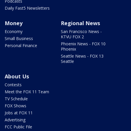
Podcasts
Daily Fast5 Newsletters
Money
Regional News
Economy
San Francisco News -
KTVU FOX 2
Small Business
Phoenix News - FOX 10
Personal Finance
Phoenix
Seattle News - FOX 13
Seattle
About Us
Contests
Meet the FOX 11 Team
TV Schedule
FOX Shows
Jobs at FOX 11
Advertising
FCC Public File