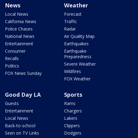
News
Weather
Local News
Forecast
California News
Traffic
Police Chases
Radar
National News
Air Quality Map
Entertainment
Earthquakes
Consumer
Earthquake
Preparedness
Recalls
Severe Weather
Politics
Wildfires
FOX News Sunday
FOX Weather
Good Day LA
Sports
Guests
Rams
Entertainment
Chargers
Local News
Lakers
Back-to-school
Clippers
Seen on TV Links
Dodgers