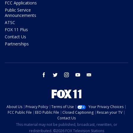
FCC Applications
Public Service
Announcements
ATSC
FOX 11 Plus
Contact Us
Partnerships
facebook
twitter
instagram
youtube
email
About Us
Privacy Policy
Terms of Use
Your Privacy Choices
FCC Public File
EEO Public File
Closed Captioning
Rescan your TV
Contact Us
This material may not be published, broadcast, rewritten, or
redistributed. ©2026 FOX Television Stations