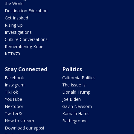
the World
Destination Education
Get Inspired
Rising Up
Investigations
Culture Conversations
Remembering Kobe
KTTV70
Stay Connected
Politics
Facebook
California Politics
Instagram
The Issue Is:
TikTok
Donald Trump
YouTube
Joe Biden
Nextdoor
Gavin Newsom
Twitter/X
Kamala Harris
How to stream
Battleground
Download our apps!