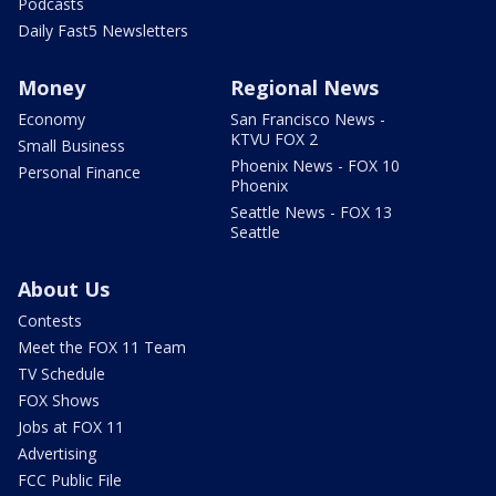
Podcasts
Daily Fast5 Newsletters
Money
Regional News
Economy
San Francisco News -
KTVU FOX 2
Small Business
Phoenix News - FOX 10
Personal Finance
Phoenix
Seattle News - FOX 13
Seattle
About Us
Contests
Meet the FOX 11 Team
TV Schedule
FOX Shows
Jobs at FOX 11
Advertising
FCC Public File