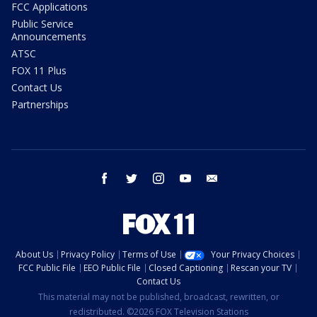
FCC Applications
Public Service
Announcements
ATSC
FOX 11 Plus
Contact Us
Partnerships
facebook
twitter
instagram
youtube
email
About Us
Privacy Policy
Terms of Use
Your Privacy Choices
FCC Public File
EEO Public File
Closed Captioning
Rescan your TV
Contact Us
This material may not be published, broadcast, rewritten, or
redistributed. ©2026 FOX Television Stations