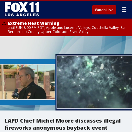
☰
Watch Live
Extreme Heat Warning
until SUN 8:00 PM PDT, Apple and Lucerne Valleys, Coachella Valley, San
Bernardino County-Upper Colorado River Valley
LAPD Chief Michel Moore discusses illegal
fireworks anonymous buyback event