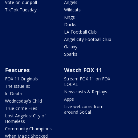
Vote on our poll
Angels
TikTok Tuesday
Wildcats
Kings
Ducks
LA Football Club
Angel City Football Club
Galaxy
Sparks
Features
Watch FOX 11
FOX 11 Originals
Stream FOX 11 on FOX
LOCAL
The Issue Is:
Newscasts & Replays
In Depth
Apps
Wednesday's Child
Live webcams from
True Crime Files
around SoCal
Lost Angeles: City of
Homeless
Community Champions
When Magic Shocked