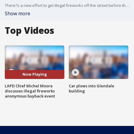
There?s a new effort to get illegal fireworks off the street before the Fourth of July holiday.
Show more
Top Videos
Now Playing
LAPD Chief Michel Moore
Car plows into Glendale
discusses illegal fireworks
building
anonymous buyback event