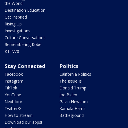
the World
Destination Education
Get Inspired
Rising Up
Investigations
Culture Conversations
Remembering Kobe
KTTV70
Stay Connected
Politics
Facebook
California Politics
Instagram
The Issue Is:
TikTok
Donald Trump
YouTube
Joe Biden
Nextdoor
Gavin Newsom
Twitter/X
Kamala Harris
How to stream
Battleground
Download our apps!