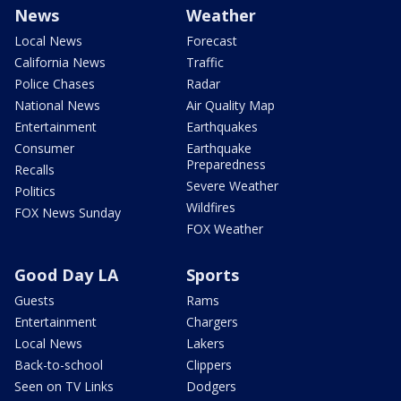
News
Weather
Local News
Forecast
California News
Traffic
Police Chases
Radar
National News
Air Quality Map
Entertainment
Earthquakes
Consumer
Earthquake
Preparedness
Recalls
Severe Weather
Politics
Wildfires
FOX News Sunday
FOX Weather
Good Day LA
Sports
Guests
Rams
Entertainment
Chargers
Local News
Lakers
Back-to-school
Clippers
Seen on TV Links
Dodgers