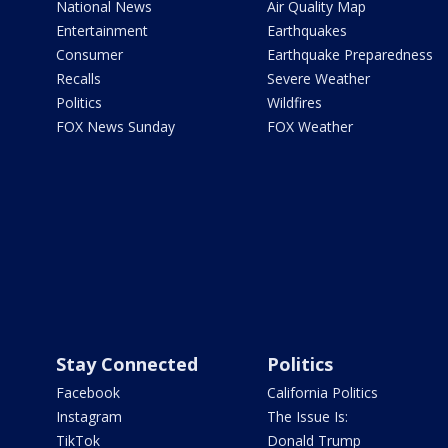
National News
Air Quality Map
Entertainment
Earthquakes
Consumer
Earthquake Preparedness
Recalls
Severe Weather
Politics
Wildfires
FOX News Sunday
FOX Weather
Stay Connected
Politics
Facebook
California Politics
Instagram
The Issue Is:
TikTok
Donald Trump