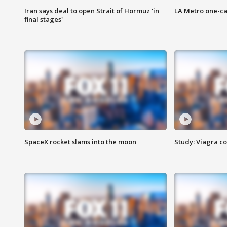
Iran says deal to open Strait of Hormuz 'in
LA Metro one-ca
final stages'
SpaceX rocket slams into the moon
Study: Viagra c