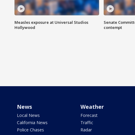
Measles exposure at Universal Studios
Senate Committee
Hollywood
contempt
News
Weather
Local News
Forecast
California News
Traffic
Police Chases
Radar