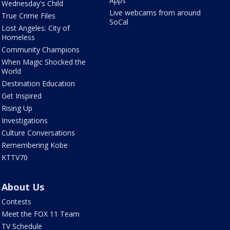
Apps
Wednesday's Child
Live webcams from around
True Crime Files
SoCal
Lost Angeles: City of
Homeless
Community Champions
When Magic Shocked the
World
Destination Education
Get Inspired
Rising Up
Investigations
Culture Conversations
Remembering Kobe
KTTV70
About Us
Contests
Meet the FOX 11 Team
TV Schedule