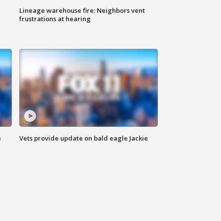
Lineage warehouse fire: Neighbors vent
frustrations at hearing
e
Vets provide update on bald eagle Jackie