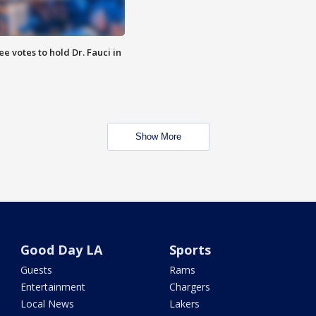
 votes to hold Dr. Fauci in
Show More
Good Day LA
Sports
Guests
Rams
Entertainment
Chargers
Local News
Lakers