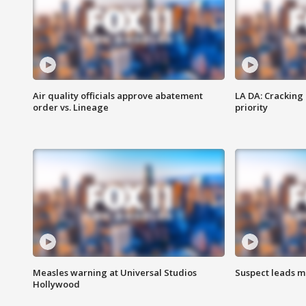
Air quality officials approve abatement
LA DA: Cracking
order vs. Lineage
priority
Measles warning at Universal Studios
Suspect leads m
Hollywood