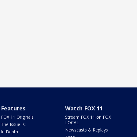
Features
Watch FOX 11
FOX 11 Originals
Stream FOX 11 on FOX
LOCAL
The Issue Is:
Newscasts & Replays
In Depth