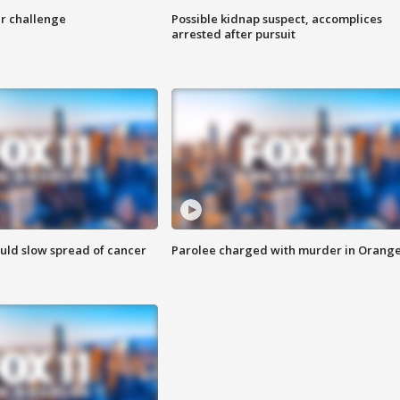
r challenge
Possible kidnap suspect, accomplices
arrested after pursuit
ould slow spread of cancer
Parolee charged with murder in Orang