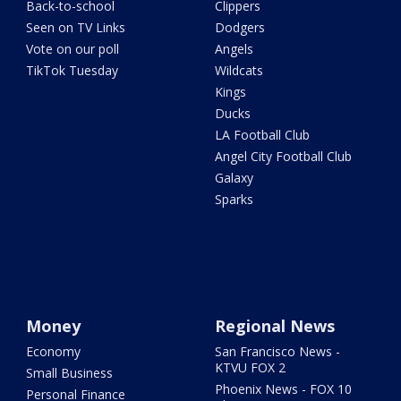
Back-to-school
Clippers
Seen on TV Links
Dodgers
Vote on our poll
Angels
TikTok Tuesday
Wildcats
Kings
Ducks
LA Football Club
Angel City Football Club
Galaxy
Sparks
Money
Regional News
Economy
San Francisco News -
KTVU FOX 2
Small Business
Phoenix News - FOX 10
Personal Finance