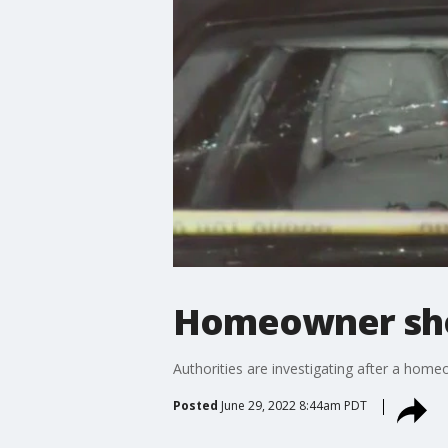
Homeowner shoo
Authorities are investigating after a home
Posted
June 29, 2022 8:44am PDT