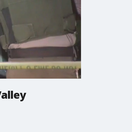
alley