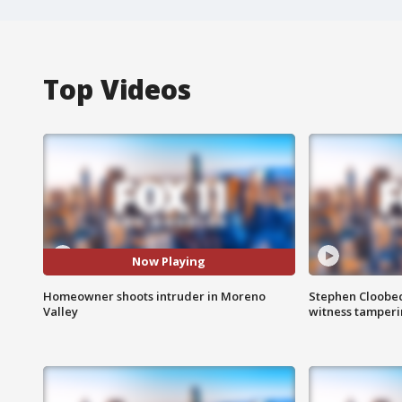
Top Videos
Now Playing
Homeowner shoots intruder in Moreno
Stephen Cloobec
Valley
witness tamper