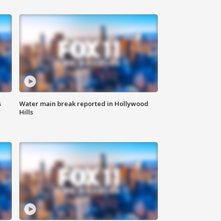
s
Water main break reported in Hollywood
Hills