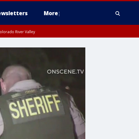
wsletters
More
olorado River Valley