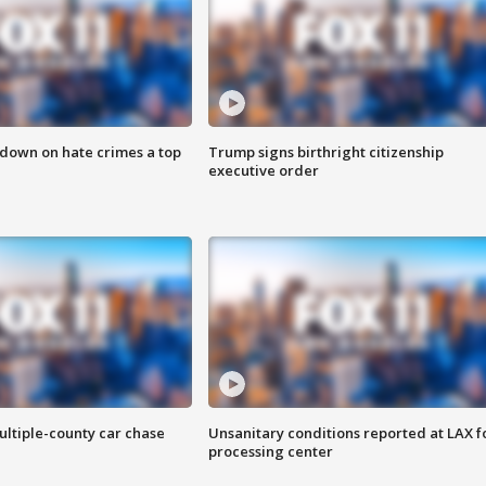
 down on hate crimes a top
Trump signs birthright citizenship
executive order
ultiple-county car chase
Unsanitary conditions reported at LAX 
processing center