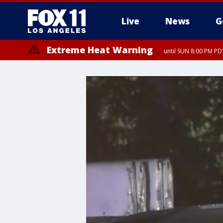
Live
News
G
Extreme Heat Warning
until SUN 8:00 PM PD