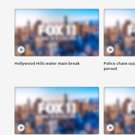
Hollywood Hills water main break
Police chase susp
pursuit