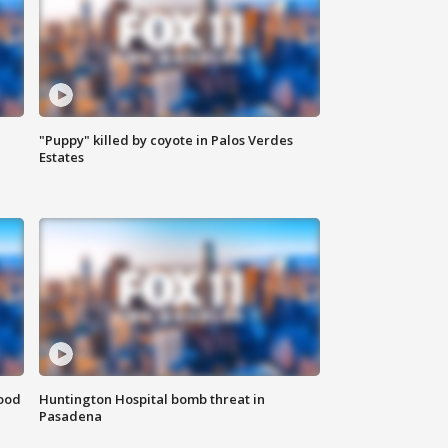
"Puppy" killed by coyote in Palos Verdes
Estates
food
Huntington Hospital bomb threat in
Pasadena