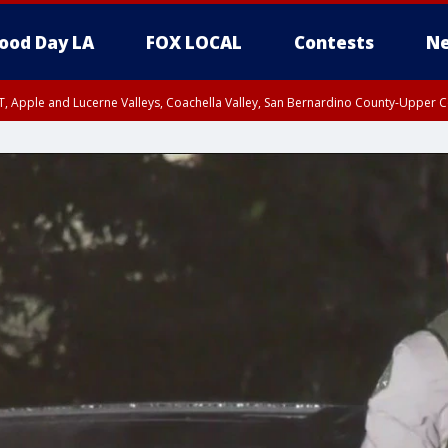
ood Day LA
FOX LOCAL
Contests
Ne
T, Apple and Lucerne Valleys, Coachella Valley, San Bernardino County-Upper C