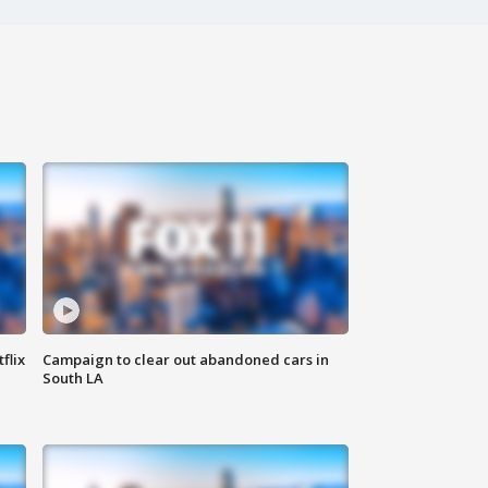
flix
Campaign to clear out abandoned cars in
South LA