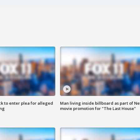
k to enter plea for alleged
Man living inside billboard as part of Net
ing
movie promotion for "The Last House"