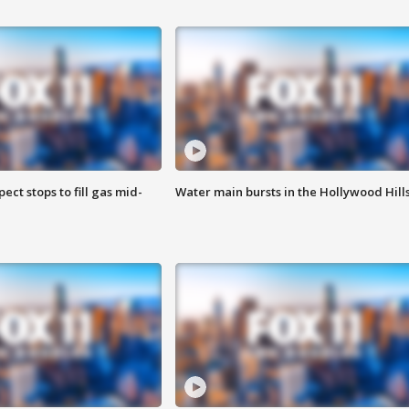
ect stops to fill gas mid-
Water main bursts in the Hollywood Hill