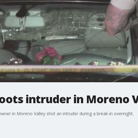
ts intruder in Moreno V
owner in Moreno Valley shot an intruder during a break-in overnight.