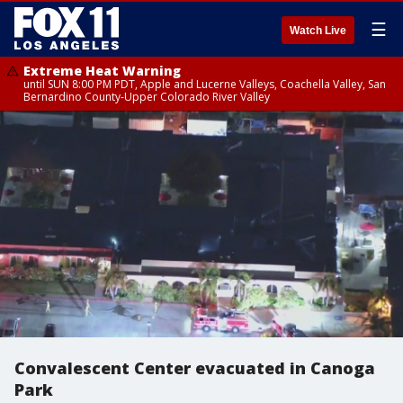
☰
Watch Live
Extreme Heat Warning
until SUN 8:00 PM PDT, Apple and Lucerne Valleys, Coachella Valley, San
Bernardino County-Upper Colorado River Valley
Convalescent Center evacuated in Canoga
Park