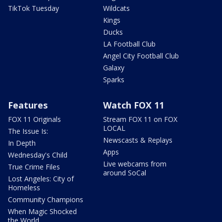
TikTok Tuesday
Wildcats
Kings
Ducks
LA Football Club
Angel City Football Club
Galaxy
Sparks
Features
Watch FOX 11
FOX 11 Originals
Stream FOX 11 on FOX
LOCAL
The Issue Is:
Newscasts & Replays
In Depth
Apps
Wednesday's Child
Live webcams from
True Crime Files
around SoCal
Lost Angeles: City of
Homeless
Community Champions
When Magic Shocked
the World