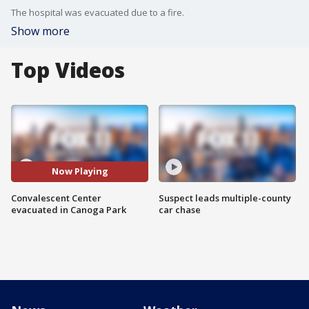
The hospital was evacuated due to a fire.
Show more
Top Videos
Now Playing
Convalescent Center
Suspect leads multiple-county
evacuated in Canoga Park
car chase