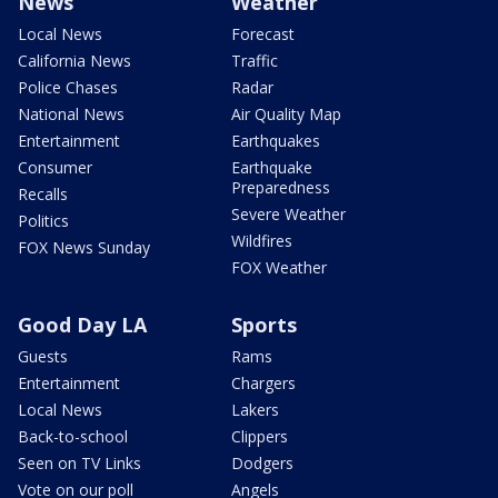
News
Weather
Local News
Forecast
California News
Traffic
Police Chases
Radar
National News
Air Quality Map
Entertainment
Earthquakes
Consumer
Earthquake
Preparedness
Recalls
Severe Weather
Politics
Wildfires
FOX News Sunday
FOX Weather
Good Day LA
Sports
Guests
Rams
Entertainment
Chargers
Local News
Lakers
Back-to-school
Clippers
Seen on TV Links
Dodgers
Vote on our poll
Angels