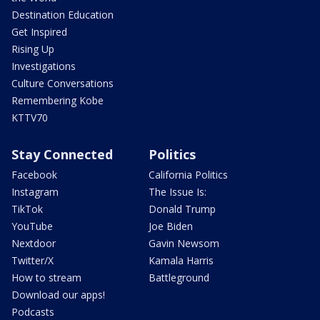
Destination Education
Get Inspired
Rising Up
Investigations
Culture Conversations
Remembering Kobe
KTTV70
Stay Connected
Politics
Facebook
California Politics
Instagram
The Issue Is:
TikTok
Donald Trump
YouTube
Joe Biden
Nextdoor
Gavin Newsom
Twitter/X
Kamala Harris
How to stream
Battleground
Download our apps!
Podcasts