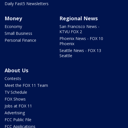
Daily Fast5 Newsletters
Money
Regional News
Economy
San Francisco News -
KTVU FOX 2
Small Business
Phoenix News - FOX 10
Personal Finance
Phoenix
Seattle News - FOX 13
Seattle
About Us
Contests
Meet the FOX 11 Team
TV Schedule
FOX Shows
Jobs at FOX 11
Advertising
FCC Public File
FCC Applications