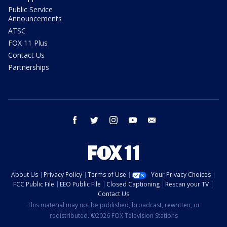
Public Service
Announcements
ATSC
FOX 11 Plus
Contact Us
Partnerships
facebook
twitter
instagram
youtube
email
About Us
Privacy Policy
Terms of Use
Your Privacy Choices
FCC Public File
EEO Public File
Closed Captioning
Rescan your TV
Contact Us
This material may not be published, broadcast, rewritten, or
redistributed. ©2026 FOX Television Stations