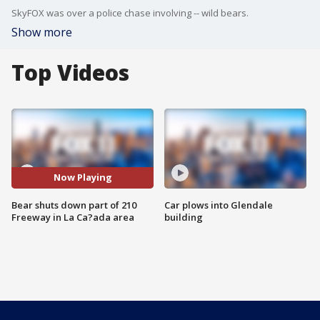
SkyFOX was over a police chase involving -- wild bears.
Show more
Top Videos
Now Playing
Bear shuts down part of 210
Car plows into Glendale
Freeway in La Ca?ada area
building