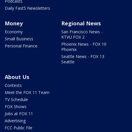
Podcasts
Daily Fast5 Newsletters
Money
Regional News
Economy
San Francisco News -
KTVU FOX 2
Small Business
Phoenix News - FOX 10
Personal Finance
Phoenix
Seattle News - FOX 13
Seattle
About Us
Contests
Meet the FOX 11 Team
TV Schedule
FOX Shows
Jobs at FOX 11
Advertising
FCC Public File