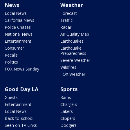
News
Weather
Local News
Forecast
California News
Traffic
Police Chases
Radar
National News
Air Quality Map
Entertainment
Earthquakes
Consumer
Earthquake
Preparedness
Recalls
Severe Weather
Politics
Wildfires
FOX News Sunday
FOX Weather
Good Day LA
Sports
Guests
Rams
Entertainment
Chargers
Local News
Lakers
Back-to-school
Clippers
Seen on TV Links
Dodgers