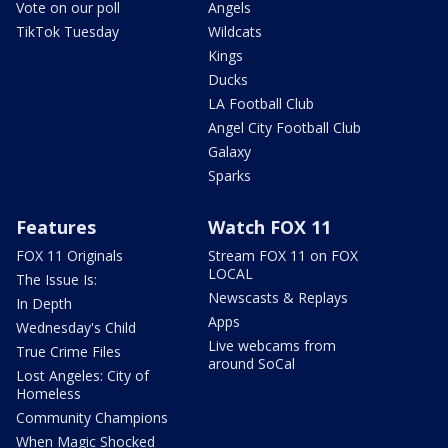
Vote on our poll
Angels
TikTok Tuesday
Wildcats
Kings
Ducks
LA Football Club
Angel City Football Club
Galaxy
Sparks
Features
Watch FOX 11
FOX 11 Originals
Stream FOX 11 on FOX
LOCAL
The Issue Is:
Newscasts & Replays
In Depth
Apps
Wednesday's Child
Live webcams from
True Crime Files
around SoCal
Lost Angeles: City of
Homeless
Community Champions
When Magic Shocked