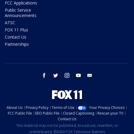
FCC Applications
Public Service
Announcements
ATSC
FOX 11 Plus
Contact Us
Partnerships
facebook
twitter
instagram
youtube
email
About Us
Privacy Policy
Terms of Use
Your Privacy Choices
FCC Public File
EEO Public File
Closed Captioning
Rescan your TV
Contact Us
This material may not be published, broadcast, rewritten, or
redistributed. ©2026 FOX Television Stations