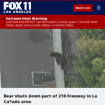
☰
Watch Live
Extreme Heat Warning
until SUN 8:00 PM PDT, San Bernardino County-Upper Colorado River
Valley, Apple and Lucerne Valleys, Coachella Valley
Bear shuts down part of 210 Freeway in La
Ca?ada area