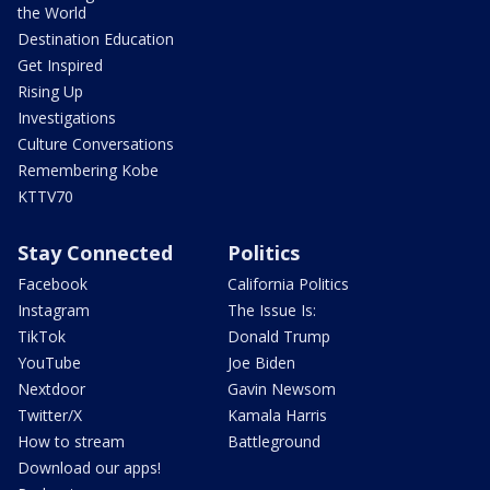
the World
Destination Education
Get Inspired
Rising Up
Investigations
Culture Conversations
Remembering Kobe
KTTV70
Stay Connected
Politics
Facebook
California Politics
Instagram
The Issue Is:
TikTok
Donald Trump
YouTube
Joe Biden
Nextdoor
Gavin Newsom
Twitter/X
Kamala Harris
How to stream
Battleground
Download our apps!