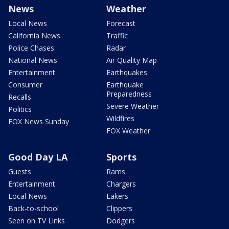
News
Weather
Local News
Forecast
California News
Traffic
Police Chases
Radar
National News
Air Quality Map
Entertainment
Earthquakes
Consumer
Earthquake
Preparedness
Recalls
Severe Weather
Politics
Wildfires
FOX News Sunday
FOX Weather
Good Day LA
Sports
Guests
Rams
Entertainment
Chargers
Local News
Lakers
Back-to-school
Clippers
Seen on TV Links
Dodgers