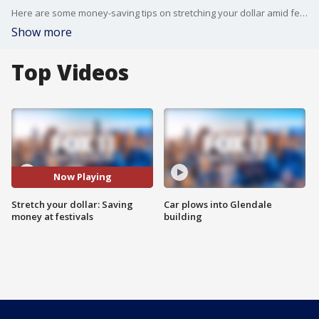
Here are some money-saving tips on stretching your dollar amid festival season. Whether it be a music festival, county fair, food festival, and more.
Show more
Top Videos
Now Playing
Stretch your dollar: Saving
Car plows into Glendale
money at festivals
building