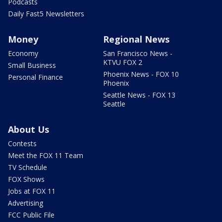
Podcasts
Daily Fast5 Newsletters
Money
Regional News
Economy
San Francisco News -
KTVU FOX 2
Small Business
Phoenix News - FOX 10
Personal Finance
Phoenix
Seattle News - FOX 13
Seattle
About Us
Contests
Meet the FOX 11 Team
TV Schedule
FOX Shows
Jobs at FOX 11
Advertising
FCC Public File