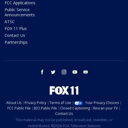
FCC Applications
Public Service
Announcements
ATSC
FOX 11 Plus
Contact Us
Partnerships
facebook
twitter
instagram
youtube
email
About Us
Privacy Policy
Terms of Use
Your Privacy Choices
FCC Public File
EEO Public File
Closed Captioning
Rescan your TV
Contact Us
This material may not be published, broadcast, rewritten, or
redistributed. ©2026 FOX Television Stations