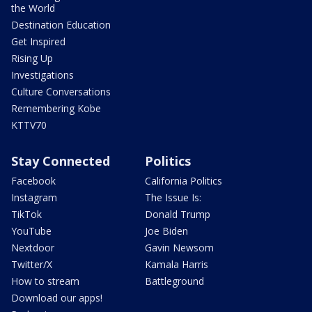
the World
Destination Education
Get Inspired
Rising Up
Investigations
Culture Conversations
Remembering Kobe
KTTV70
Stay Connected
Politics
Facebook
California Politics
Instagram
The Issue Is:
TikTok
Donald Trump
YouTube
Joe Biden
Nextdoor
Gavin Newsom
Twitter/X
Kamala Harris
How to stream
Battleground
Download our apps!