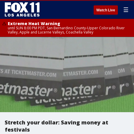
☰
Watch Live
Extreme Heat Warning
until SUN 8:00 PM PDT, San Bernardino County-Upper Colorado River
Valley, Apple and Lucerne Valleys, Coachella Valley
Stretch your dollar: Saving money at
festivals