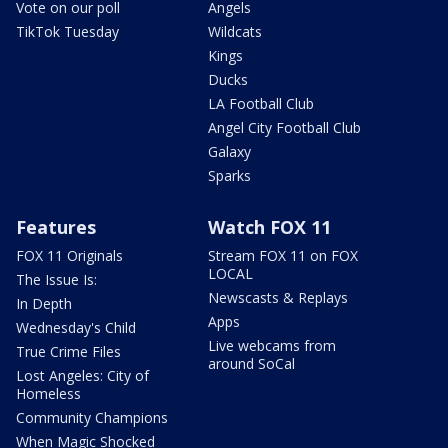
Vote on our poll
Angels
TikTok Tuesday
Wildcats
Kings
Ducks
LA Football Club
Angel City Football Club
Galaxy
Sparks
Features
Watch FOX 11
FOX 11 Originals
Stream FOX 11 on FOX
LOCAL
The Issue Is:
Newscasts & Replays
In Depth
Apps
Wednesday's Child
Live webcams from
True Crime Files
around SoCal
Lost Angeles: City of
Homeless
Community Champions
When Magic Shocked