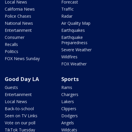
Local News
Forecast
California News
Traffic
Police Chases
Radar
National News
Air Quality Map
Entertainment
Earthquakes
Consumer
Earthquake
Preparedness
Recalls
Severe Weather
Politics
Wildfires
FOX News Sunday
FOX Weather
Good Day LA
Sports
Guests
Rams
Entertainment
Chargers
Local News
Lakers
Back-to-school
Clippers
Seen on TV Links
Dodgers
Vote on our poll
Angels
TikTok Tuesday
Wildcats