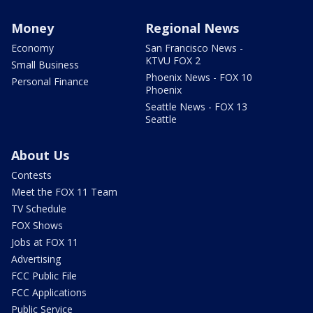
Money
Regional News
Economy
San Francisco News -
KTVU FOX 2
Small Business
Phoenix News - FOX 10
Personal Finance
Phoenix
Seattle News - FOX 13
Seattle
About Us
Contests
Meet the FOX 11 Team
TV Schedule
FOX Shows
Jobs at FOX 11
Advertising
FCC Public File
FCC Applications
Public Service