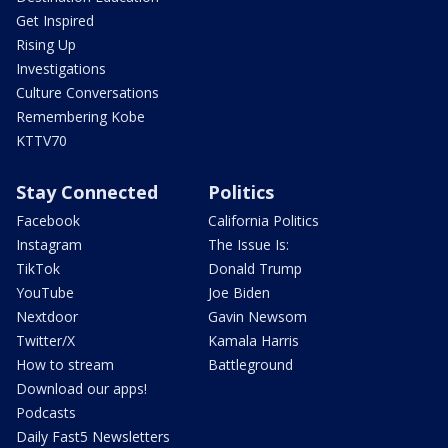
Get Inspired
Rising Up
Investigations
Culture Conversations
Remembering Kobe
KTTV70
Stay Connected
Politics
Facebook
California Politics
Instagram
The Issue Is:
TikTok
Donald Trump
YouTube
Joe Biden
Nextdoor
Gavin Newsom
Twitter/X
Kamala Harris
How to stream
Battleground
Download our apps!
Podcasts
Daily Fast5 Newsletters