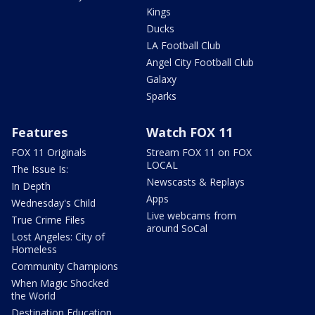
Kings
Ducks
LA Football Club
Angel City Football Club
Galaxy
Sparks
Features
Watch FOX 11
FOX 11 Originals
Stream FOX 11 on FOX
LOCAL
The Issue Is:
Newscasts & Replays
In Depth
Apps
Wednesday's Child
Live webcams from
True Crime Files
around SoCal
Lost Angeles: City of
Homeless
Community Champions
When Magic Shocked
the World
Destination Education