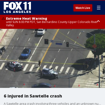
☰
Watch Live
Extreme Heat Warning
until SUN 8:00 PM PDT, San Bernardino County-Upper Colorado River
Valley
Extreme Heat Warning
until SAT 8:00 PM PDT, Apple and Lucerne Valleys, Coachella Valley
6 injured in Sawtelle crash
A Sawtelle-area crash involving three vehicles and an unknown number of pedestrians left six people hurt, including an elderly woman who suffered critical injuries.