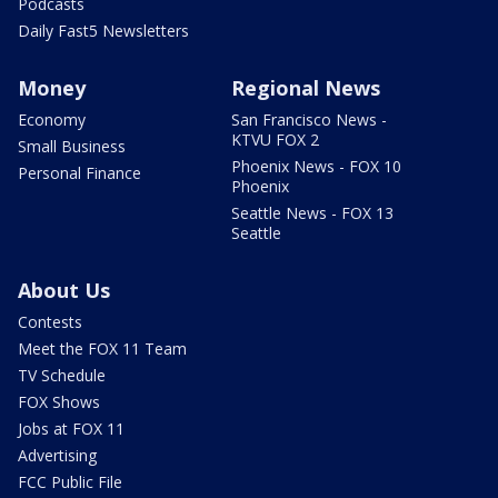
Podcasts
Daily Fast5 Newsletters
Money
Regional News
Economy
San Francisco News -
KTVU FOX 2
Small Business
Phoenix News - FOX 10
Personal Finance
Phoenix
Seattle News - FOX 13
Seattle
About Us
Contests
Meet the FOX 11 Team
TV Schedule
FOX Shows
Jobs at FOX 11
Advertising
FCC Public File