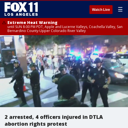
☰
Watch Live
Extreme Heat Warning
until SUN 8:00 PM PDT, Apple and Lucerne Valleys, Coachella Valley, San
Bernardino County-Upper Colorado River Valley
2 arrested, 4 officers injured in DTLA
abortion rights protest