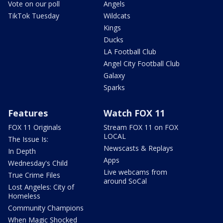
Vote on our poll
Angels
TikTok Tuesday
Wildcats
Kings
Ducks
LA Football Club
Angel City Football Club
Galaxy
Sparks
Features
Watch FOX 11
FOX 11 Originals
Stream FOX 11 on FOX
LOCAL
The Issue Is:
Newscasts & Replays
In Depth
Apps
Wednesday's Child
Live webcams from
True Crime Files
around SoCal
Lost Angeles: City of
Homeless
Community Champions
When Magic Shocked