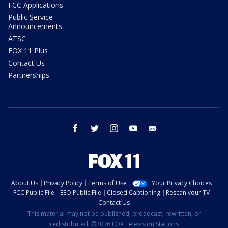
FCC Applications
Public Service
Announcements
ATSC
FOX 11 Plus
Contact Us
Partnerships
facebook
twitter
instagram
youtube
email
About Us
Privacy Policy
Terms of Use
Your Privacy Choices
FCC Public File
EEO Public File
Closed Captioning
Rescan your TV
Contact Us
This material may not be published, broadcast, rewritten, or
redistributed. ©2026 FOX Television Stations