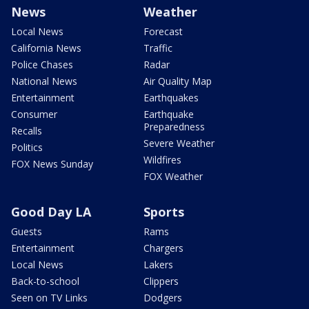
News
Weather
Local News
Forecast
California News
Traffic
Police Chases
Radar
National News
Air Quality Map
Entertainment
Earthquakes
Consumer
Earthquake
Preparedness
Recalls
Severe Weather
Politics
Wildfires
FOX News Sunday
FOX Weather
Good Day LA
Sports
Guests
Rams
Entertainment
Chargers
Local News
Lakers
Back-to-school
Clippers
Seen on TV Links
Dodgers