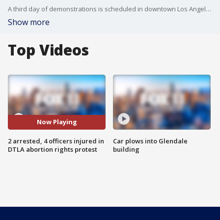
A third day of demonstrations is scheduled in downtown Los Angeles Sunday as the outcry continues against the U.S. Supreme Court's decision to overturn federal abortion protections provided under Roe v. Wade.
Show more
Top Videos
Now Playing
2 arrested, 4 officers injured in
Car plows into Glendale
DTLA abortion rights protest
building