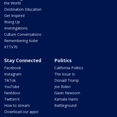
the World
Destination Education
Get Inspired
Rising Up
Investigations
Culture Conversations
Remembering Kobe
KTTV70
Stay Connected
Politics
Facebook
California Politics
Instagram
The Issue Is:
TikTok
Donald Trump
YouTube
Joe Biden
Nextdoor
Gavin Newsom
Twitter/X
Kamala Harris
How to stream
Battleground
Download our apps!