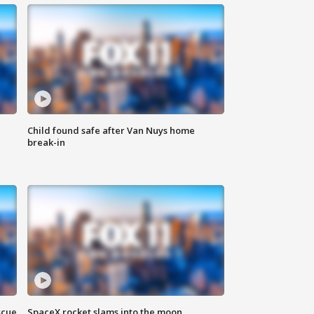
Child found safe after Van Nuys home
break-in
scue
SpaceX rocket slams into the moon