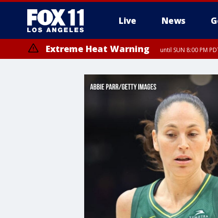
Live
News
G
Extreme Heat Warning
until SUN 8:00 PM PD