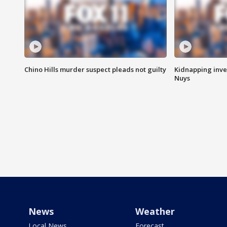
Chino Hills murder suspect pleads not guilty
Kidnapping inve
Nuys
News
Weather
Local News
Forecast