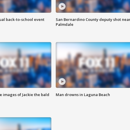
ual back-to-school event
San Bernardino County deputy shot nea
Palmdale
e images of Jackie the bald
Man drowns in Laguna Beach