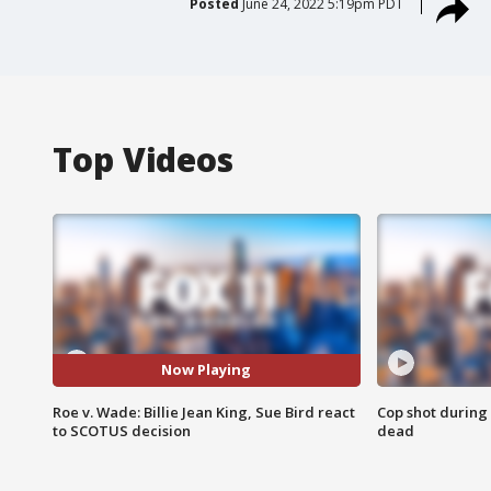
Posted
June 24, 2022 5:19pm PDT
Top Videos
Now Playing
Roe v. Wade: Billie Jean King, Sue Bird react
Cop shot during 
to SCOTUS decision
dead