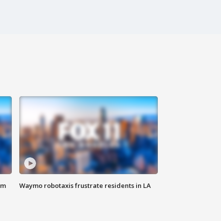
om
Waymo robotaxis frustrate residents in LA