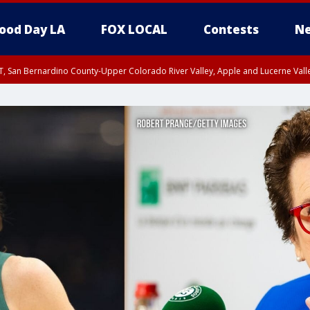
ood Day LA
FOX LOCAL
Contests
Ne
T, San Bernardino County-Upper Colorado River Valley, Apple and Lucerne Valle