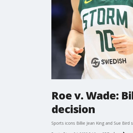
Roe v. Wade: Bi
decision
Sports icons Billie Jean King and Sue Bird