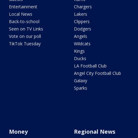
Entertainment
Chargers
Local News
Lakers
Back-to-school
Clippers
Seen on TV Links
Dodgers
Vote on our poll
Angels
TikTok Tuesday
Wildcats
Kings
Ducks
LA Football Club
Angel City Football Club
Galaxy
Sparks
Money
Regional News