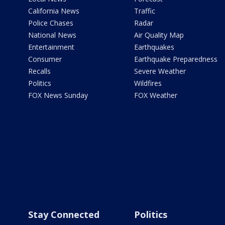
California News
Traffic
Police Chases
Radar
National News
Air Quality Map
Entertainment
Earthquakes
Consumer
Earthquake Preparedness
Recalls
Severe Weather
Politics
Wildfires
FOX News Sunday
FOX Weather
Stay Connected
Politics