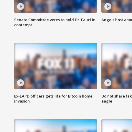
Senate Committee votes to hold Dr. Fauci in
Angels host ann
contempt
Ex-LAPD officers gets life for Bitcoin home
Do not share fak
invasion
eagle