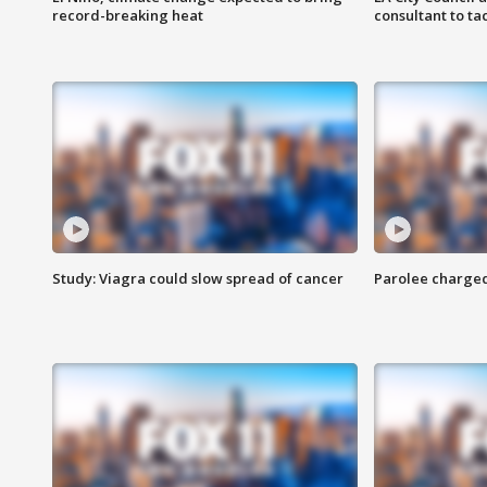
record-breaking heat
consultant to t
Study: Viagra could slow spread of cancer
Parolee charge