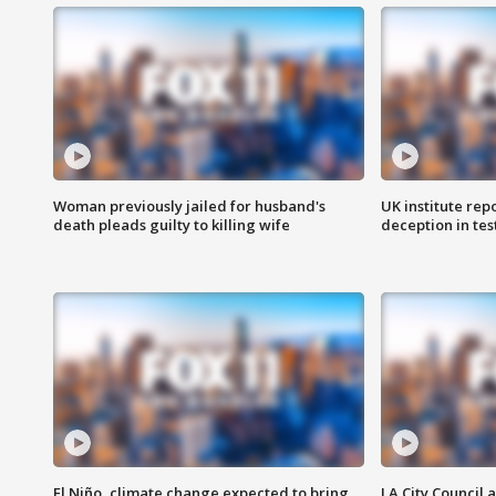
Woman previously jailed for husband's
UK institute rep
death pleads guilty to killing wife
deception in tes
El Niño, climate change expected to bring
LA City Council 