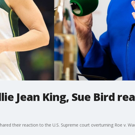
llie Jean King, Sue Bird r
 shared their reaction to the U.S. Supreme court overturning Roe v. Wa