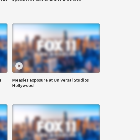
e
Measles exposure at Universal Studios
Hollywood