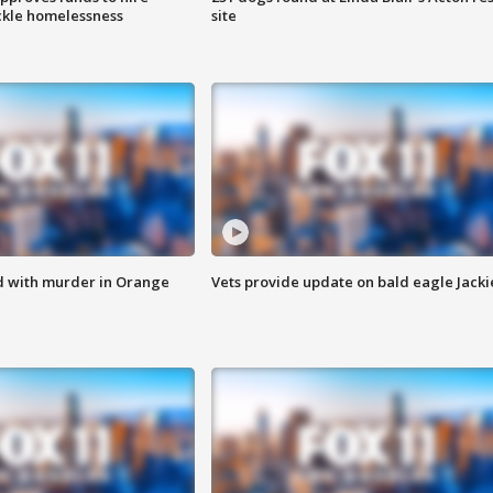
ackle homelessness
site
d with murder in Orange
Vets provide update on bald eagle Jacki