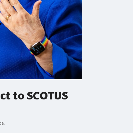
eact to SCOTUS
de.