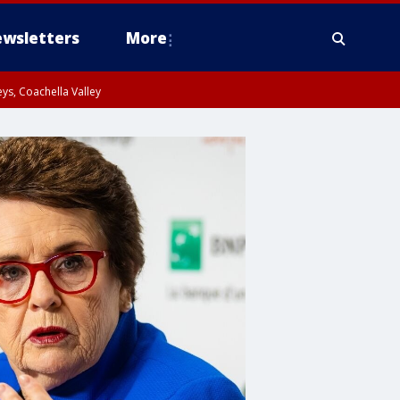
wsletters
More
ys, Coachella Valley