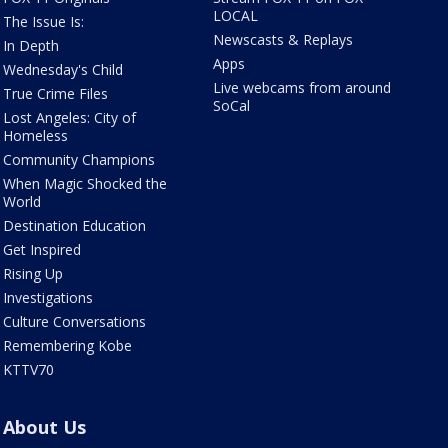
LOCAL
The Issue Is:
Newscasts & Replays
In Depth
Apps
Wednesday's Child
Live webcams from around
True Crime Files
SoCal
Lost Angeles: City of
Homeless
Community Champions
When Magic Shocked the
World
Destination Education
Get Inspired
Rising Up
Investigations
Culture Conversations
Remembering Kobe
KTTV70
About Us