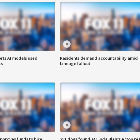
orts AI models used
Residents demand accountability amid
ts
Lineage fallout
approves funds to hire
251 dogs found at Linda Blair's Acton re