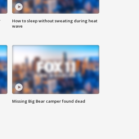
r
How to sleep without sweating during heat
wave
Missing Big Bear camper found dead