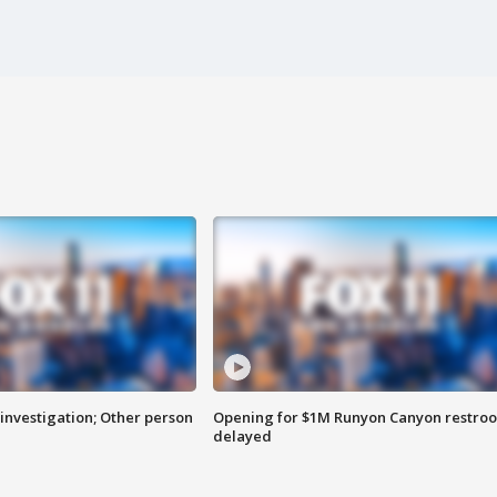
investigation; Other person
Opening for $1M Runyon Canyon restro
delayed