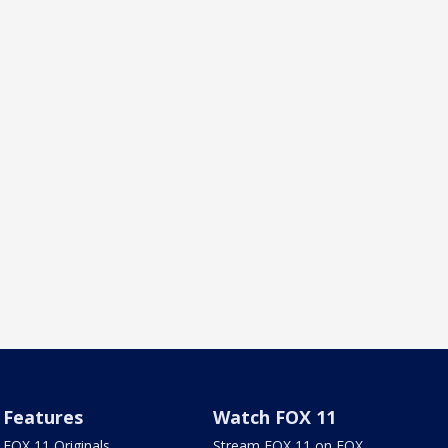
Features
Watch FOX 11
FOX 11 Originals
Stream FOX 11 on FOX