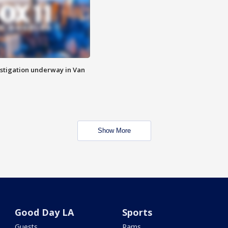
stigation underway in Van
Show More
Good Day LA
Sports
Guests
Rams