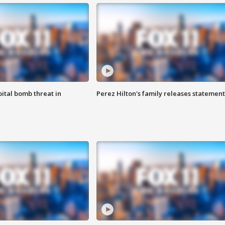
ital bomb threat in
Perez Hilton's family releases statement