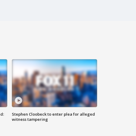
d:
Stephen Cloobeck to enter plea for alleged
witness tampering