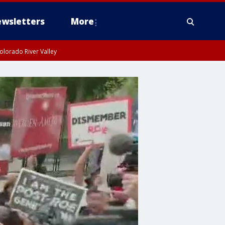
wsletters
More
olorado River Valley