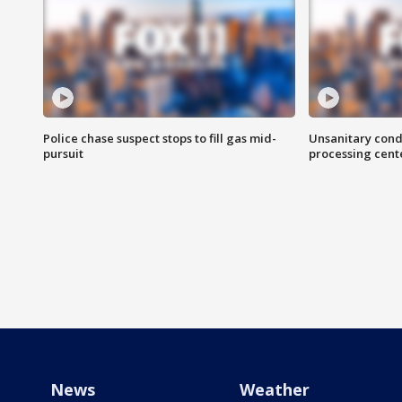
Police chase suspect stops to fill gas mid-
Unsanitary cond
pursuit
processing cent
News
Weather