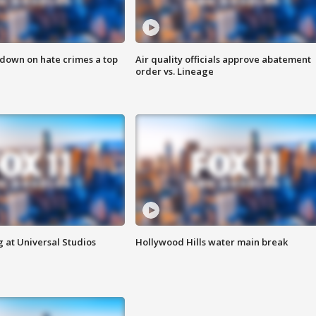
 down on hate crimes a top
Air quality officials approve abatement
order vs. Lineage
 at Universal Studios
Hollywood Hills water main break