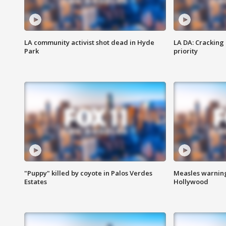
LA community activist shot dead in Hyde
LA DA: Cracking
Park
priority
"Puppy" killed by coyote in Palos Verdes
Measles warning
Estates
Hollywood