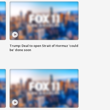
Trump: Deal to open Strait of Hormuz 'could
be' done soon