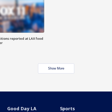
itions reported at LAX food
er
Show More
Good Day LA
Sports