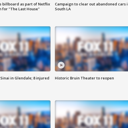
 billboard as part of Netflix
Campaign to clear out abandoned cars i
 for "The Last House"
South LA
Sinai in Glendale; 8 injured
Historic Bruin Theater to reopen