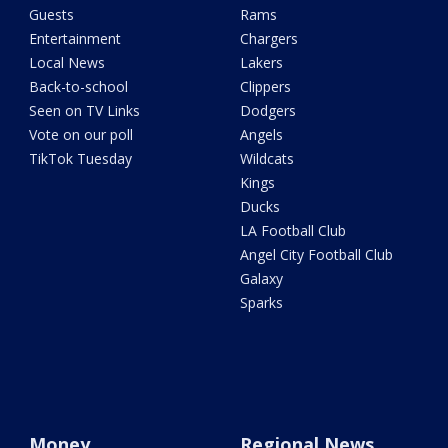
Guests
Rams
Entertainment
Chargers
Local News
Lakers
Back-to-school
Clippers
Seen on TV Links
Dodgers
Vote on our poll
Angels
TikTok Tuesday
Wildcats
Kings
Ducks
LA Football Club
Angel City Football Club
Galaxy
Sparks
Money
Regional News