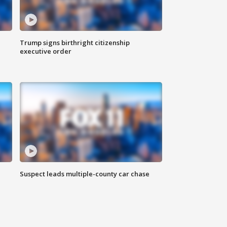
Trump signs birthright citizenship
executive order
Suspect leads multiple-county car chase