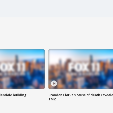
Glendale building
Brandon Clarke's cause of death reveale
TMZ