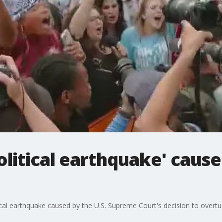
olitical earthquake' caus
ical earthquake caused by the U.S. Supreme Court's decision to overt