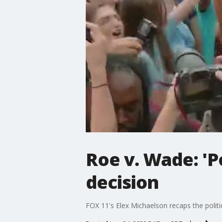
Roe v. Wade: 'P
decision
FOX 11's Elex Michaelson recaps the polit