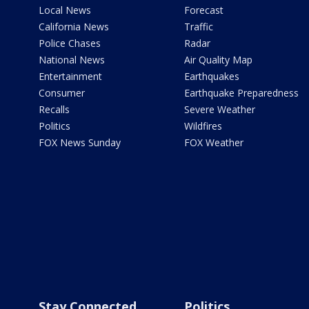
Local News
Forecast
California News
Traffic
Police Chases
Radar
National News
Air Quality Map
Entertainment
Earthquakes
Consumer
Earthquake Preparedness
Recalls
Severe Weather
Politics
Wildfires
FOX News Sunday
FOX Weather
Stay Connected
Politics