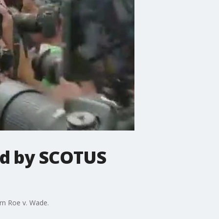
ed by SCOTUS
urn Roe v. Wade.