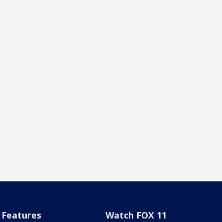
Features
Watch FOX 11