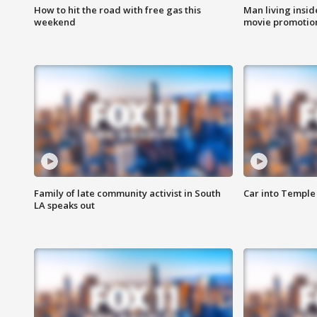
How to hit the road with free gas this
Man living inside
weekend
movie promotion
Family of late community activist in South
Car into Temple 
LA speaks out