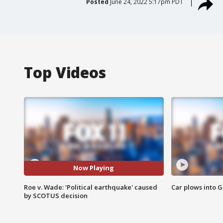
Posted
June 24, 2022 5:17pm PDT
Top Videos
Now Playing
Roe v. Wade: 'Political earthquake' caused
Car plows into 
by SCOTUS decision