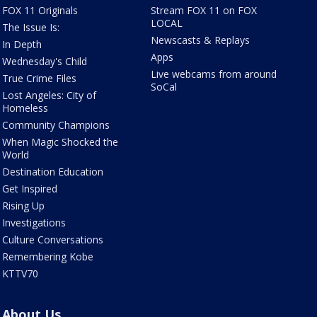
FOX 11 Originals
Stream FOX 11 on FOX
LOCAL
The Issue Is:
Newscasts & Replays
In Depth
Apps
Wednesday's Child
Live webcams from around
True Crime Files
SoCal
Lost Angeles: City of
Homeless
Community Champions
When Magic Shocked the
World
Destination Education
Get Inspired
Rising Up
Investigations
Culture Conversations
Remembering Kobe
KTTV70
About Us