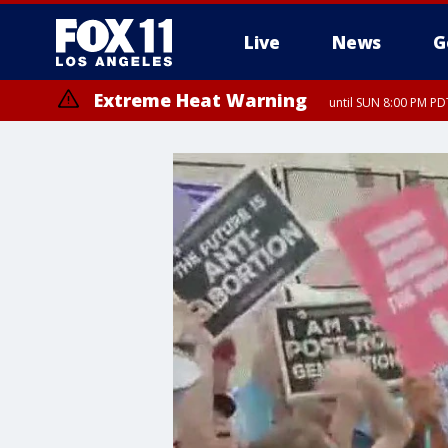
Live
News
G
Extreme Heat Warning
until SUN 8:00 PM PD