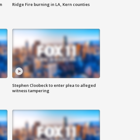
n
Ridge Fire burning in LA, Kern counties
Stephen Cloobeck to enter plea to alleged
witness tampering