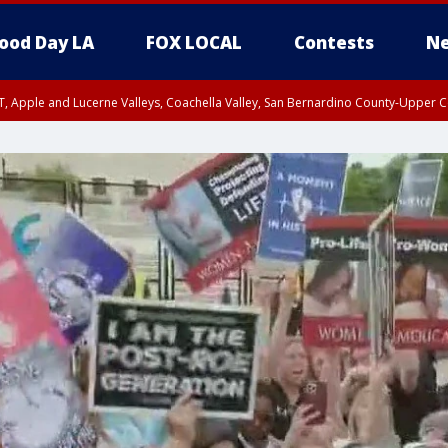
ood Day LA
FOX LOCAL
Contests
Ne
T, Apple and Lucerne Valleys, Coachella Valley, San Bernardino County-Upper C