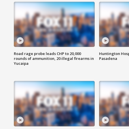
Road rage probe leads CHP to 20,000
Huntington Hosp
rounds of ammunition, 20 illegal firearms in
Pasadena
Yucaipa