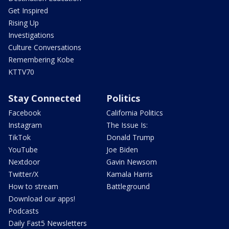
Get Inspired
Rising Up
Investigations
Culture Conversations
Remembering Kobe
KTTV70
Stay Connected
Politics
Facebook
California Politics
Instagram
The Issue Is:
TikTok
Donald Trump
YouTube
Joe Biden
Nextdoor
Gavin Newsom
Twitter/X
Kamala Harris
How to stream
Battleground
Download our apps!
Podcasts
Daily Fast5 Newsletters