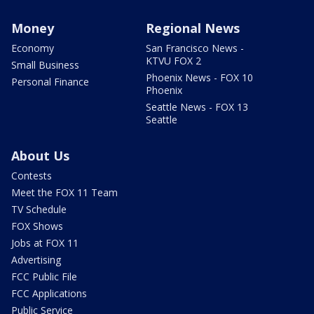
Money
Regional News
Economy
San Francisco News -
KTVU FOX 2
Small Business
Phoenix News - FOX 10
Personal Finance
Phoenix
Seattle News - FOX 13
Seattle
About Us
Contests
Meet the FOX 11 Team
TV Schedule
FOX Shows
Jobs at FOX 11
Advertising
FCC Public File
FCC Applications
Public Service