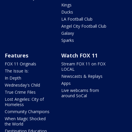
Kings
Ducks
LA Football Club
Angel City Football Club
Galaxy
Sparks
Features
Watch FOX 11
FOX 11 Originals
Stream FOX 11 on FOX
LOCAL
The Issue Is:
Newscasts & Replays
In Depth
Apps
Wednesday's Child
Live webcams from
True Crime Files
around SoCal
Lost Angeles: City of
Homeless
Community Champions
When Magic Shocked
the World
Destination Education