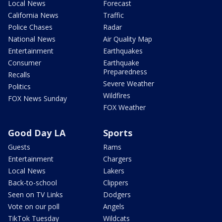
Local News
Forecast
California News
Traffic
Police Chases
Radar
National News
Air Quality Map
Entertainment
Earthquakes
Consumer
Earthquake
Preparedness
Recalls
Severe Weather
Politics
Wildfires
FOX News Sunday
FOX Weather
Good Day LA
Sports
Guests
Rams
Entertainment
Chargers
Local News
Lakers
Back-to-school
Clippers
Seen on TV Links
Dodgers
Vote on our poll
Angels
TikTok Tuesday
Wildcats