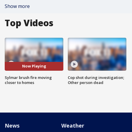
Show more
Top Videos
Now Playing
Sylmar brush fire moving
Cop shot during investigation;
closer to homes
Other person dead
News
Weather