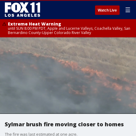
☰
Watch Live
Extreme Heat Warning
until SUN 8:00 PM PDT, Apple and Lucerne Valleys, Coachella Valley, San
Bernardino County-Upper Colorado River Valley
Sylmar brush fire moving closer to homes
The fire was last estimated at one acre.