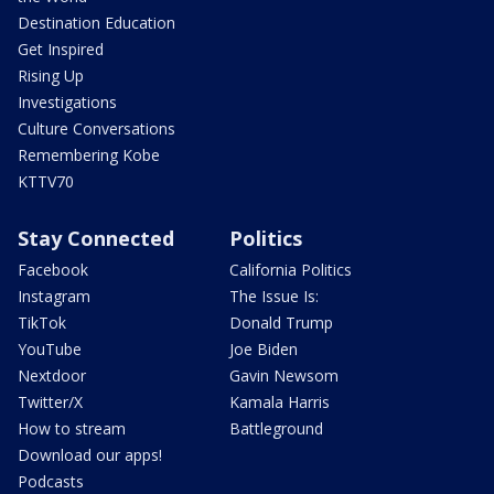
Destination Education
Get Inspired
Rising Up
Investigations
Culture Conversations
Remembering Kobe
KTTV70
Stay Connected
Politics
Facebook
California Politics
Instagram
The Issue Is:
TikTok
Donald Trump
YouTube
Joe Biden
Nextdoor
Gavin Newsom
Twitter/X
Kamala Harris
How to stream
Battleground
Download our apps!
Podcasts