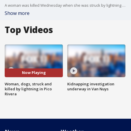
A woman was killed Wednesday when she was struck by lightning while out walking her dogs.
Show more
Top Videos
Now Playing
Woman, dogs, struck and
Kidnapping investigation
killed by lightning in Pico
underway in Van Nuys
Rivera