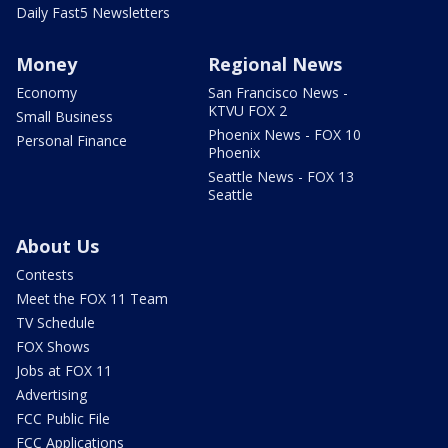
Daily Fast5 Newsletters
Money
Regional News
Economy
San Francisco News -
KTVU FOX 2
Small Business
Phoenix News - FOX 10
Personal Finance
Phoenix
Seattle News - FOX 13
Seattle
About Us
Contests
Meet the FOX 11 Team
TV Schedule
FOX Shows
Jobs at FOX 11
Advertising
FCC Public File
FCC Applications