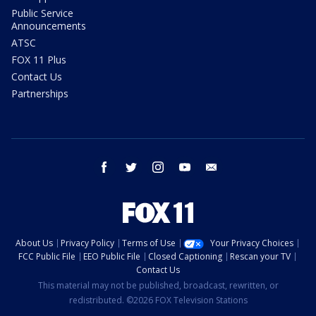
Public Service
Announcements
ATSC
FOX 11 Plus
Contact Us
Partnerships
facebook
twitter
instagram
youtube
email
About Us
Privacy Policy
Terms of Use
Your Privacy Choices
FCC Public File
EEO Public File
Closed Captioning
Rescan your TV
Contact Us
This material may not be published, broadcast, rewritten, or
redistributed. ©2026 FOX Television Stations