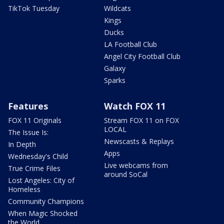
TikTok Tuesday
Wildcats
Kings
Ducks
LA Football Club
Angel City Football Club
Galaxy
Sparks
Features
Watch FOX 11
FOX 11 Originals
Stream FOX 11 on FOX
LOCAL
The Issue Is:
Newscasts & Replays
In Depth
Apps
Wednesday's Child
Live webcams from
True Crime Files
around SoCal
Lost Angeles: City of
Homeless
Community Champions
When Magic Shocked
the World