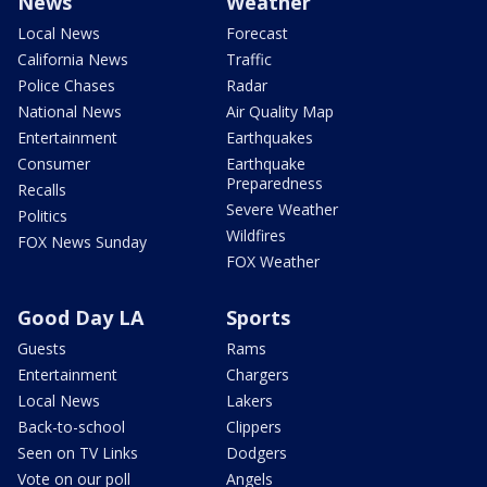
News
Weather
Local News
Forecast
California News
Traffic
Police Chases
Radar
National News
Air Quality Map
Entertainment
Earthquakes
Consumer
Earthquake
Preparedness
Recalls
Severe Weather
Politics
Wildfires
FOX News Sunday
FOX Weather
Good Day LA
Sports
Guests
Rams
Entertainment
Chargers
Local News
Lakers
Back-to-school
Clippers
Seen on TV Links
Dodgers
Vote on our poll
Angels