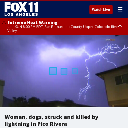
☰
Watch Live
Extreme Heat Warning
until SUN 8:00 PM PDT, San Bernardino County-Upper Colorado River
Valley
Extreme Heat Warning
until SAT 8:00 PM PDT, Apple and Lucerne Valleys, Coachella Valley
Woman, dogs, struck and killed by
lightning in Pico Rivera