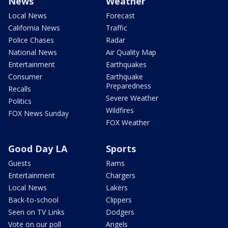
News
Weather
Local News
Forecast
California News
Traffic
Police Chases
Radar
National News
Air Quality Map
Entertainment
Earthquakes
Consumer
Earthquake
Preparedness
Recalls
Severe Weather
Politics
Wildfires
FOX News Sunday
FOX Weather
Good Day LA
Sports
Guests
Rams
Entertainment
Chargers
Local News
Lakers
Back-to-school
Clippers
Seen on TV Links
Dodgers
Vote on our poll
Angels