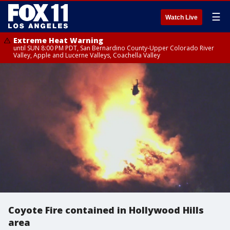
☰
Watch Live
Extreme Heat Warning
until SUN 8:00 PM PDT, San Bernardino County-Upper Colorado River
Valley, Apple and Lucerne Valleys, Coachella Valley
Coyote Fire contained in Hollywood Hills
area