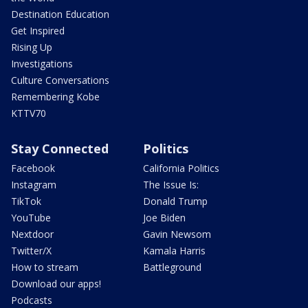
Destination Education
Get Inspired
Rising Up
Investigations
Culture Conversations
Remembering Kobe
KTTV70
Stay Connected
Politics
Facebook
California Politics
Instagram
The Issue Is:
TikTok
Donald Trump
YouTube
Joe Biden
Nextdoor
Gavin Newsom
Twitter/X
Kamala Harris
How to stream
Battleground
Download our apps!
Podcasts