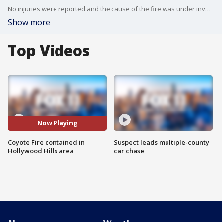
No injuries were reported and the cause of the fire was under investigation.
Show more
Top Videos
Now Playing
Coyote Fire contained in
Suspect leads multiple-county
Hollywood Hills area
car chase