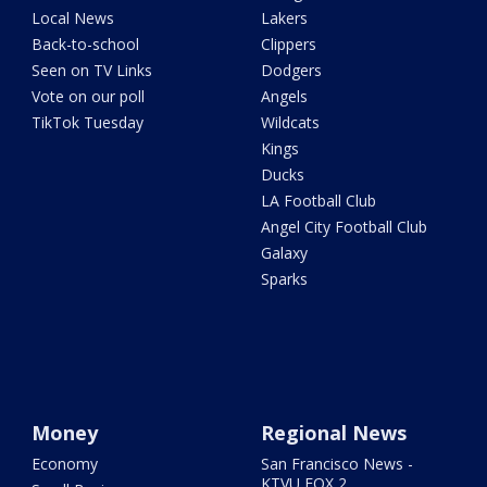
Local News
Lakers
Back-to-school
Clippers
Seen on TV Links
Dodgers
Vote on our poll
Angels
TikTok Tuesday
Wildcats
Kings
Ducks
LA Football Club
Angel City Football Club
Galaxy
Sparks
Money
Regional News
Economy
San Francisco News -
KTVU FOX 2