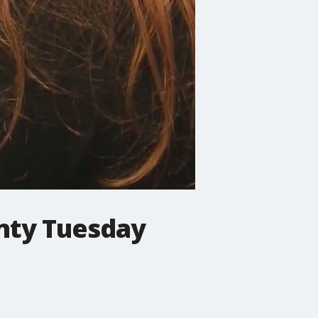
unty Tuesday