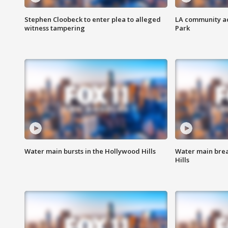
Stephen Cloobeck to enter plea to alleged
LA community ac
witness tampering
Park
Water main bursts in the Hollywood Hills
Water main brea
Hills