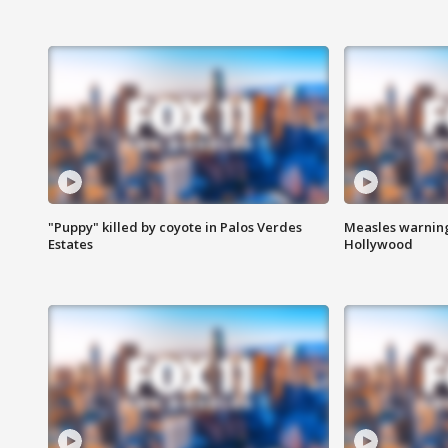
"Puppy" killed by coyote in Palos Verdes
Measles warning
Estates
Hollywood