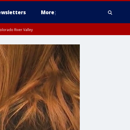
wsletters
More
olorado River Valley