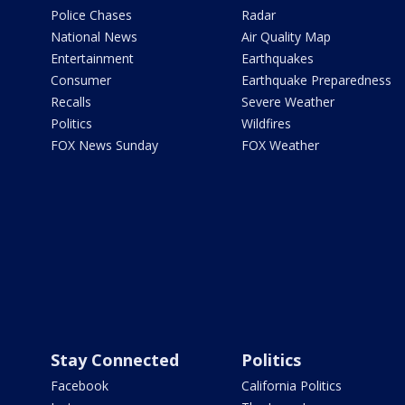
Police Chases
Radar
National News
Air Quality Map
Entertainment
Earthquakes
Consumer
Earthquake Preparedness
Recalls
Severe Weather
Politics
Wildfires
FOX News Sunday
FOX Weather
Stay Connected
Politics
Facebook
California Politics