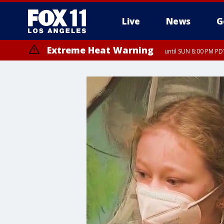
Live
News
G
Extreme Heat Warning
until SUN 8:00 PM PD