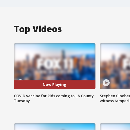
Top Videos
Now Playing
COVID vaccine for kids coming to LA County
Stephen Cloobec
Tuesday
witness tamper