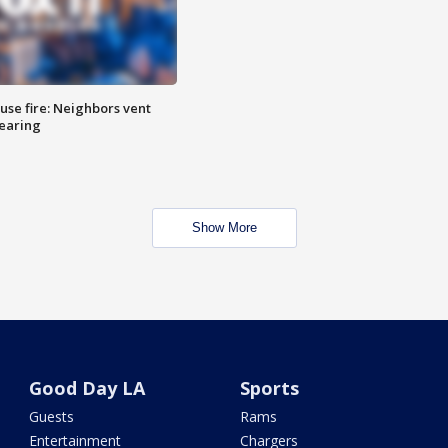
se fire: Neighbors vent
hearing
Show More
Good Day LA
Sports
Guests
Rams
Entertainment
Chargers