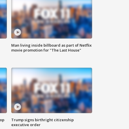
Man living inside billboard as part of Netflix
movie promotion for "The Last House"
top
Trump signs birthright citizenship
executive order