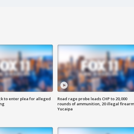
k to enter plea for alleged
Road rage probe leads CHP to 20,000
ing
rounds of ammunition, 20 illegal firearm
Yucaipa