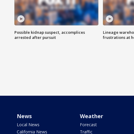
Possible kidnap suspect, accomplices
Lineage warehou
arrested after pursuit
frustrations at 
News
Weather
Local News
Forecast
California News
Traffic