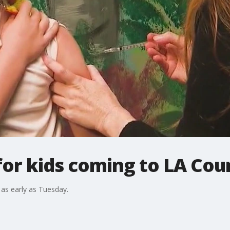
for kids coming to LA Co
 as early as Tuesday.