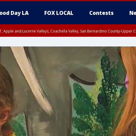
ood Day LA
FOX LOCAL
Contests
Ne
T, Apple and Lucerne Valleys, Coachella Valley, San Bernardino County-Upper C