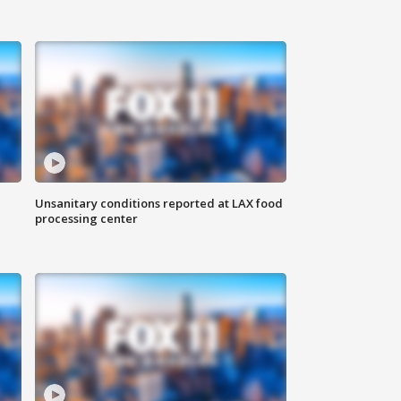
Unsanitary conditions reported at LAX food
processing center