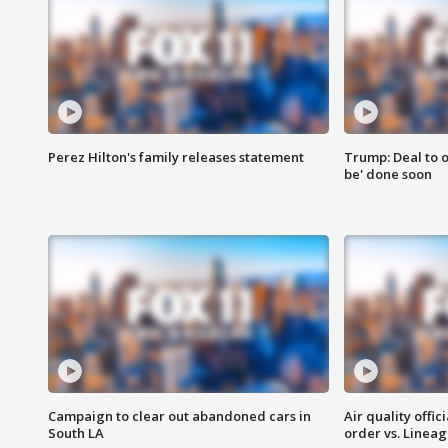
Perez Hilton's family releases statement
Trump: Deal to o
be' done soon
Campaign to clear out abandoned cars in
Air quality offi
South LA
order vs. Linea