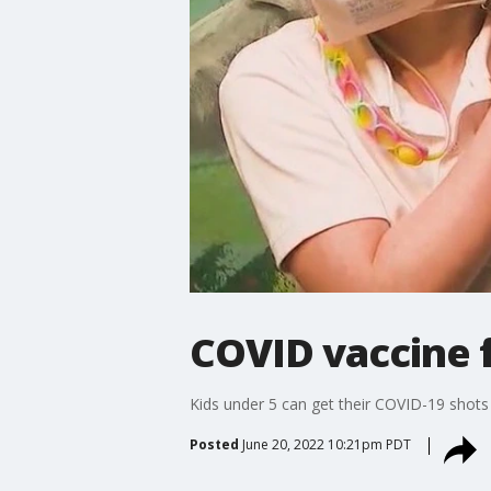
COVID vaccine 
Kids under 5 can get their COVID-19 shots
Posted
June 20, 2022 10:21pm PDT