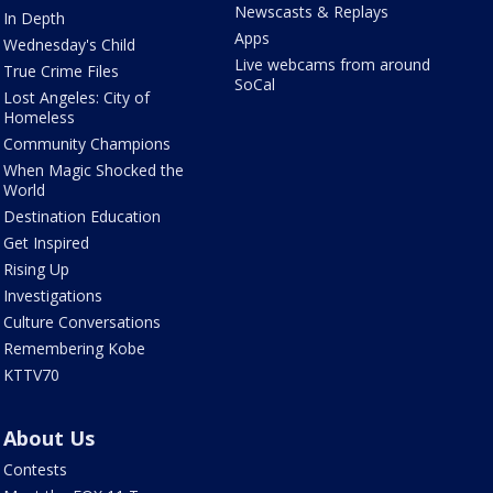
Newscasts & Replays
In Depth
Apps
Wednesday's Child
Live webcams from around
True Crime Files
SoCal
Lost Angeles: City of
Homeless
Community Champions
When Magic Shocked the
World
Destination Education
Get Inspired
Rising Up
Investigations
Culture Conversations
Remembering Kobe
KTTV70
About Us
Contests