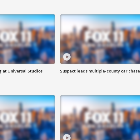
 at Universal Studios
Suspect leads multiple-county car chase