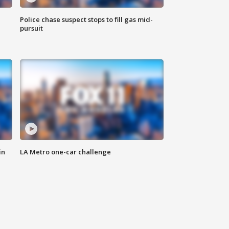
Police chase suspect stops to fill gas mid-
pursuit
in
LA Metro one-car challenge