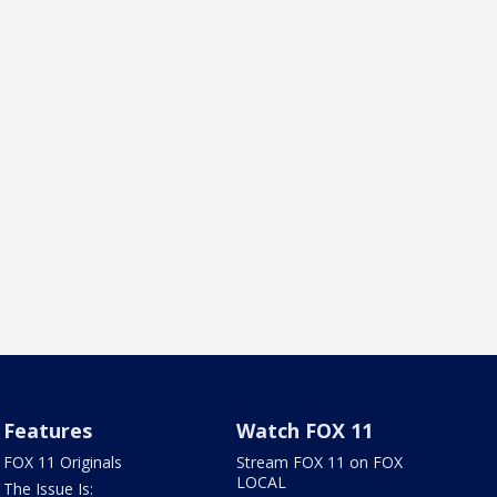
Features
Watch FOX 11
FOX 11 Originals
Stream FOX 11 on FOX
LOCAL
The Issue Is: