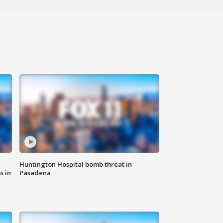
Huntington Hospital bomb threat in
s in
Pasadena