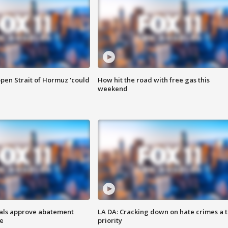
pen Strait of Hormuz 'could
How hit the road with free gas this
weekend
cials approve abatement
LA DA: Cracking down on hate crimes a 
ge
priority