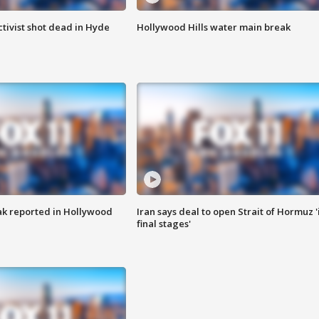
tivist shot dead in Hyde
Hollywood Hills water main break
k reported in Hollywood
Iran says deal to open Strait of Hormuz '
final stages'